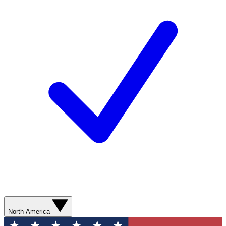
North America