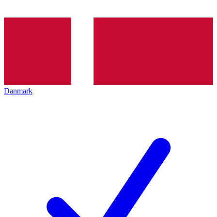
Danmark