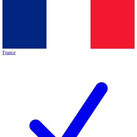
France