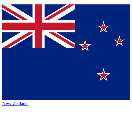
New Zealand