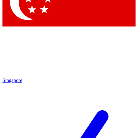
Contact me with news and offers from other Future
brands
By submitting your information you agree to the
Terms & Conditions
and
Privacy Policy
and are aged 16 or over.
Singapore