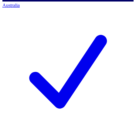
Australia