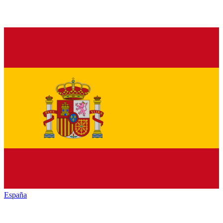
España