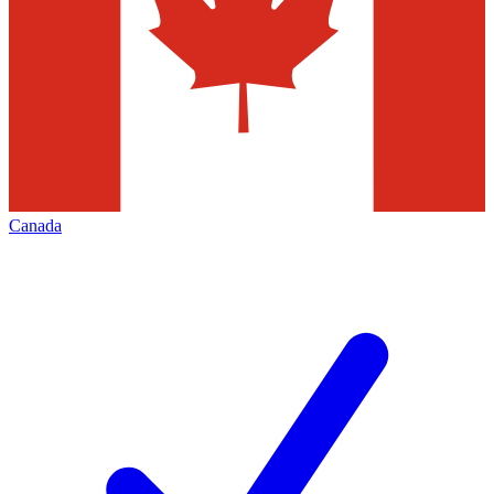
Canada