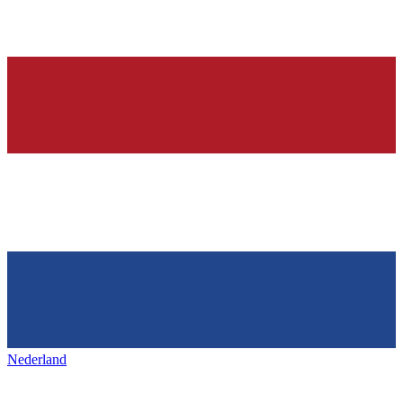
Nederland