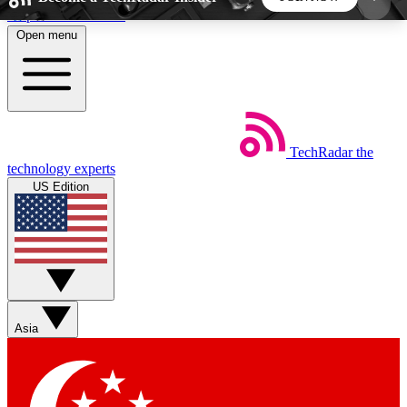
Skip to main content
Open menu
5
24/7
44K+
EXCLUSIVE PERKS
INSIDER INSIGHTS
ACTIVE MEMBERS
TechRadar
the
Weekly newsletters
Commenting a
technology experts
Get daily news, weekly deals and the
Join the conversation,
US Edition
week’s top tech stories
thoughts and get exp
BECOME A TECHRADAR INSIDER
Sign up with your email below to instantly access
member features, newsletters and exclusive Insider
Asia
perks