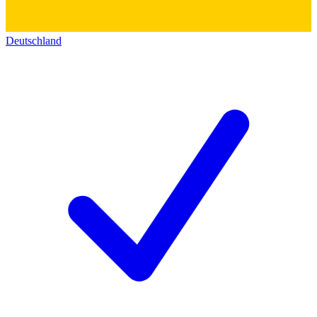
Deutschland