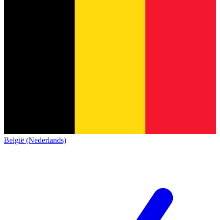
België (Nederlands)