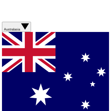
Australasia