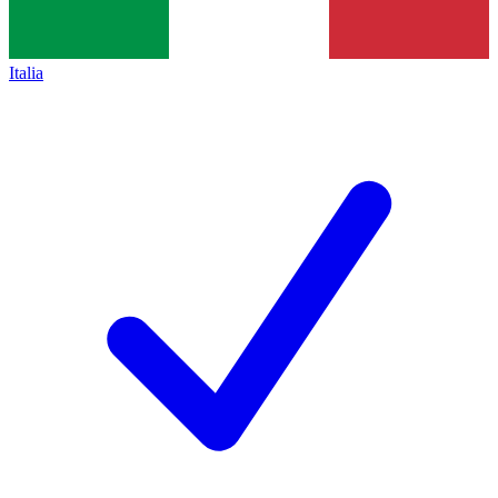
Italia