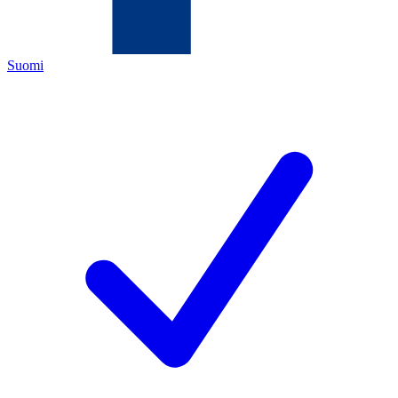
Suomi