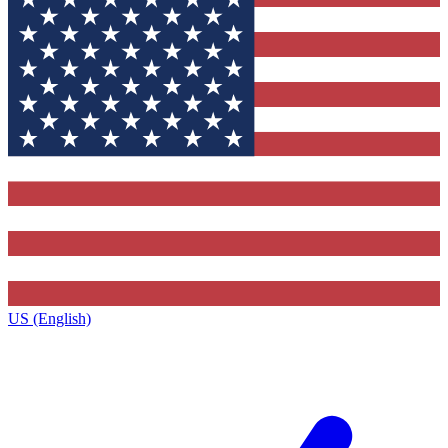
US (English)