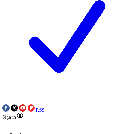
RSS
Sign in