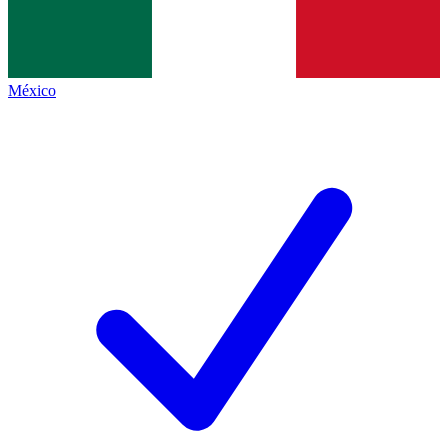
México