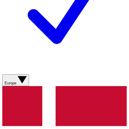
Europe