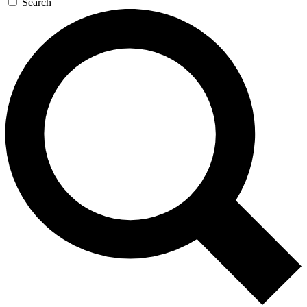
Search