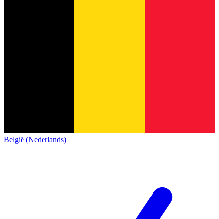
België (Nederlands)