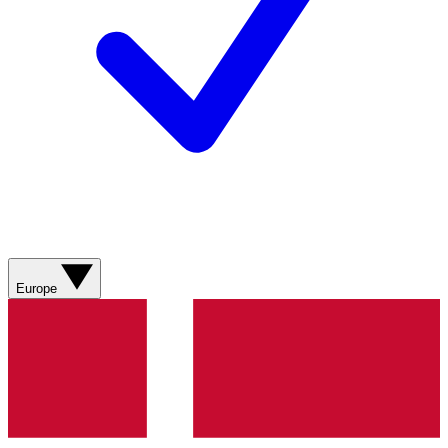
Europe