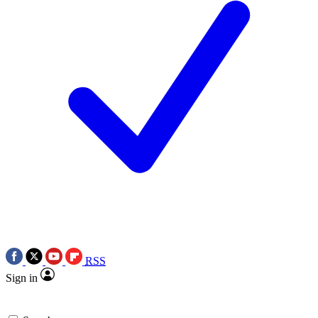
RSS
Sign in