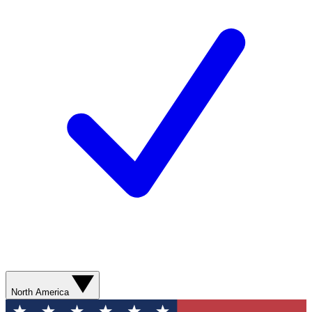
North America