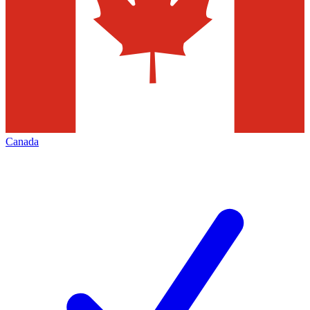
Canada