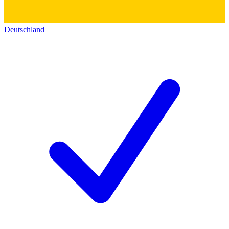
Deutschland