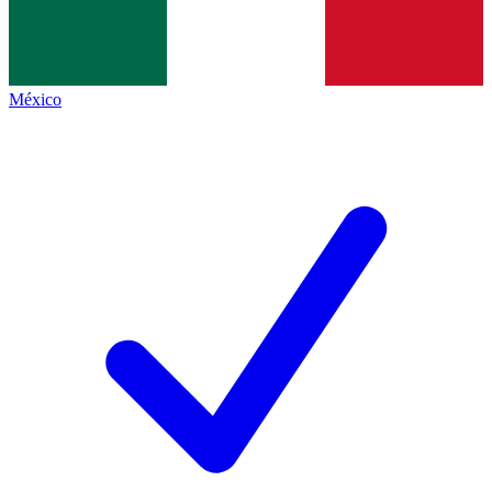
México