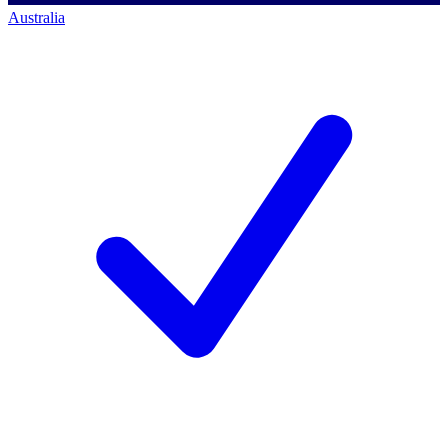
Australia