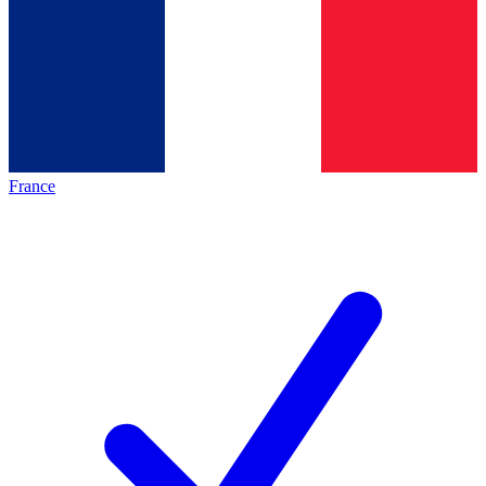
France