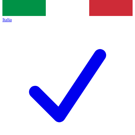
Italia