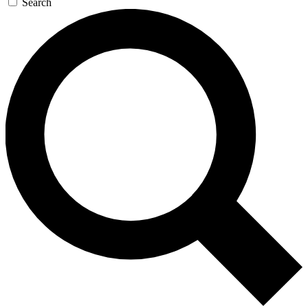
Search