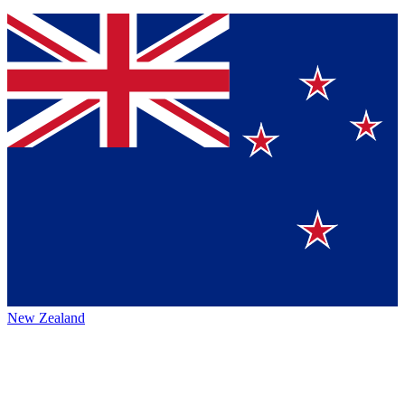
New Zealand