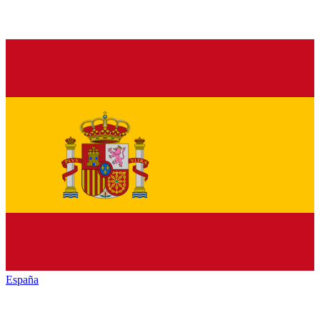
España