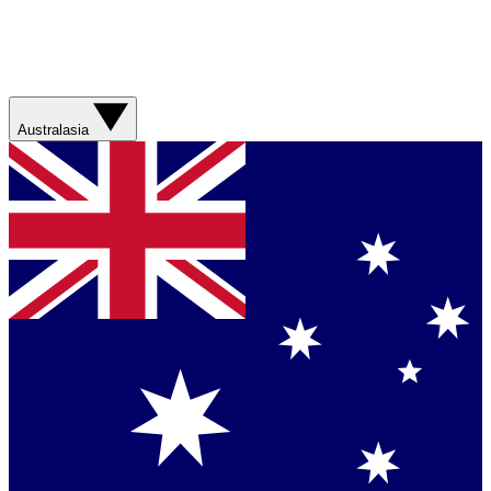
Australasia