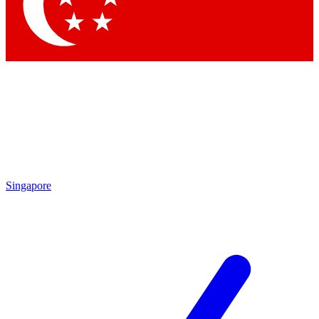
Contact me with news and offers from other Future
brands
By submitting your information you agree to the
Terms & Conditions
and
Privacy Policy
and are aged 16 or over.
Singapore