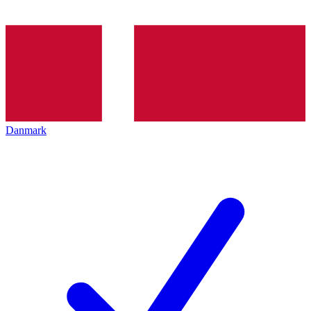
Danmark