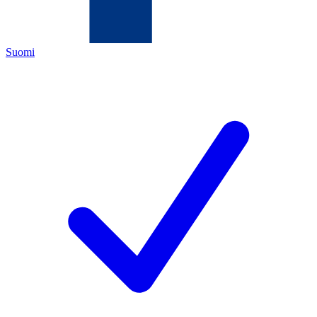
Suomi