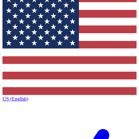
US (English)