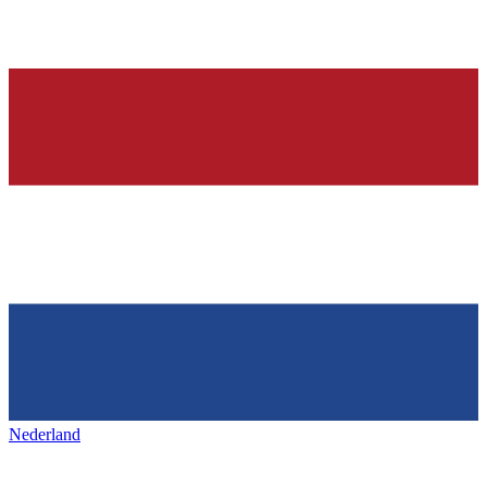
Nederland