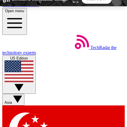
Skip to main content
Open menu
5
24/7
44K+
EXCLUSIVE PERKS
INSIDER INSIGHTS
ACTIVE MEMBERS
TechRadar
the
Weekly newsletters
Commenting a
technology experts
Get daily news, weekly deals and the
Join the conversation,
US Edition
week’s top tech stories
thoughts and get exp
BECOME A TECHRADAR INSIDER
Sign up with your email below to instantly access
member features, newsletters and exclusive Insider
Asia
perks