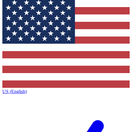
US (English)