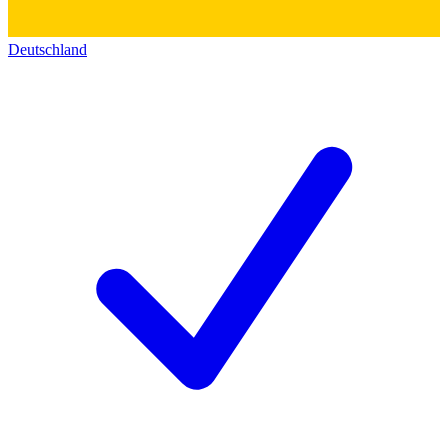
Deutschland