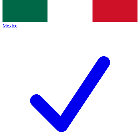
México