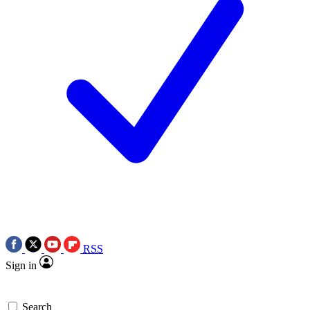
RSS
Sign in
Search