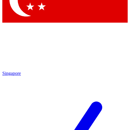
Contact me with news and offers from other Future
brands
By submitting your information you agree to the
Terms & Conditions
and
Privacy
Policy
and are aged 16 or over.
Singapore