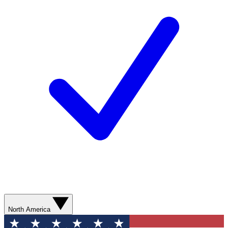
North America