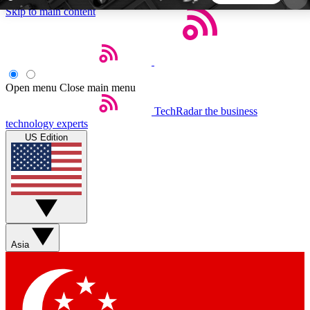
Skip to main content
5
24/7
44K+
EXCLUSIVE PERKS
INSIDER INSIGHTS
ACTIVE MEMBERS
Open menu
Close main menu
TechRadar
the business
Weekly newsletters
Commenting a
technology experts
Get daily news, weekly deals and the
Join the conversation,
US Edition
week’s top tech stories
thoughts and get exp
BECOME A TECHRADAR INSIDER
Sign up with your email below to instantly access
member features, newsletters and exclusive Insider
Asia
perks