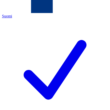
Suomi