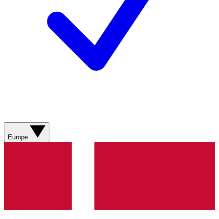
Europe