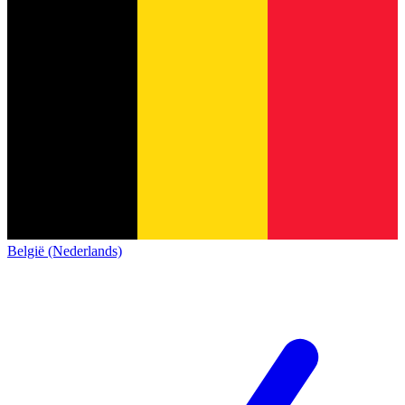
België (Nederlands)