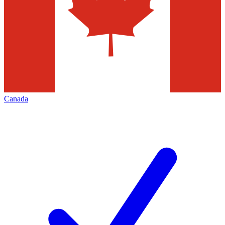
Canada