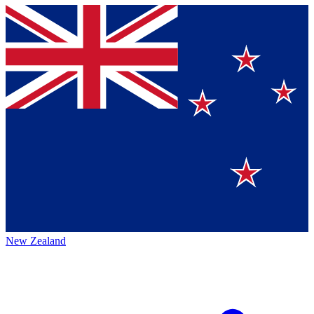
New Zealand