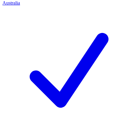
Australia