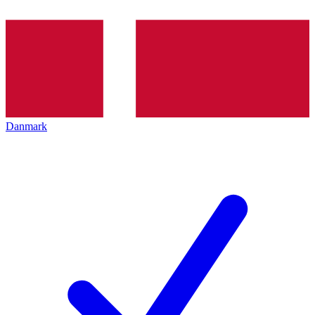
Danmark