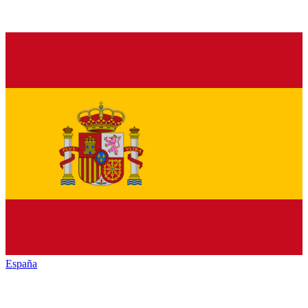
España