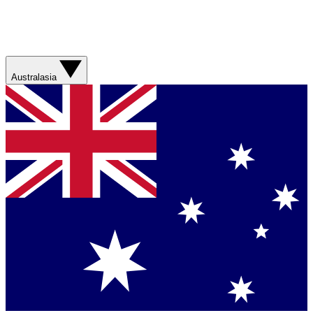
Australasia