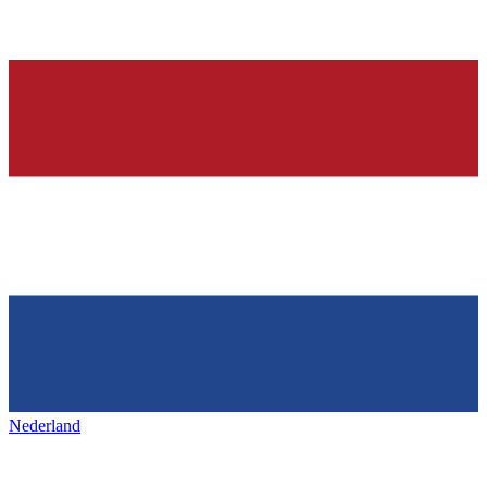
Nederland