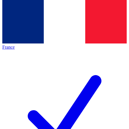
France