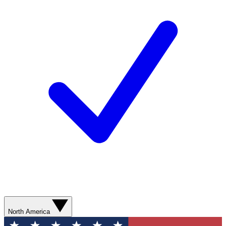
North America