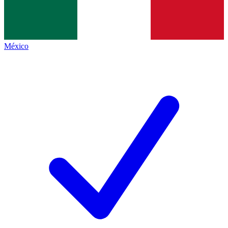
México