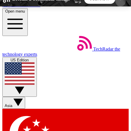
Skip to main content
Open menu
5
24/7
44K+
EXCLUSIVE PERKS
INSIDER INSIGHTS
ACTIVE MEMBERS
TechRadar
the
Weekly newsletters
Commenting a
technology experts
Get daily news, weekly deals and the
Join the conversation,
US Edition
week’s top tech stories
thoughts and get exp
BECOME A TECHRADAR INSIDER
Sign up with your email below to instantly access
member features, newsletters and exclusive Insider
Asia
perks