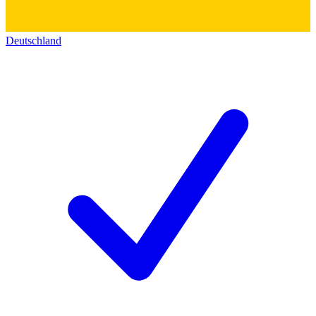
Deutschland