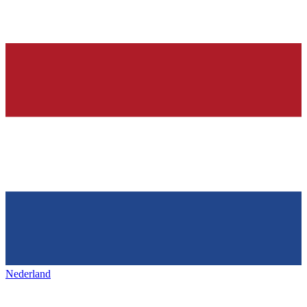
Nederland