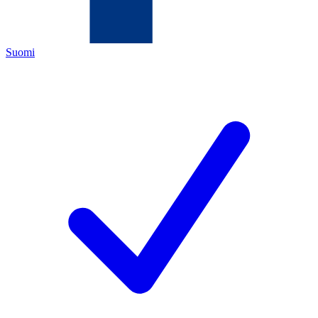
Suomi