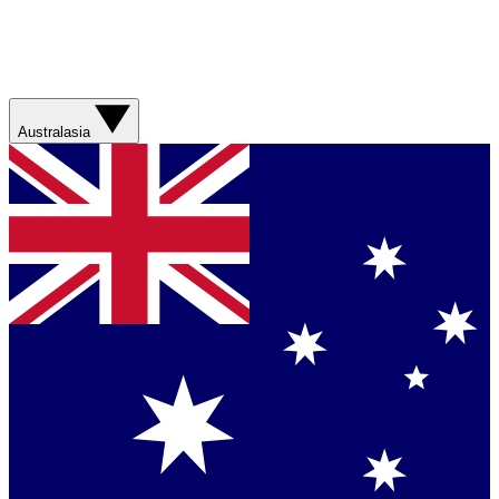
Australasia