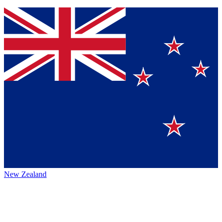
New Zealand