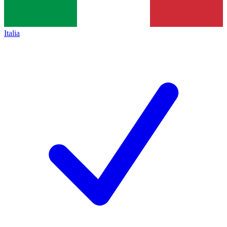
Italia