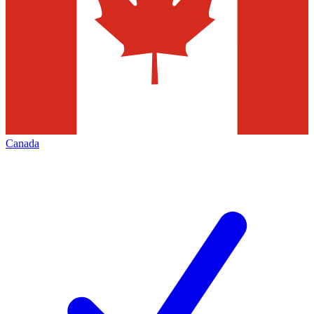
Canada