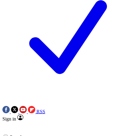
RSS
Sign in