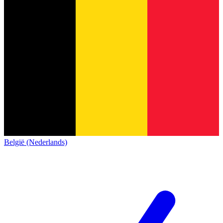
België (Nederlands)