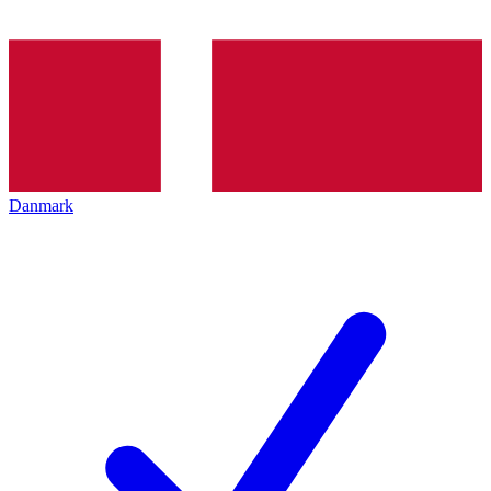
Danmark