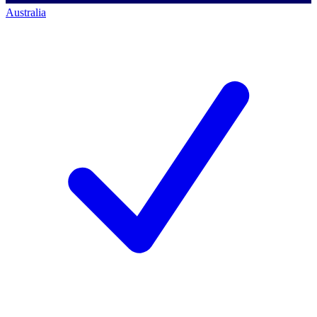
Australia