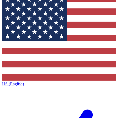
US (English)