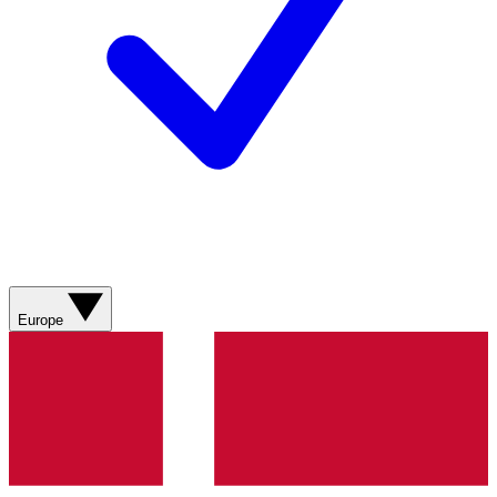
Europe