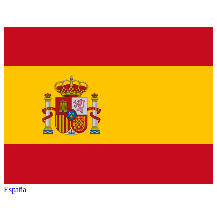
España