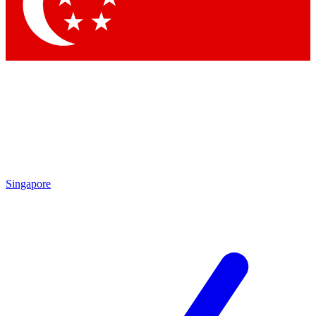
Contact me with news and offers from other Future
brands
By submitting your information you agree to the
Terms & Conditions
and
Privacy Policy
and are aged 16 or over.
Singapore