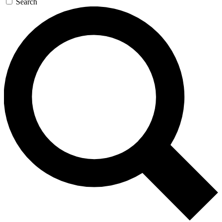
Search