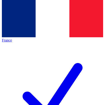
France