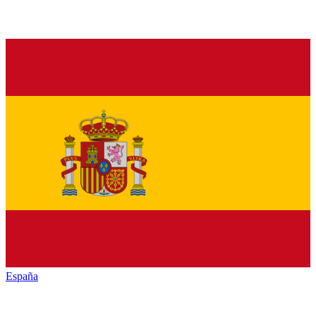
España