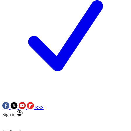
RSS
Sign in