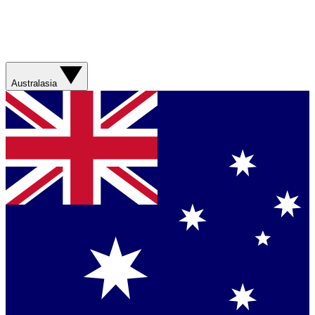
Australasia