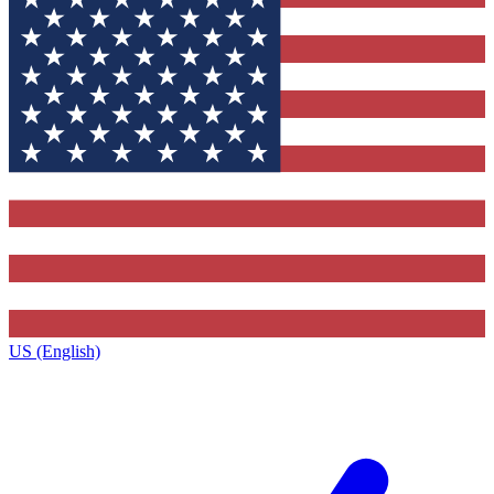
US (English)