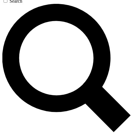
Search