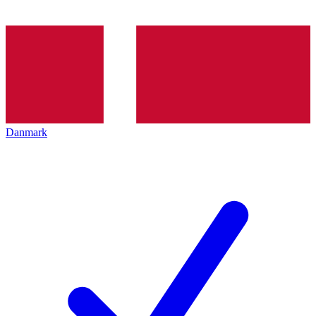
Danmark