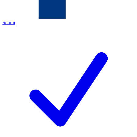
Suomi