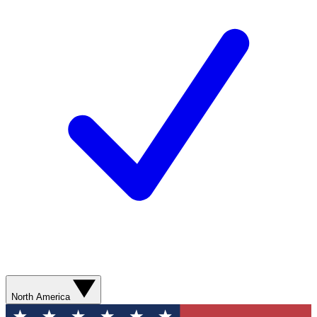
North America