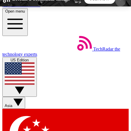
Skip to main content
Open menu
5
24/7
44K+
EXCLUSIVE PERKS
INSIDER INSIGHTS
ACTIVE MEMBERS
TechRadar
the
Weekly newsletters
Commenting a
technology experts
Get daily news, weekly deals and the
Join the conversation,
US Edition
week’s top tech stories
thoughts and get exp
BECOME A TECHRADAR INSIDER
Sign up with your email below to instantly access
member features, newsletters and exclusive Insider
Asia
perks