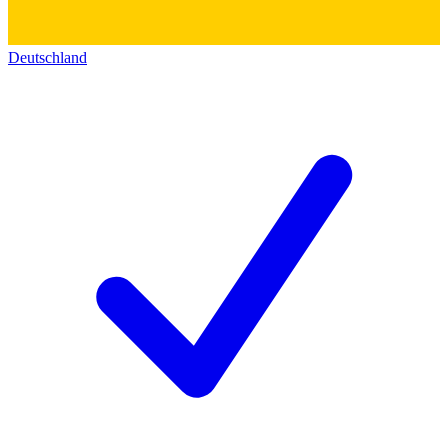
Deutschland