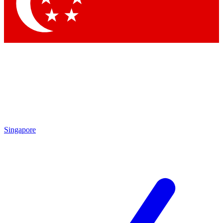
Contact me with news and offers from other Future
brands
By submitting your information you agree to the
Terms & Conditions
and
Privacy Policy
and are aged 16 or over.
Singapore