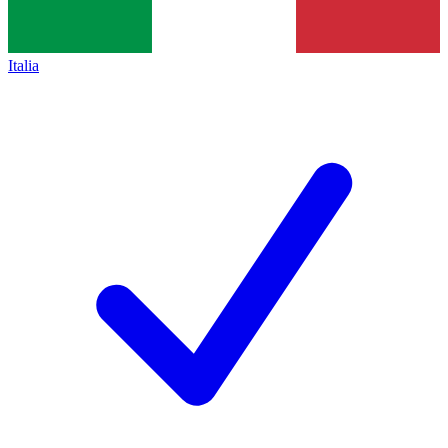
Italia