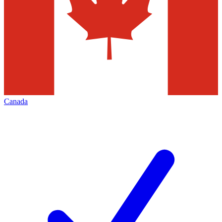
Canada