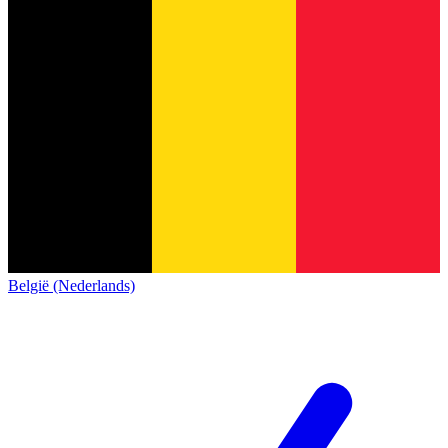
België (Nederlands)