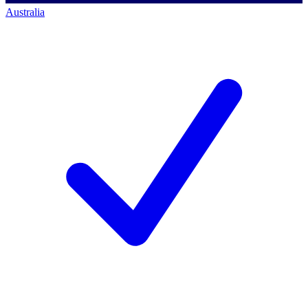
Australia