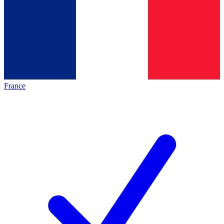
France