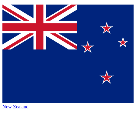
New Zealand