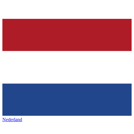
Nederland