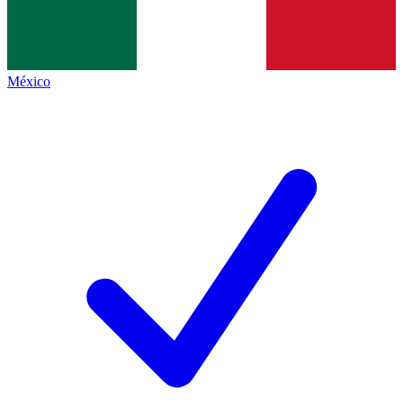
México