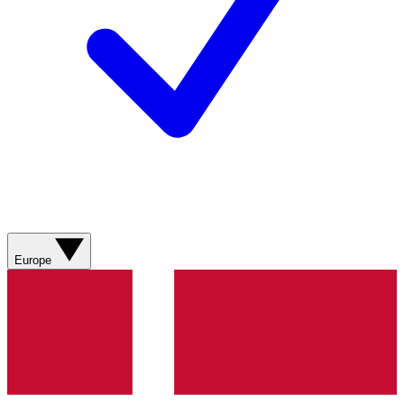
Europe