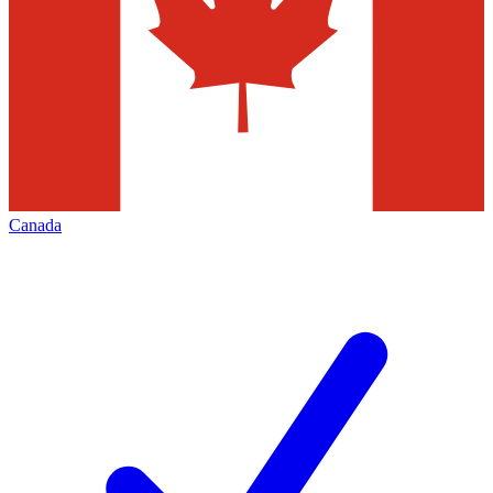
Canada