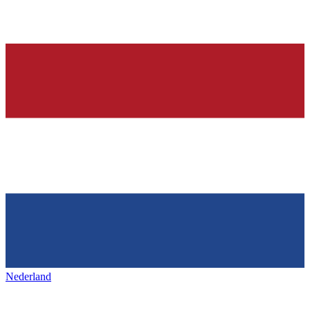
Nederland