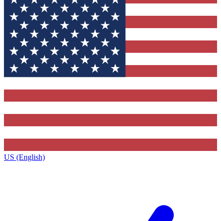
US (English)