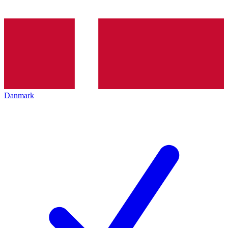
Danmark