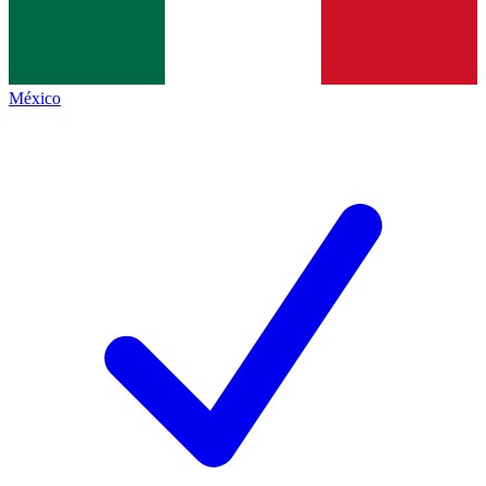
México