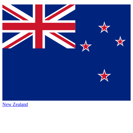
New Zealand