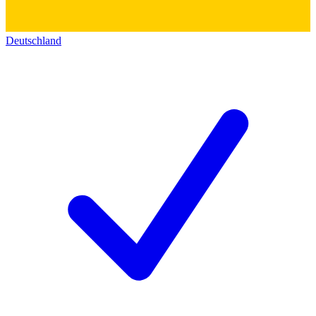
Deutschland