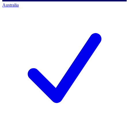
Australia