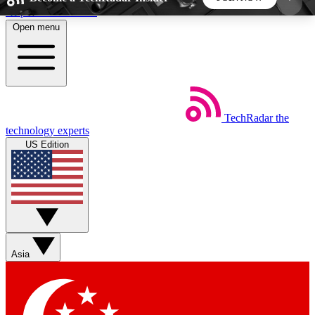
Skip to main content
Open menu
5
24/7
44K+
EXCLUSIVE PERKS
INSIDER INSIGHTS
ACTIVE MEMBERS
TechRadar
the
Weekly newsletters
Commenting a
technology experts
Get daily news, weekly deals and the
Join the conversation,
US Edition
week’s top tech stories
thoughts and get exp
BECOME A TECHRADAR INSIDER
Sign up with your email below to instantly access
member features, newsletters and exclusive Insider
Asia
perks