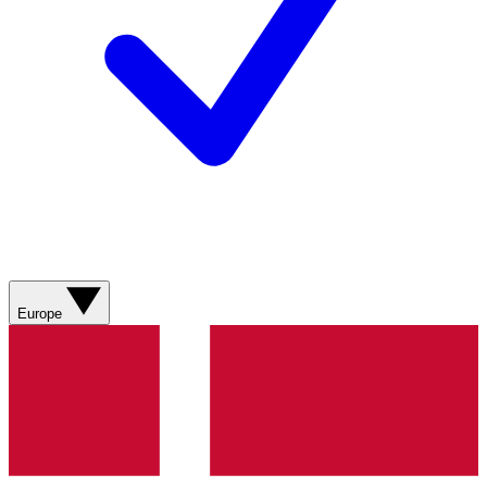
Europe