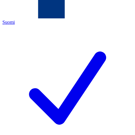
Suomi