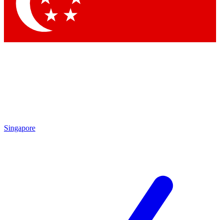
Contact me with news and offers from other Future
brands
By submitting your information you agree to the
Terms & Conditions
and
Privacy Policy
and are aged 16 or over.
Singapore