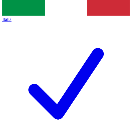
Italia