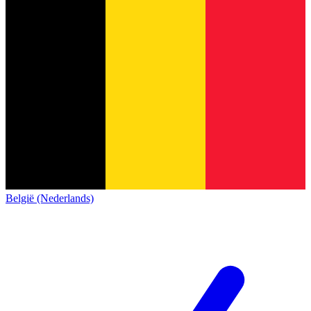
België (Nederlands)