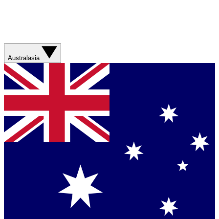
Australasia