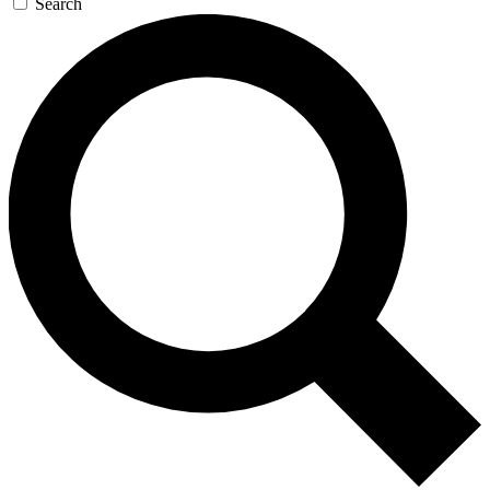
Search