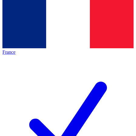
France