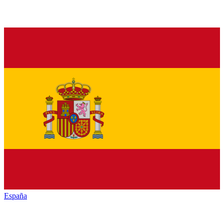
España