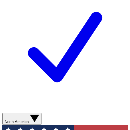
North America