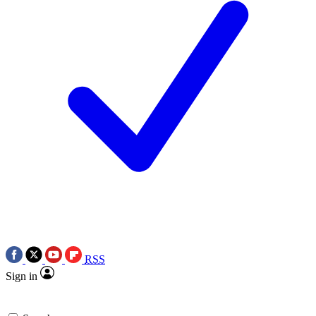
RSS
Sign in