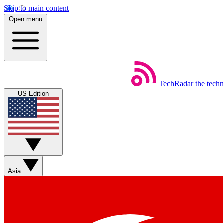
Skip to main content
Open menu
TechRadar
the tech
US Edition
Asia