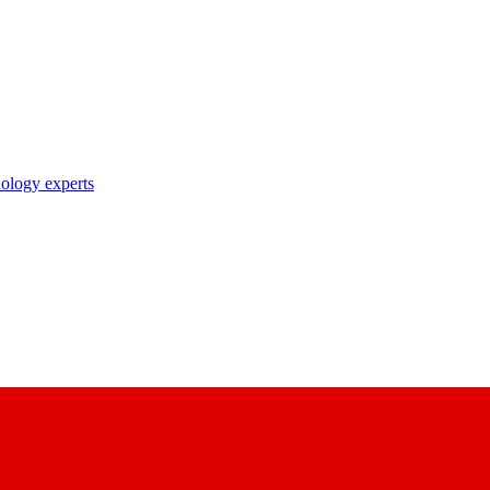
nology experts