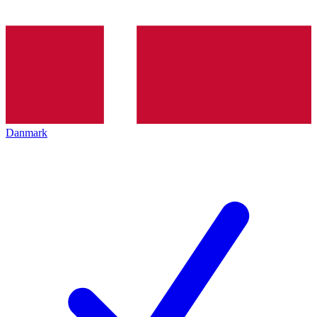
Danmark