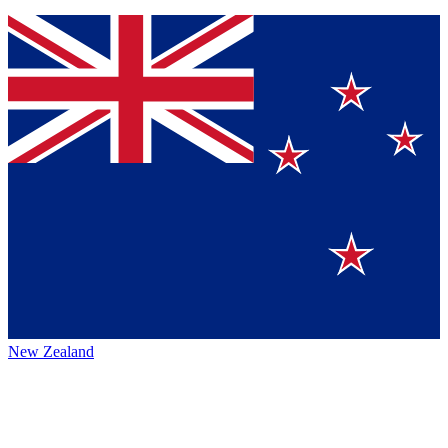
New Zealand