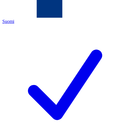
Suomi