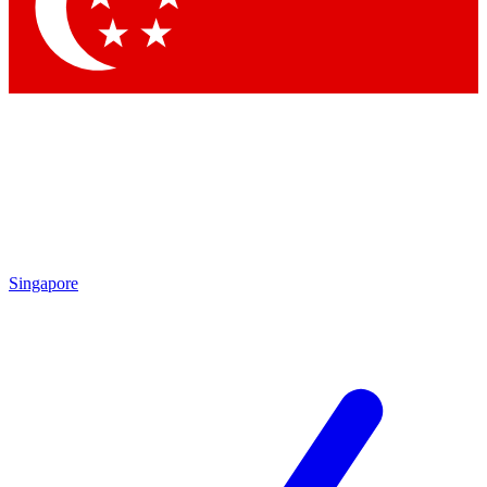
Contact me with news and offers from other Future
brands
By submitting your information you agree to the
Terms & Conditions
and
Privacy Policy
and are aged 16 or over.
Singapore