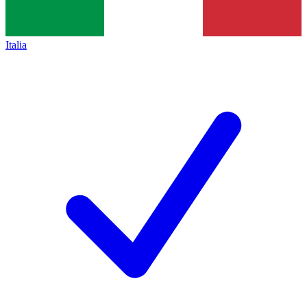
Italia