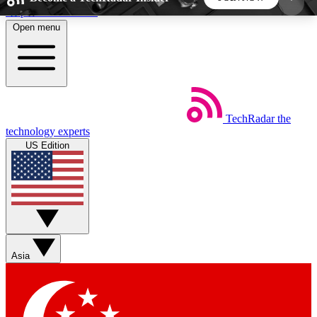
Skip to main content
Open menu
5
24/7
44K+
EXCLUSIVE PERKS
INSIDER INSIGHTS
ACTIVE MEMBERS
TechRadar
the
Weekly newsletters
Commenting a
technology experts
Get daily news, weekly deals and the
Join the conversation,
US Edition
week’s top tech stories
thoughts and get exp
BECOME A TECHRADAR INSIDER
Sign up with your email below to instantly access
member features, newsletters and exclusive Insider
Asia
perks