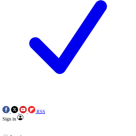
RSS
Sign in