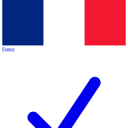
France