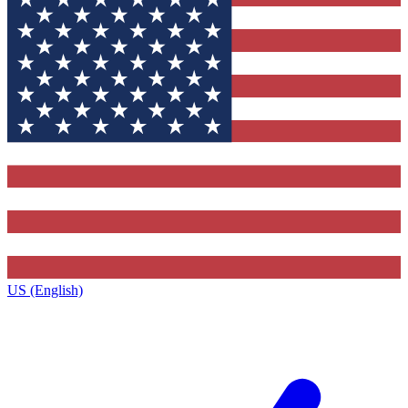
US (English)