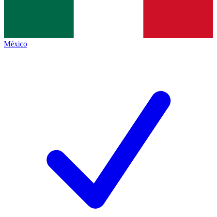
México