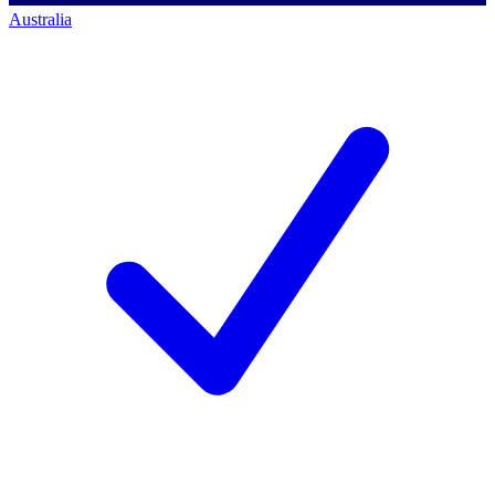
Australia