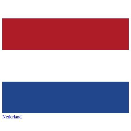
Nederland