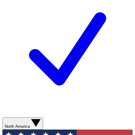
North America