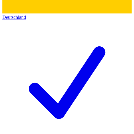
Deutschland