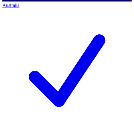
Australia