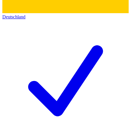
Deutschland