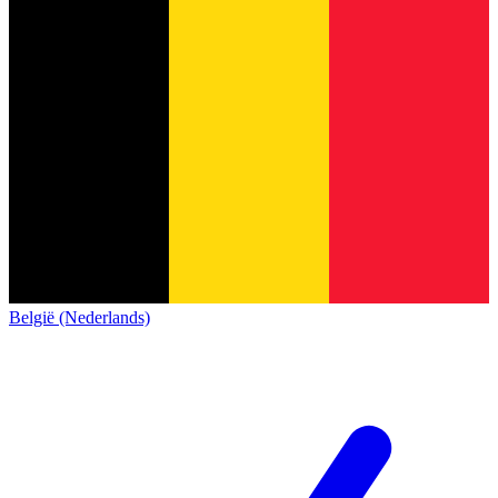
België (Nederlands)