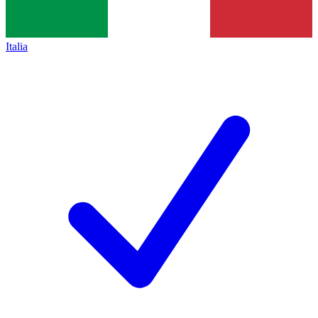
Italia