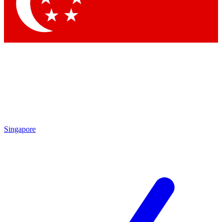
Contact me with news and offers from other Future
brands
By submitting your information you agree to the
Terms & Conditions
and
Privacy Policy
and are aged 16 or over.
Singapore