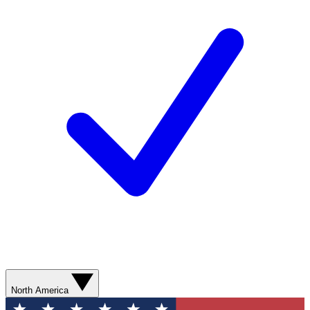
North America