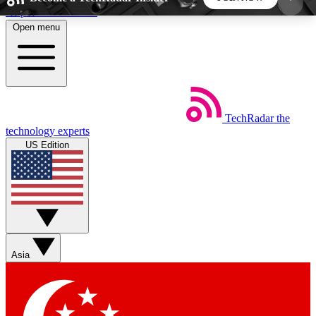
Skip to main content
Open menu
5
24/7
44K+
EXCLUSIVE PERKS
INSIDER INSIGHTS
ACTIVE MEMBERS
TechRadar
the
Weekly newsletters
Commenting a
technology experts
Get daily news, weekly deals and the
Join the conversation,
US Edition
week’s top tech stories
thoughts and get exp
BECOME A TECHRADAR INSIDER
Sign up with your email below to instantly access
member features, newsletters and exclusive Insider
Asia
perks