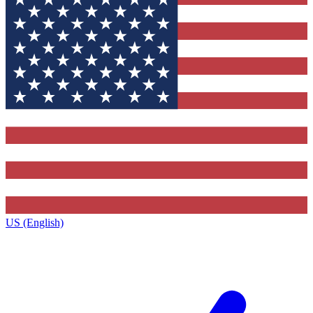
US (English)