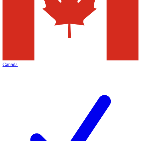
Canada