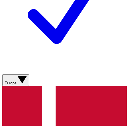
Europe