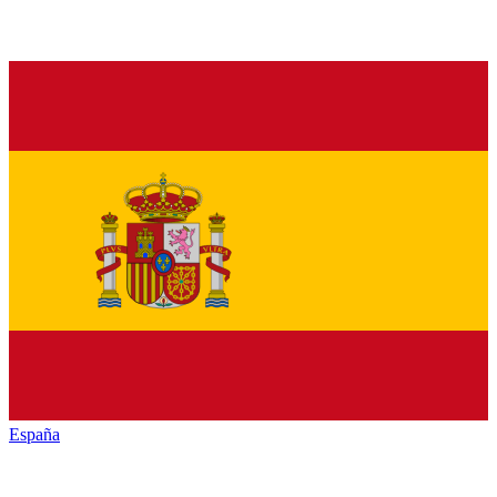
España