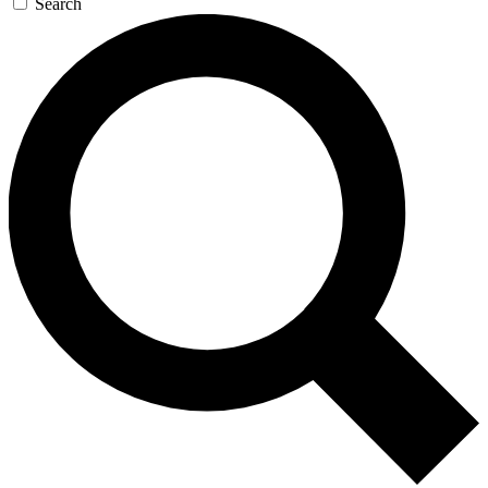
Search