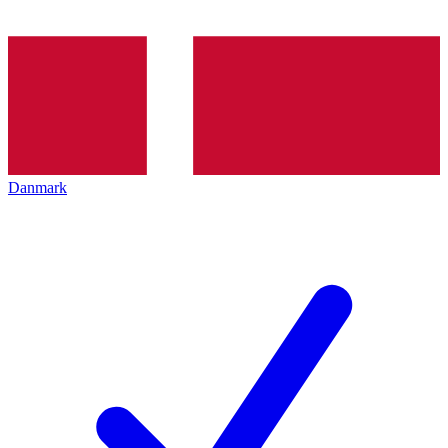
Danmark