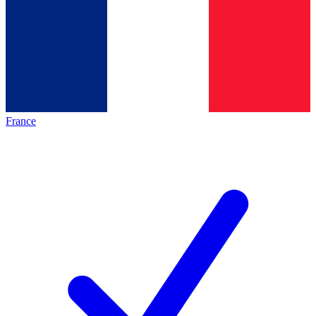
France