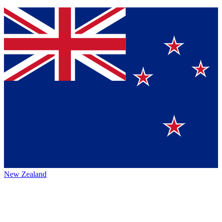
New Zealand