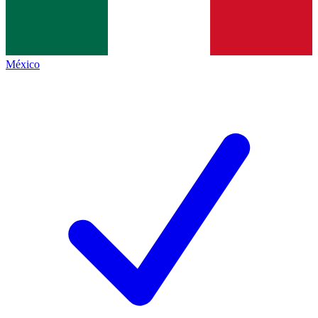
México