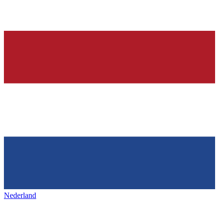
Nederland