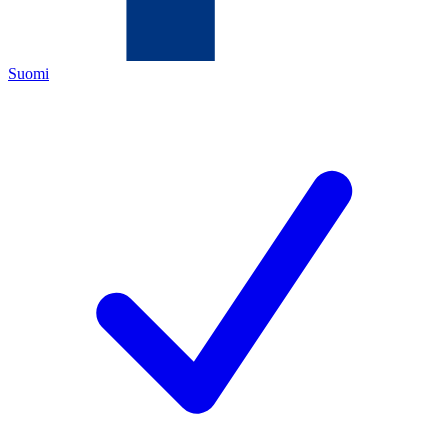
Suomi