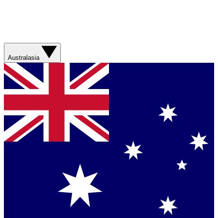
Australasia