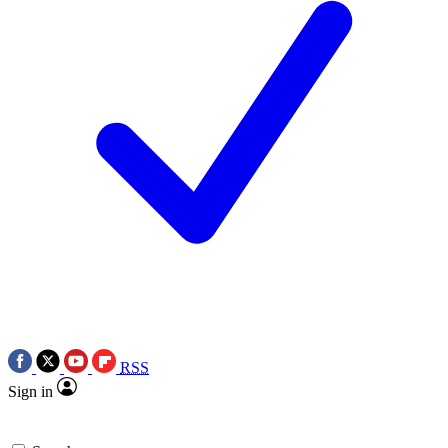
RSS
Sign in