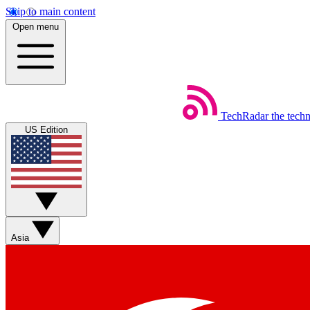
Skip to main content
Open menu
TechRadar
the tech
US Edition
Asia