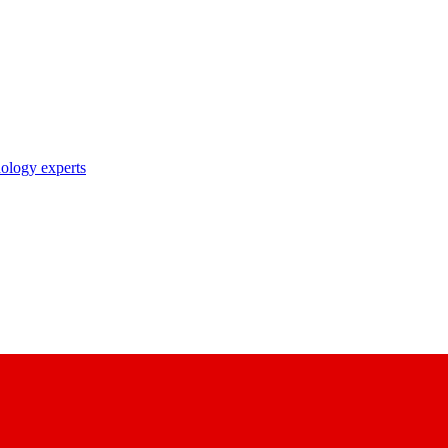
nology experts