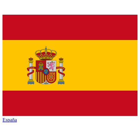
España