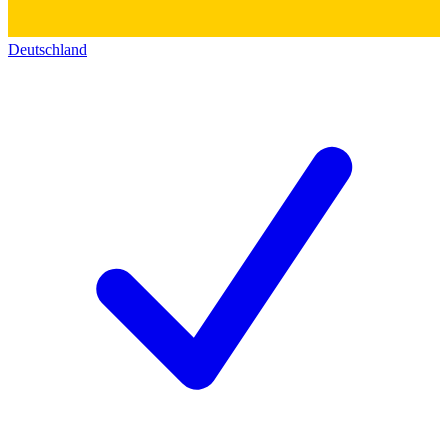
Deutschland