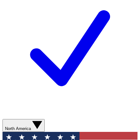
North America