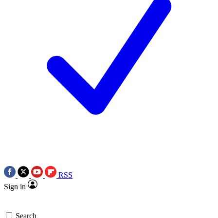
RSS
Sign in
Search