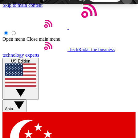
Skip to main content
5
24/7
44K+
EXCLUSIVE PERKS
INSIDER INSIGHTS
ACTIVE MEMBERS
Open menu
Close main menu
TechRadar
the business
Weekly newsletters
Commenting a
technology experts
Get daily news, weekly deals and the
Join the conversation,
US Edition
week’s top tech stories
thoughts and get exp
BECOME A TECHRADAR INSIDER
Sign up with your email below to instantly access
member features, newsletters and exclusive Insider
Asia
perks