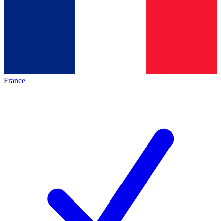
France