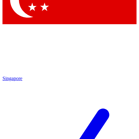
Contact me with news and offers from other Future
brands
By submitting your information you agree to the
Terms & Conditions
and
Privacy Policy
and are aged 16 or over.
Singapore