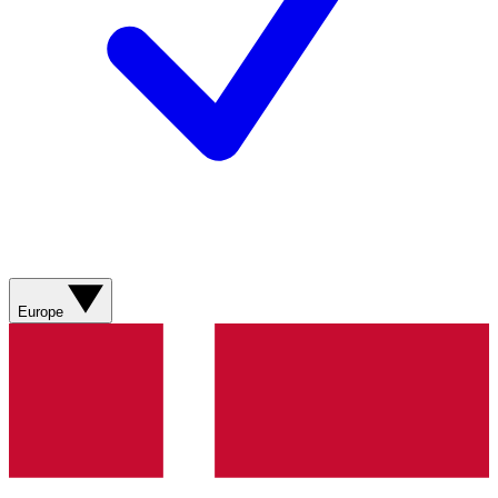
Europe