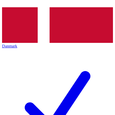
Danmark