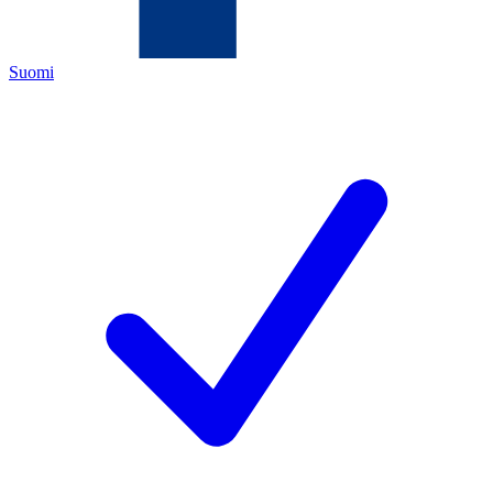
Suomi