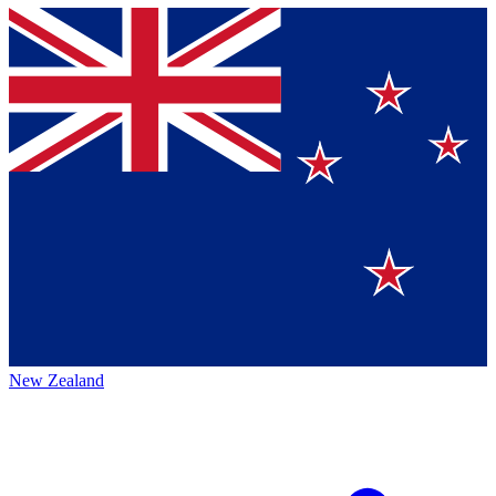
New Zealand