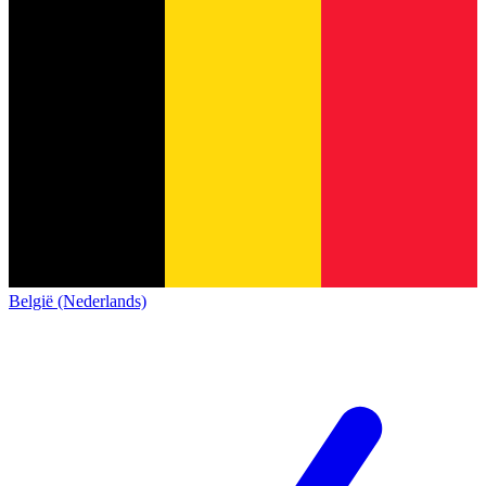
België (Nederlands)