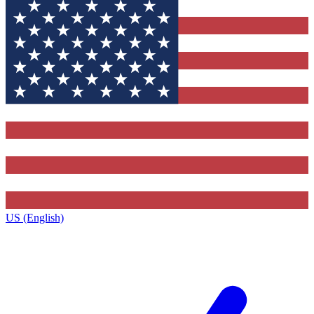
US (English)