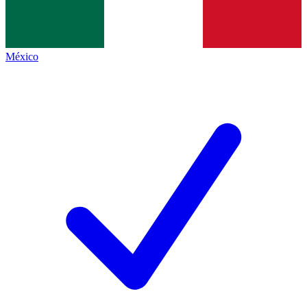
México