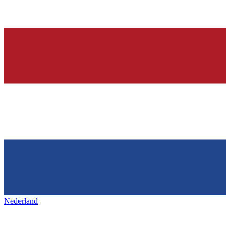
Nederland