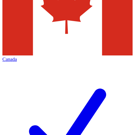
Canada