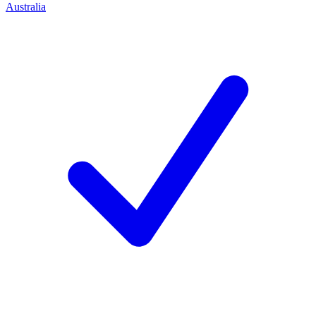
Australia