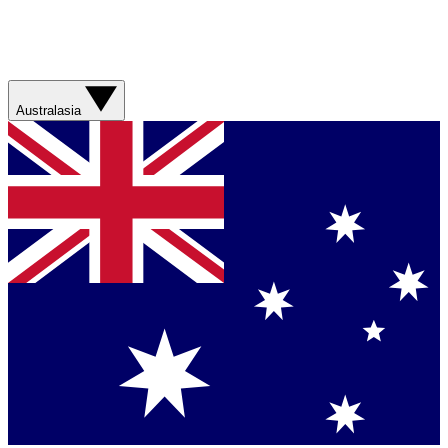
Australasia