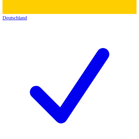
Deutschland