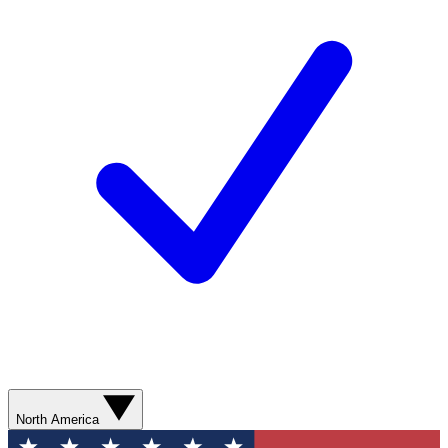
North America