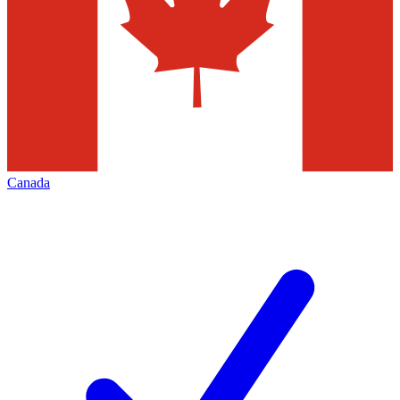
Canada