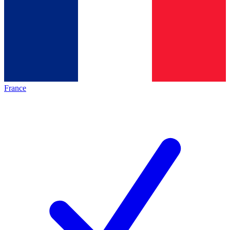
France