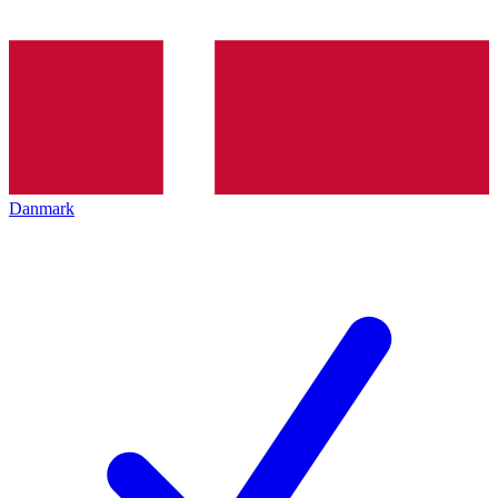
Danmark