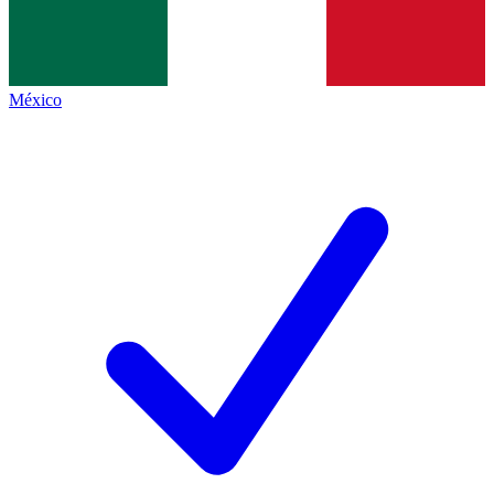
México