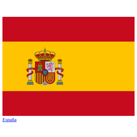
España