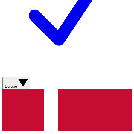
Europe