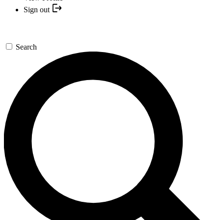
Sign out
Search