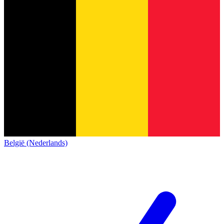
België (Nederlands)