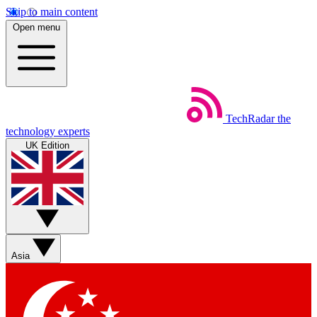
Skip to main content
Open menu
TechRadar
the
technology experts
UK Edition
Asia