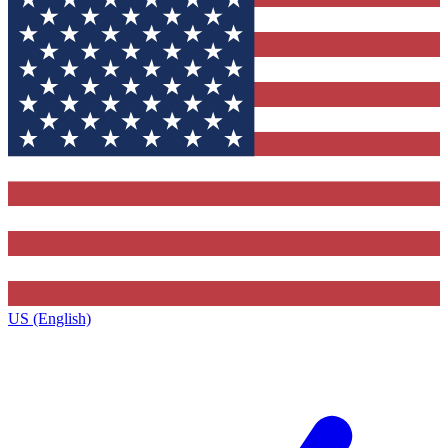
US (English)