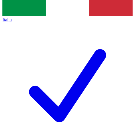
Italia