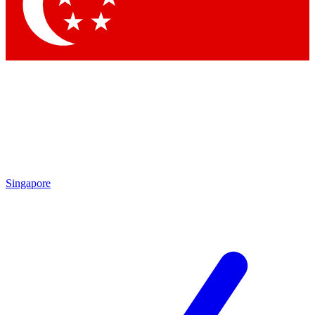
Singapore