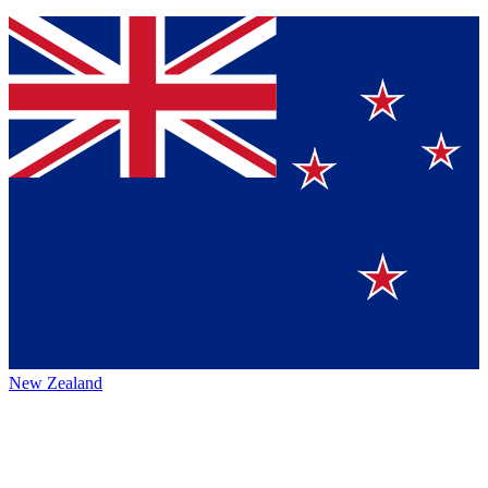
New Zealand