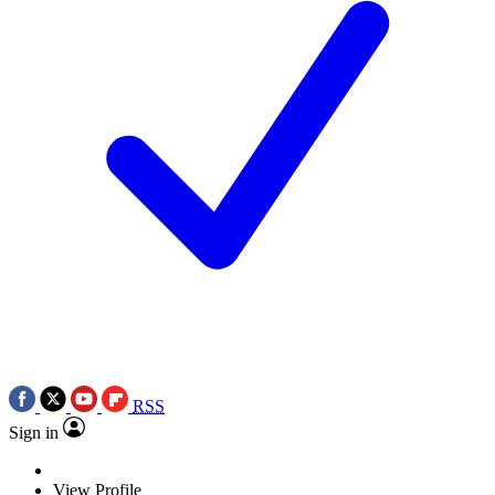
RSS
Sign in
View Profile