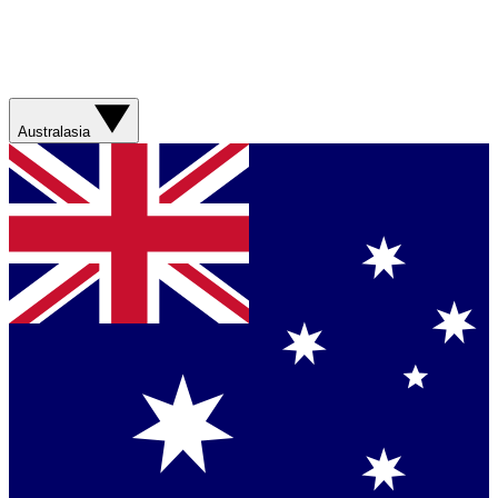
Australasia