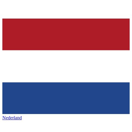
Nederland