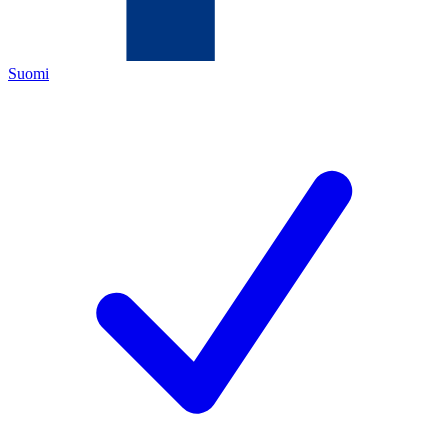
Suomi