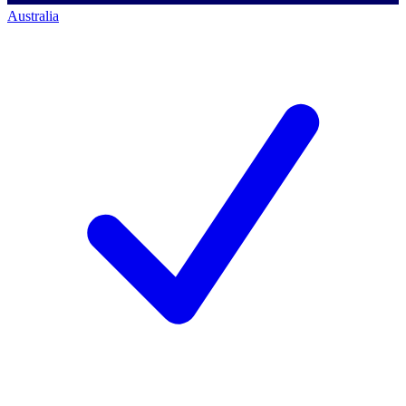
Australia