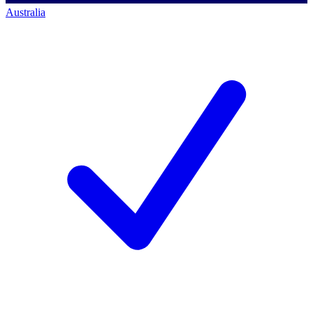
Australia