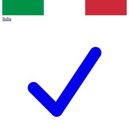
Italia