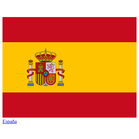
España