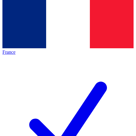
France