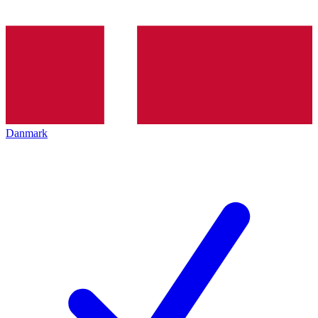
Danmark