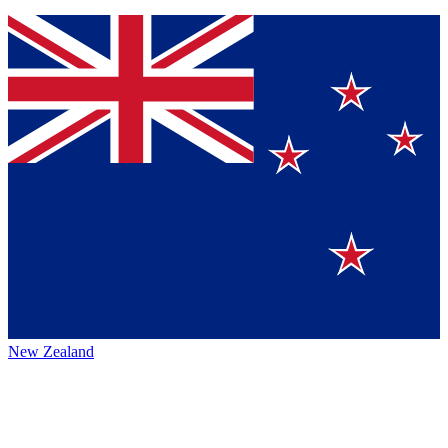
New Zealand