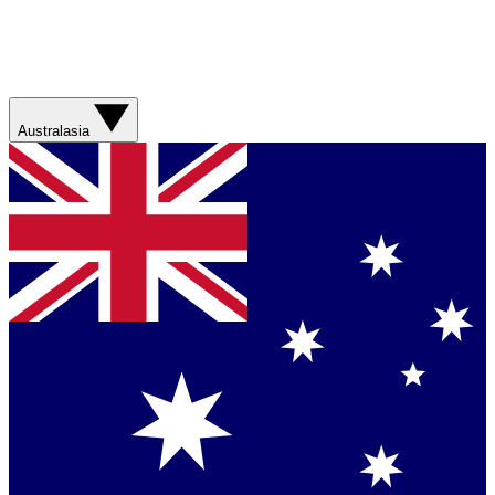
Australasia