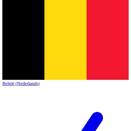
België (Nederlands)