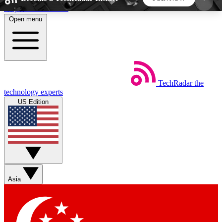
Skip to main content
Open menu
5
24/7
44K+
EXCLUSIVE PERKS
INSIDER INSIGHTS
ACTIVE MEMBERS
TechRadar
the
Weekly newsletters
Commenting a
technology experts
Get daily news, weekly deals and the
Join the conversation,
US Edition
week’s top tech stories
thoughts and get exp
BECOME A TECHRADAR INSIDER
Sign up with your email below to instantly access
member features, newsletters and exclusive Insider
Asia
perks