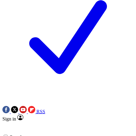
RSS
Sign in