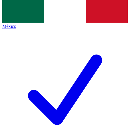
México