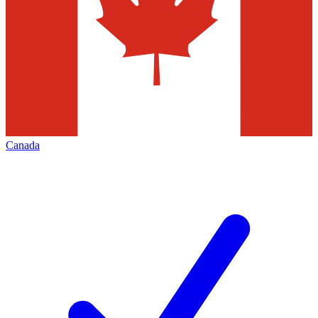
Canada