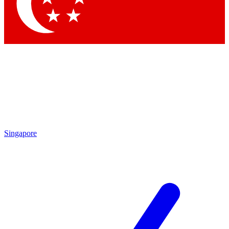
Contact me with news and offers from other Future
brands
By submitting your information you agree to the
Terms & Conditions
and
Privacy Policy
and are aged 16 or over.
Singapore