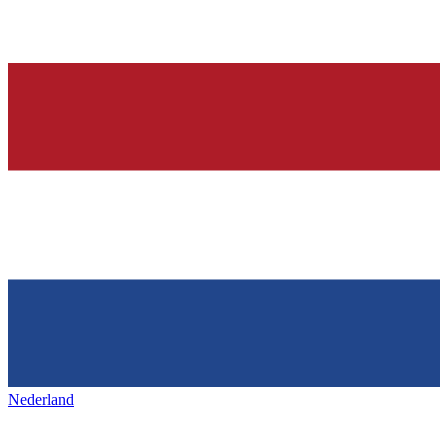
Nederland