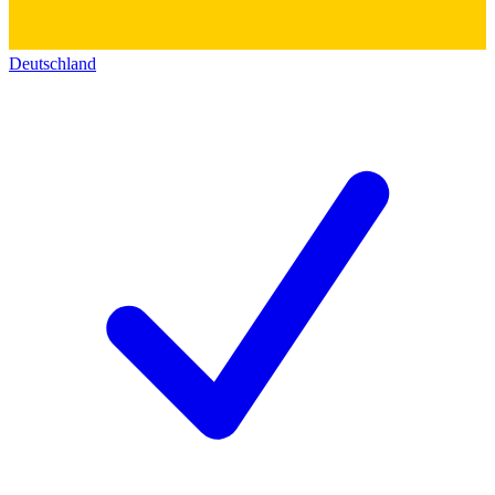
Deutschland