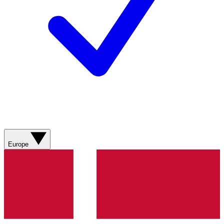
Europe