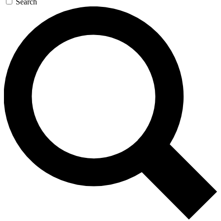
Search