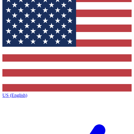
US (English)