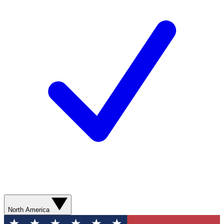
North America