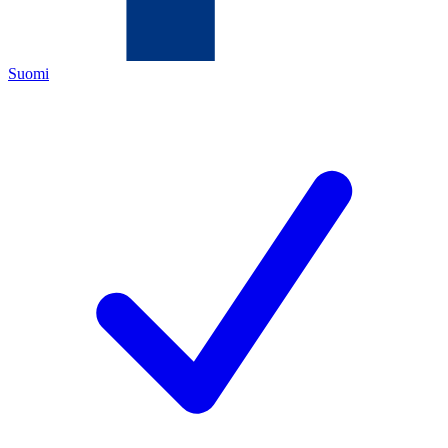
Suomi