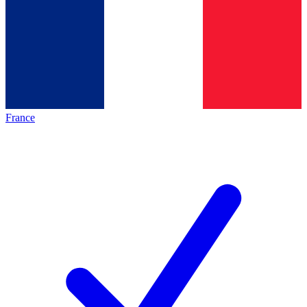
France