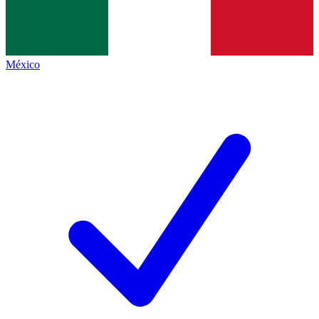
México