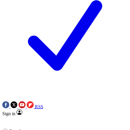
RSS
Sign in