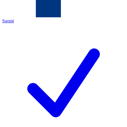
Suomi