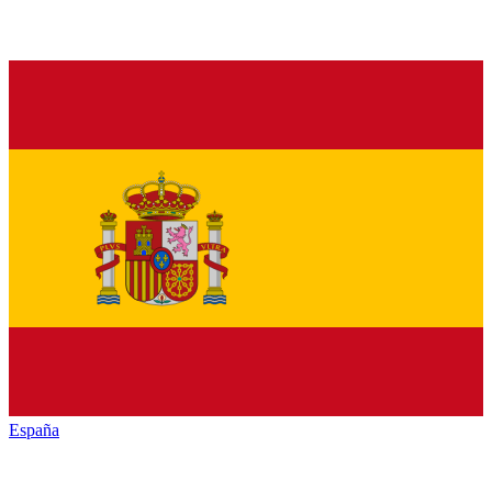
España