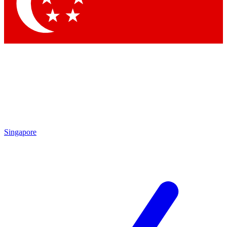
Contact me with news and offers from other Future
brands
By submitting your information you agree to the
Terms & Conditions
and
Privacy Policy
and are aged 16 or over.
Singapore