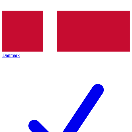
Danmark