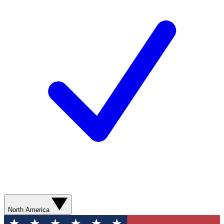
North America