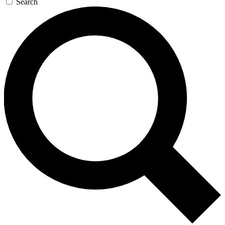
Search