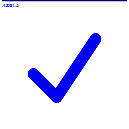
Australia