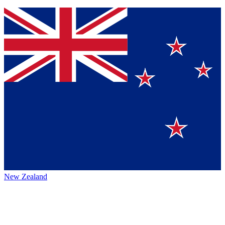
New Zealand