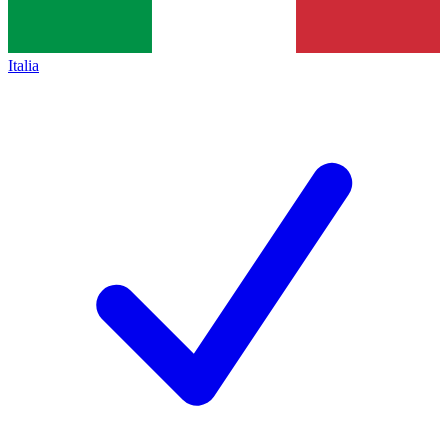
Italia