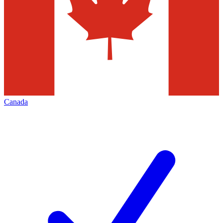
Canada