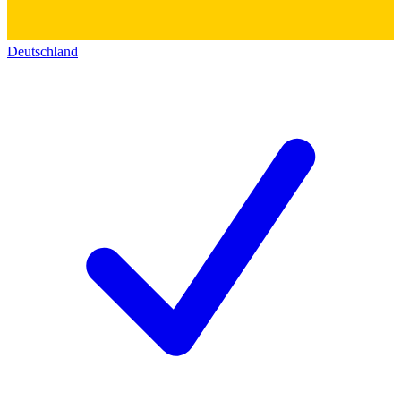
Deutschland