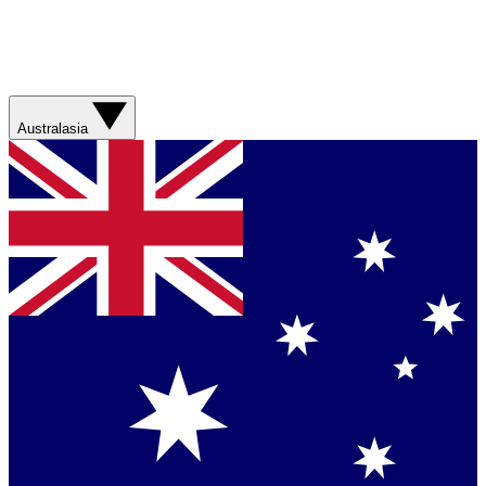
Australasia