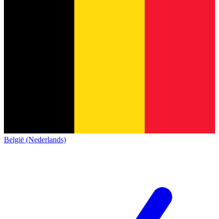
België (Nederlands)