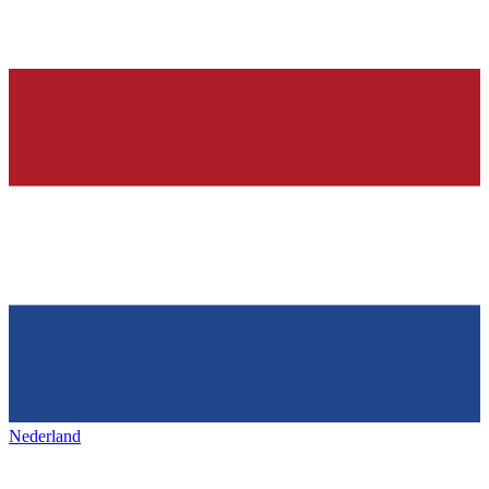
Nederland