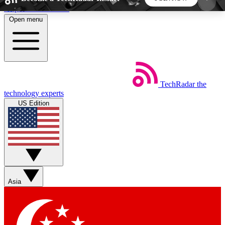
Skip to main content
Open menu
5
24/7
44K+
EXCLUSIVE PERKS
INSIDER INSIGHTS
ACTIVE MEMBERS
TechRadar
the
Weekly newsletters
Commenting a
technology experts
Get daily news, weekly deals and the
Join the conversation,
US Edition
week’s top tech stories
thoughts and get exp
BECOME A TECHRADAR INSIDER
Sign up with your email below to instantly access
member features, newsletters and exclusive Insider
Asia
perks