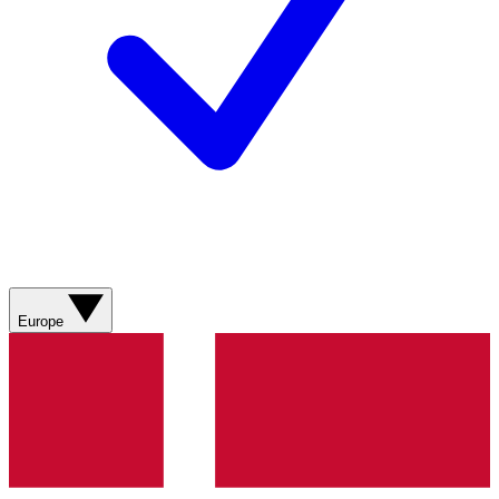
Europe