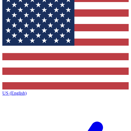
US (English)