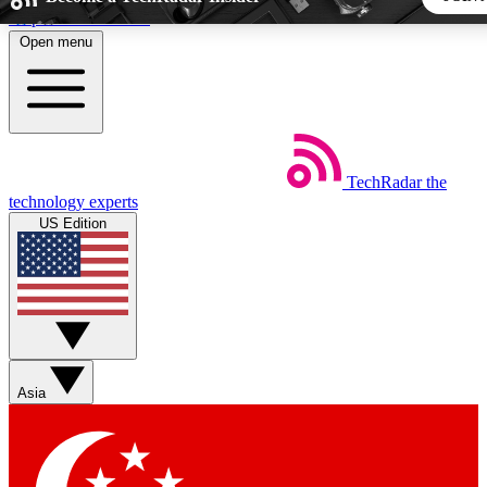
Skip to main content
Open menu
5
24/7
44K+
EXCLUSIVE PERKS
INSIDER INSIGHTS
ACTIVE MEMBERS
TechRadar
the
Weekly newsletters
Commenting a
technology experts
Get daily news, weekly deals and the
Join the conversation,
US Edition
week’s top tech stories
thoughts and get exp
BECOME A TECHRADAR INSIDER
Sign up with your email below to instantly access member fea
newsletters and exclusive Insider perks
Asia