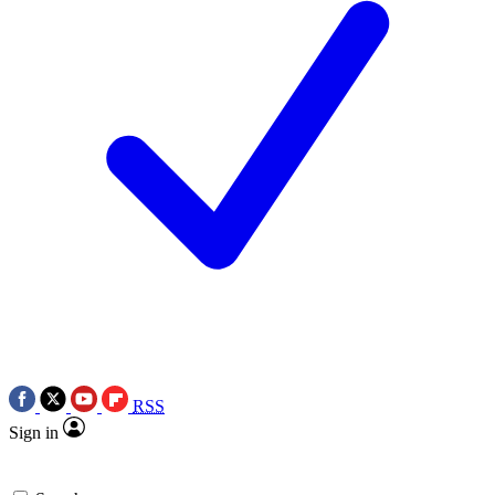
RSS
Sign in