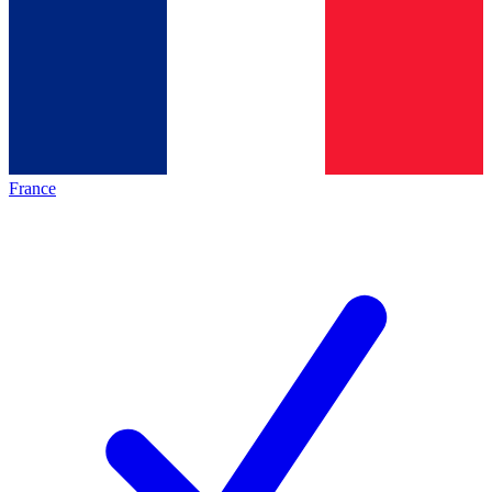
France