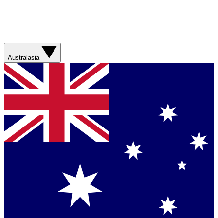
Australasia