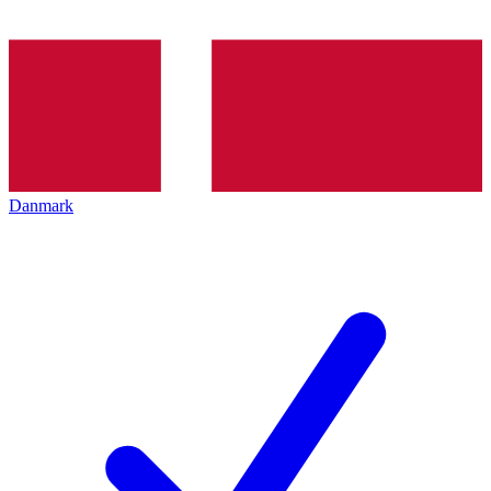
Danmark