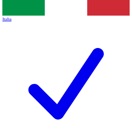
Italia