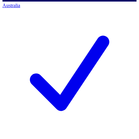
Australia