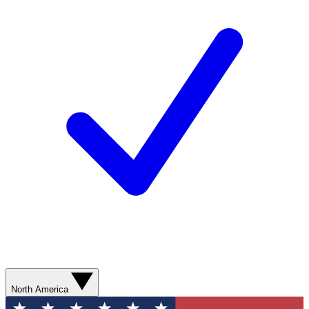
North America