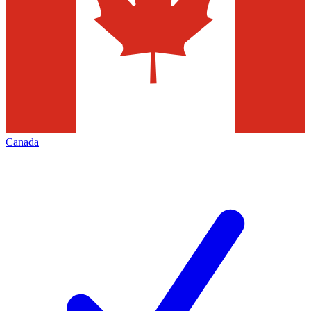
Canada