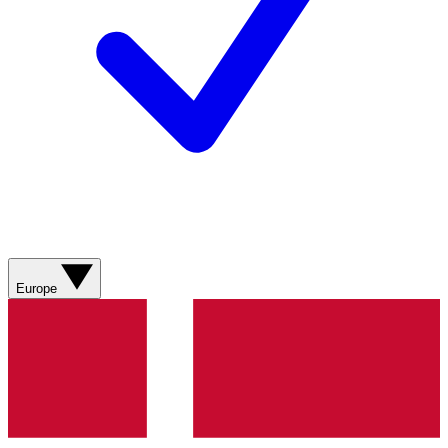
Europe