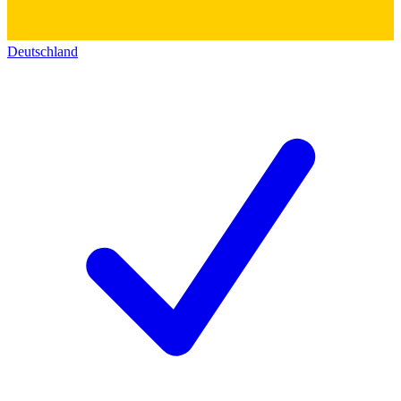
Deutschland