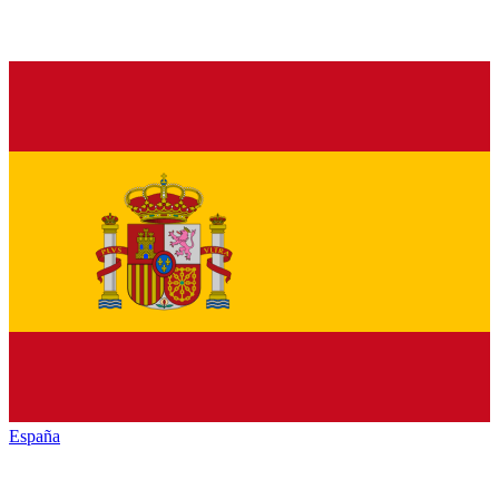
España