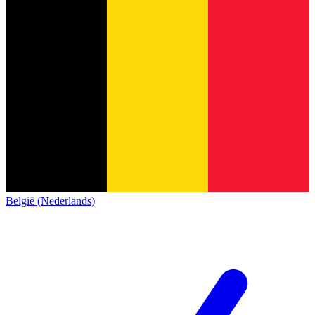
België (Nederlands)