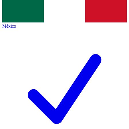
México