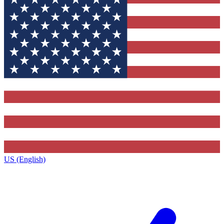
US (English)