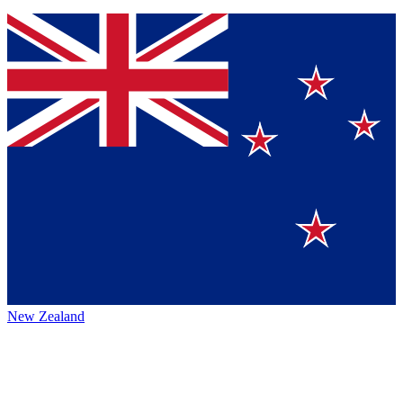
New Zealand