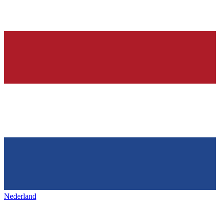
Nederland