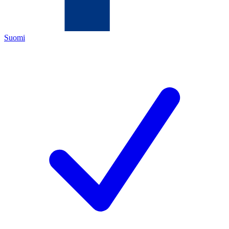
Suomi