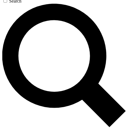
Search