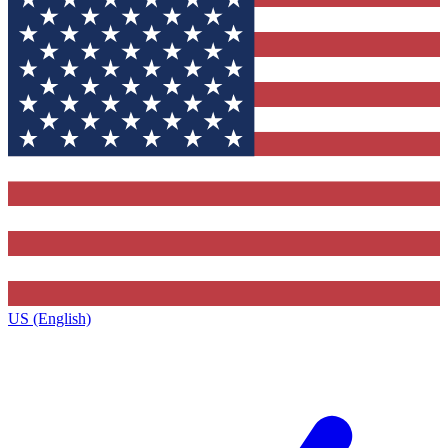
US (English)