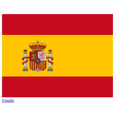
España