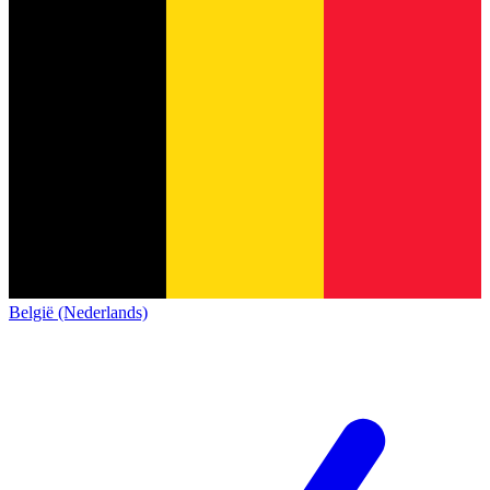
België (Nederlands)