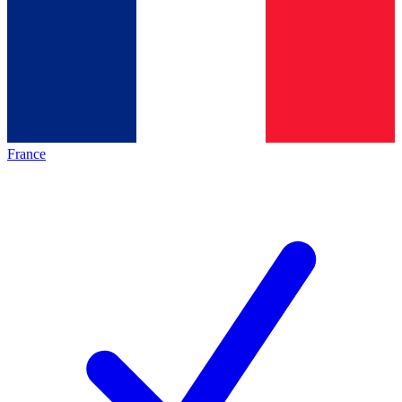
France