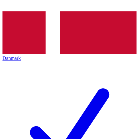
Danmark