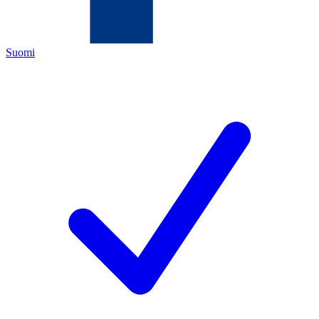
Suomi