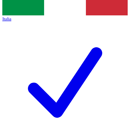
Italia