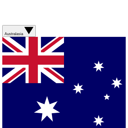
Australasia