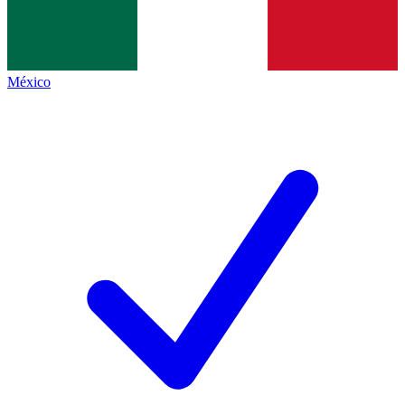
México