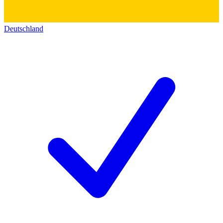
Deutschland