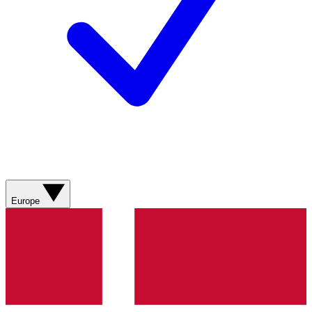
Europe