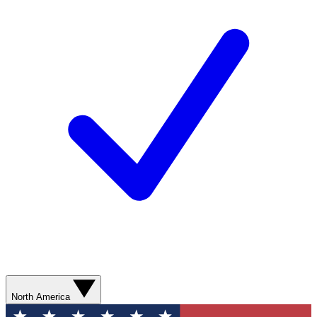
North America