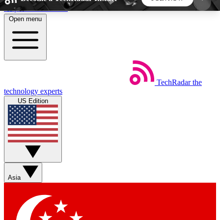
Skip to main content
Open menu
5
24/7
44K+
EXCLUSIVE PERKS
INSIDER INSIGHTS
ACTIVE MEMBERS
TechRadar
the
Weekly newsletters
Commenting a
technology experts
Get daily news, weekly deals and the
Join the conversation,
US Edition
week’s top tech stories
thoughts and get exp
BECOME A TECHRADAR INSIDER
Sign up with your email below to instantly access
member features, newsletters and exclusive Insider
Asia
perks