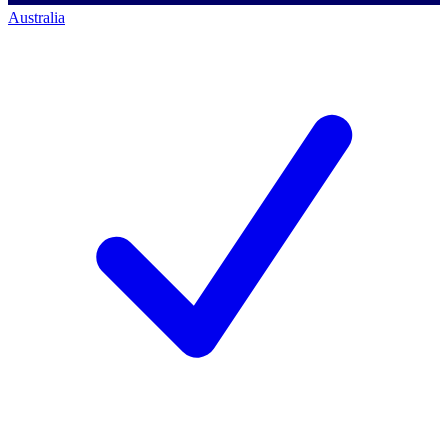
Australia