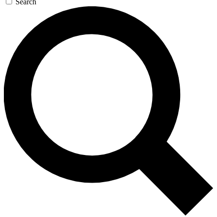
Search