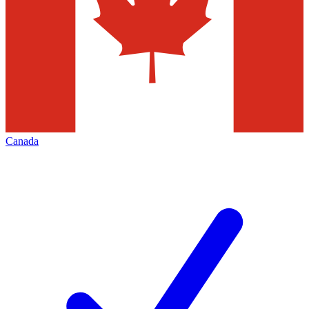
Canada