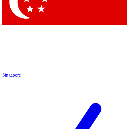
Contact me with news and offers from other Future
brands
By submitting your information you agree to the
Terms & Conditions
and
Privacy Policy
and are aged 16 or over.
Singapore