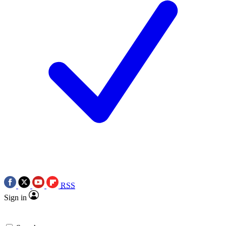
RSS
Sign in