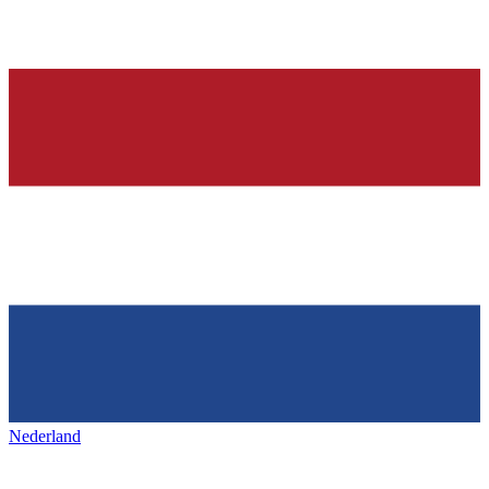
Nederland