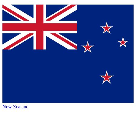
New Zealand