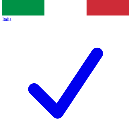
Italia