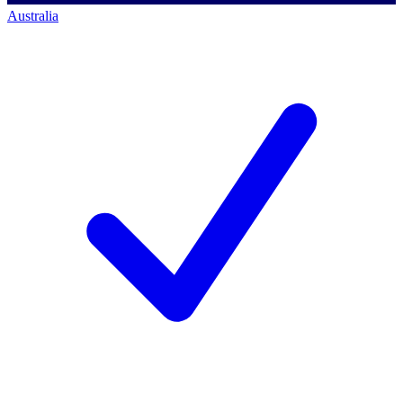
Australia