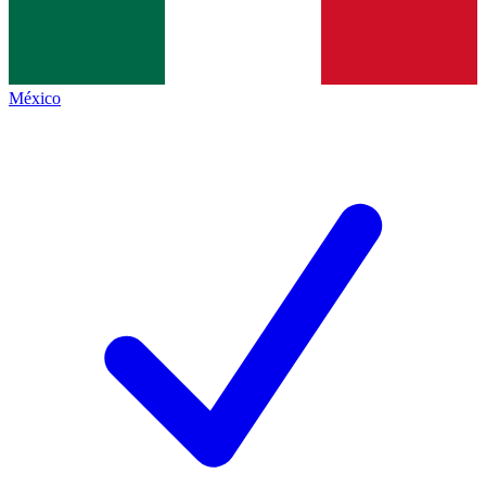
México