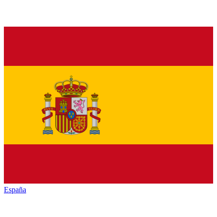
España