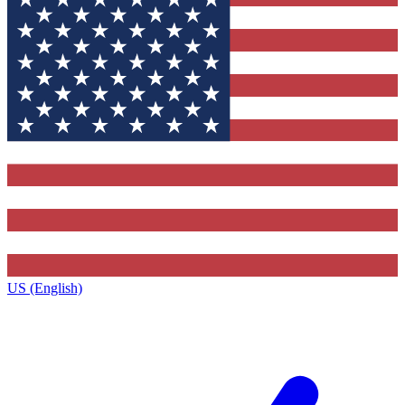
US (English)