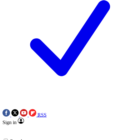
RSS
Sign in