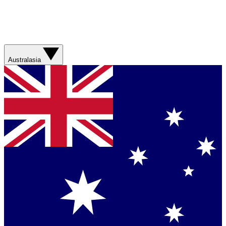
Australasia