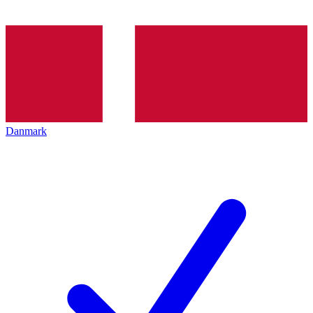
Danmark