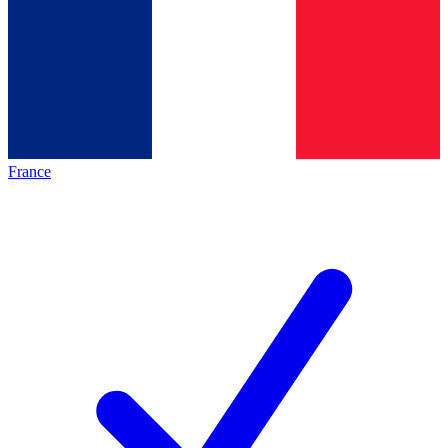
France