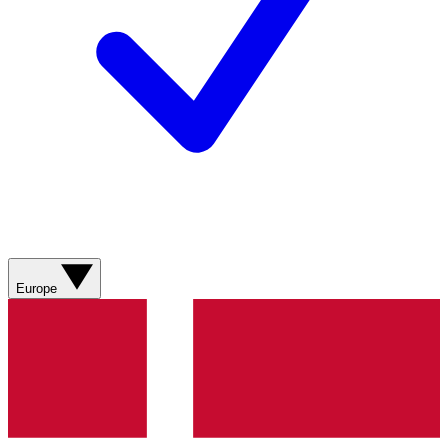
Europe