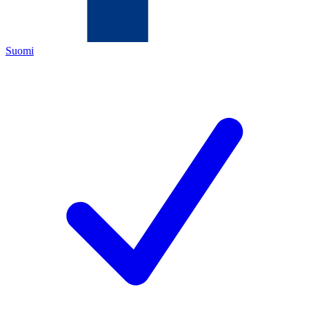
Suomi