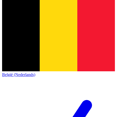
België (Nederlands)