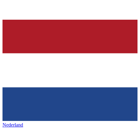
Nederland