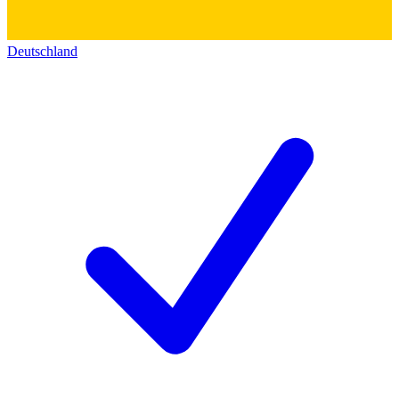
Deutschland