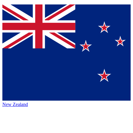
New Zealand