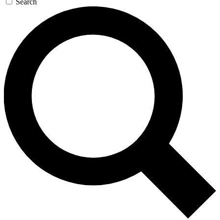
Search