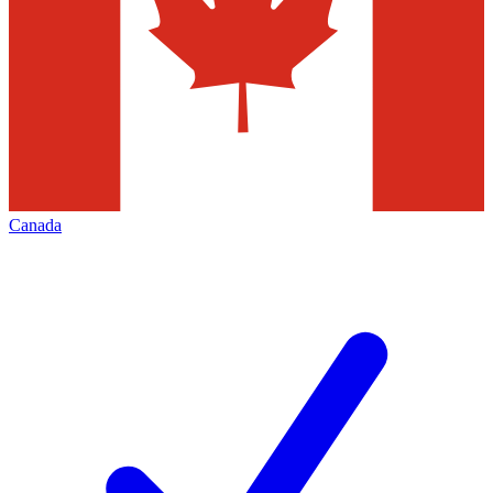
Canada