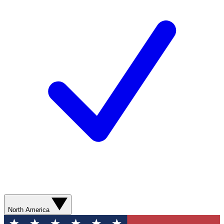
North America