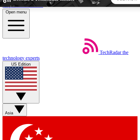
Skip to main content
Open menu
5
24/7
44K+
EXCLUSIVE PERKS
INSIDER INSIGHTS
ACTIVE MEMBERS
TechRadar
the
Weekly newsletters
Commenting a
technology experts
Get daily news, weekly deals and the
Join the conversation,
US Edition
week’s top tech stories
thoughts and get exp
BECOME A TECHRADAR INSIDER
Sign up with your email below to instantly access member
features, newsletters and exclusive Insider perks
Asia