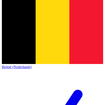
België (Nederlands)