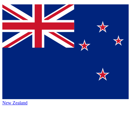
New Zealand