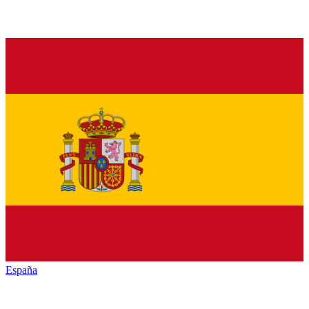
España