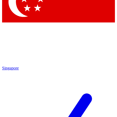
Contact me with news and offers from other Future brands
By submitting your information you agree to the
Terms & Conditions
and
Privacy Policy
and a
aged 16 or over.
Singapore