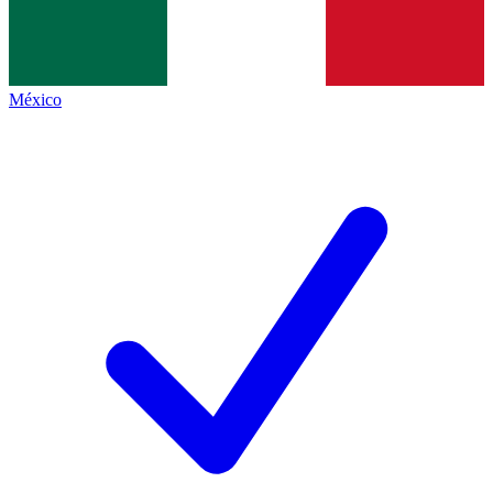
México