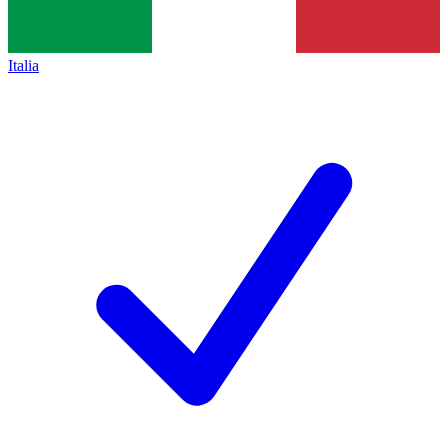
Italia