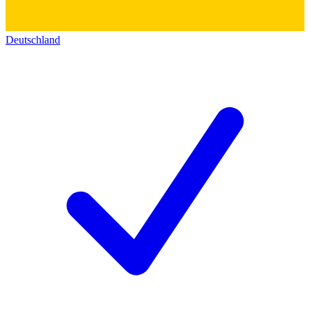
Deutschland