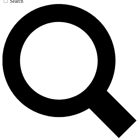
Search