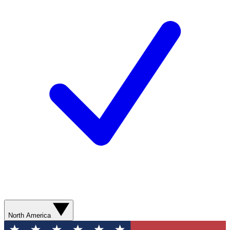
North America