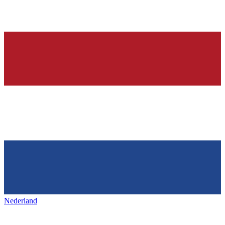
Nederland