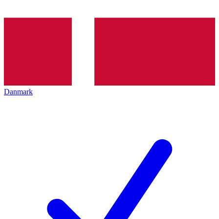
Danmark