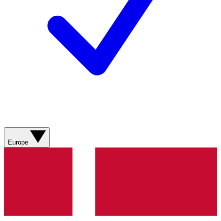
Europe