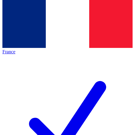
France