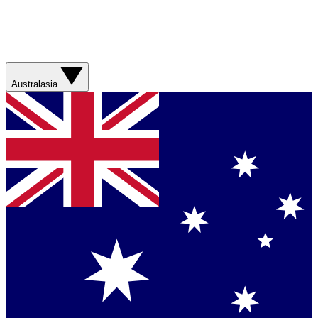
Australasia