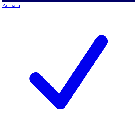
Australia