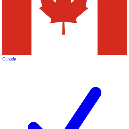
Canada