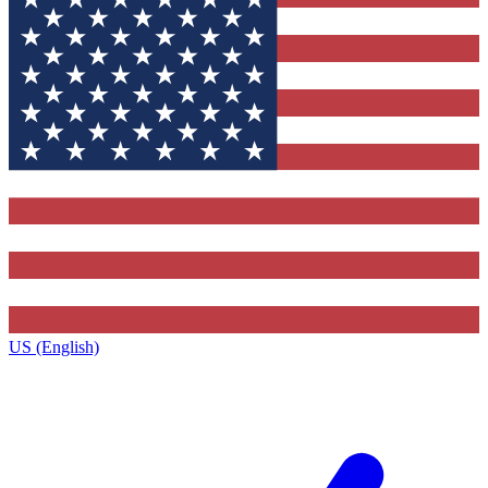
US (English)