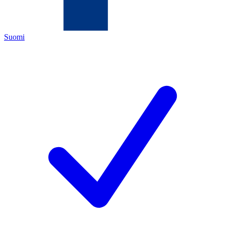
Suomi