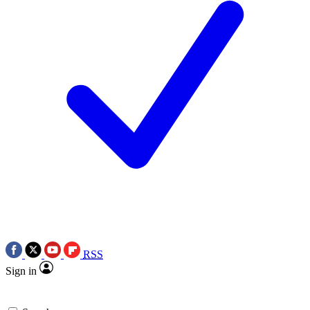
RSS
Sign in