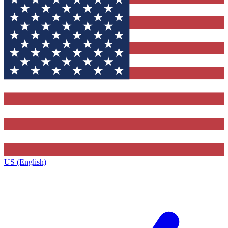
US (English)