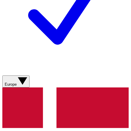
Europe