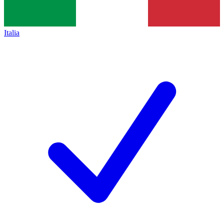
Italia