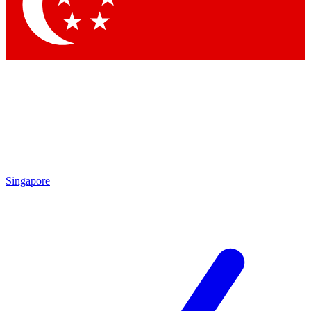
Contact me with news and offers from other Future
brands
By submitting your information you agree to the
Terms & Conditions
and
Privacy Policy
and are aged 16 or over.
Singapore