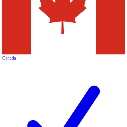
Canada