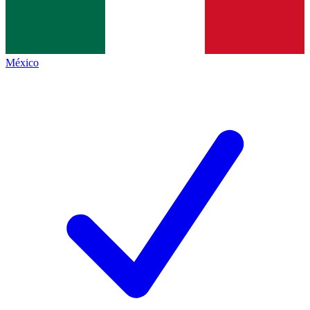
México