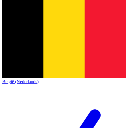
België (Nederlands)