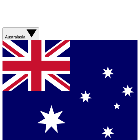
Australasia