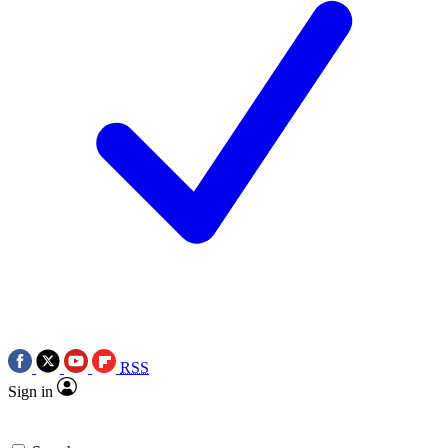
RSS
Sign in