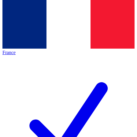
France