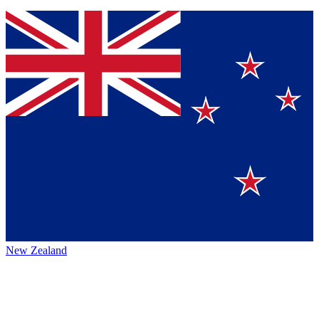
New Zealand