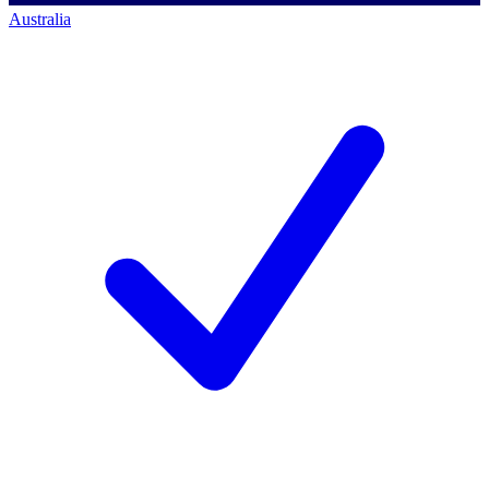
Australia