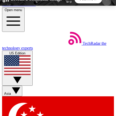
Skip to main content
Open menu
5
24/7
44K+
EXCLUSIVE PERKS
INSIDER INSIGHTS
ACTIVE MEMBERS
TechRadar
the
Weekly newsletters
Commenting a
technology experts
Get daily news, weekly deals and the
Join the conversation,
US Edition
week’s top tech stories
thoughts and get exp
BECOME A TECHRADAR INSIDER
Sign up with your email below to instantly access
member features, newsletters and exclusive Insider
Asia
perks