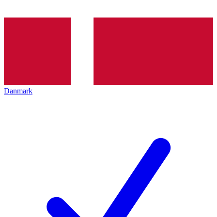
Danmark