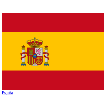
España