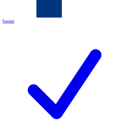
Suomi