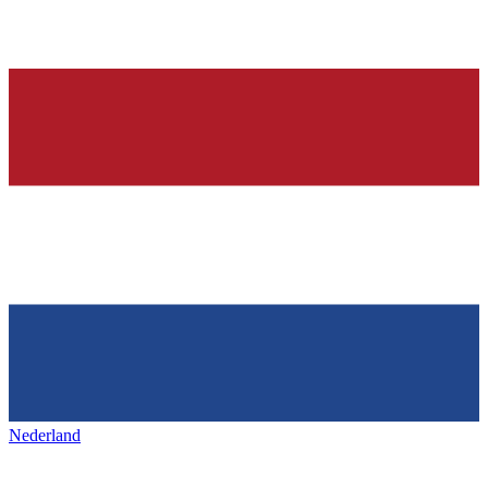
Nederland