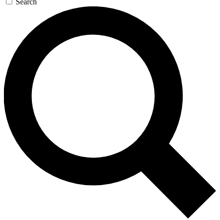
Search