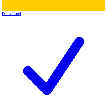
Deutschland