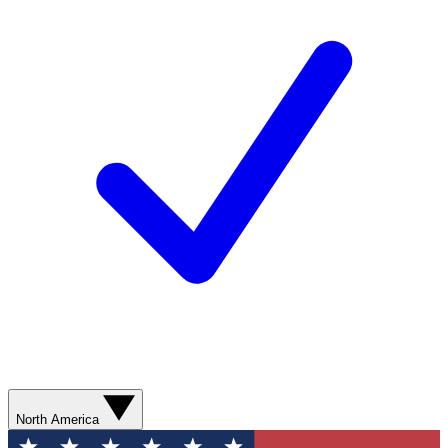
North America