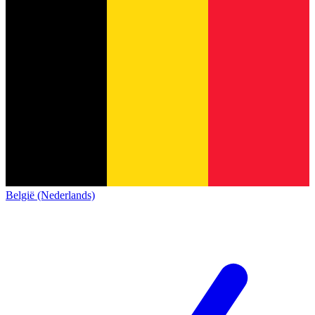
België (Nederlands)