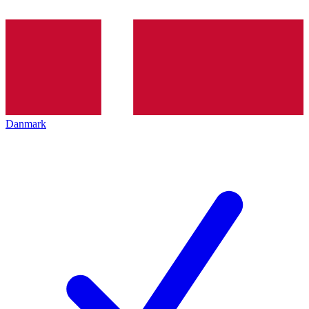
Danmark