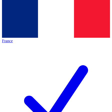
France