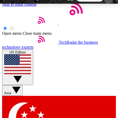
Skip to main content
5
24/7
44K+
EXCLUSIVE PERKS
INSIDER INSIGHTS
ACTIVE MEMBERS
Open menu
Close main menu
TechRadar
the business
Weekly newsletters
Commenting a
technology experts
Get daily news, weekly deals and the
Join the conversation,
US Edition
week’s top tech stories
thoughts and get exp
BECOME A TECHRADAR INSIDER
Sign up with your email below to instantly access
member features, newsletters and exclusive Insider
Asia
perks