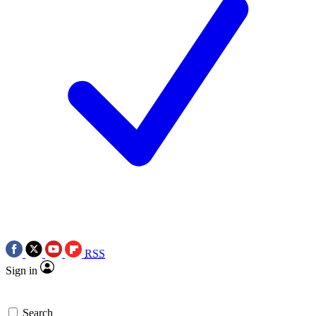
RSS
Sign in
Search