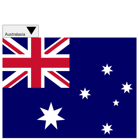
Australasia