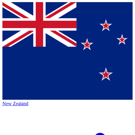
New Zealand