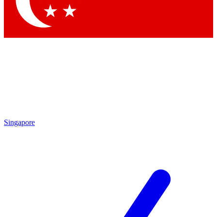
Contact me with news and offers from other Future
brands
By submitting your information you agree to the
Terms & Conditions
and
Privacy Policy
and are aged 16 or over.
Singapore