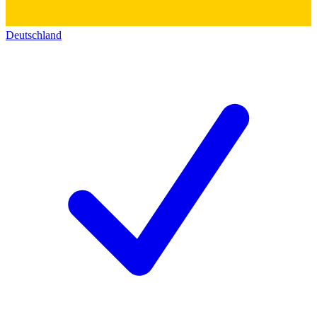
Deutschland