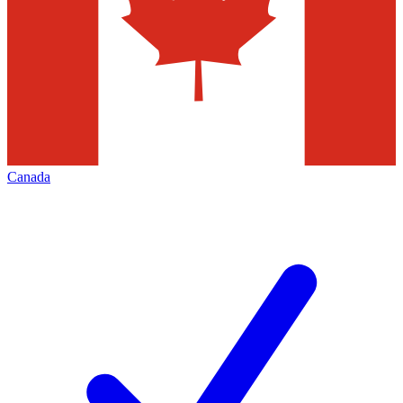
Canada