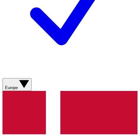
Europe