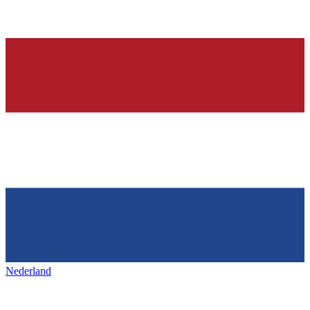
Nederland