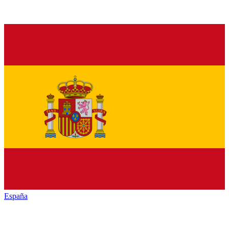
España