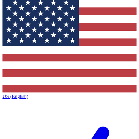
US (English)