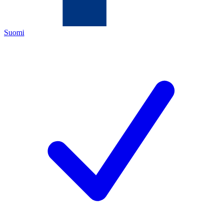
Suomi