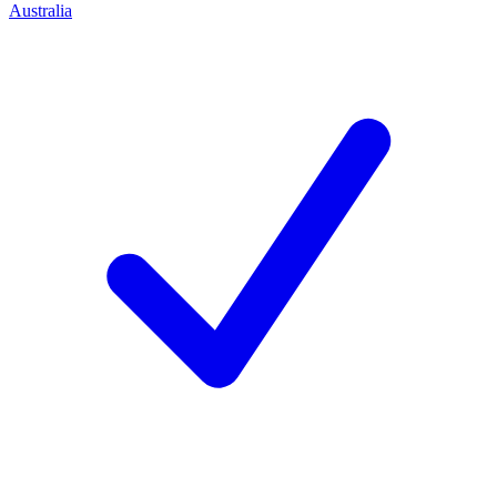
Australia