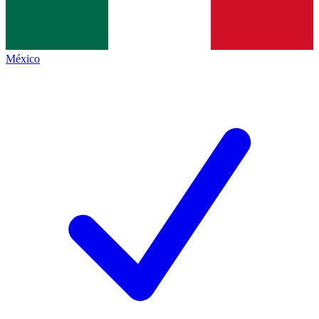
México