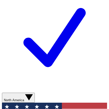
North America