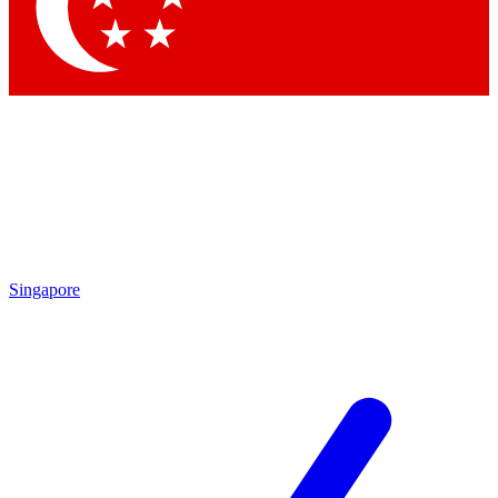
Contact me with news and offers from other Future
brands
By submitting your information you agree to the
Terms & Conditions
and
Privacy Policy
and are aged 16 or over.
Singapore