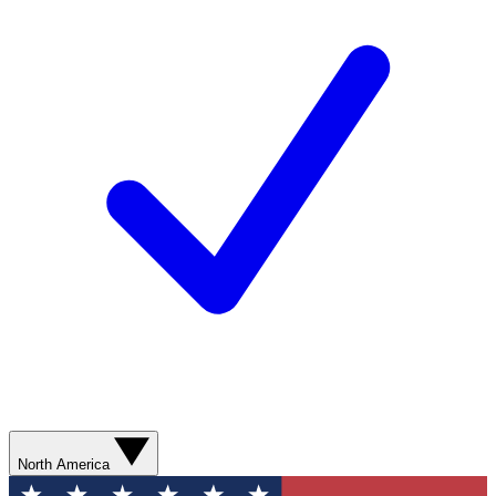
North America