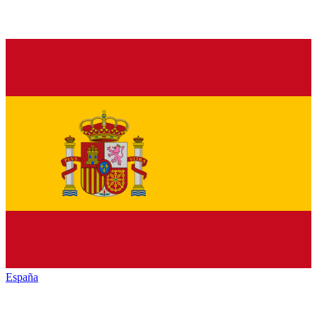
España