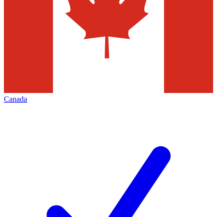
Canada