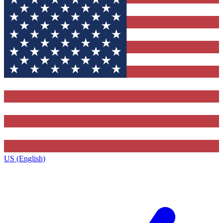
US (English)