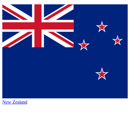
New Zealand