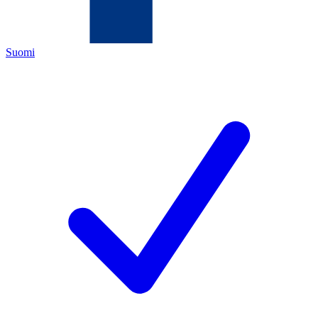
Suomi