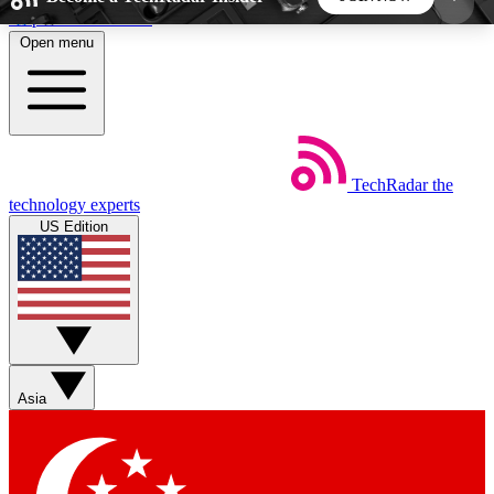
Skip to main content
Open menu
5
24/7
44K+
EXCLUSIVE PERKS
INSIDER INSIGHTS
ACTIVE MEMBERS
TechRadar
the
Weekly newsletters
Commenting a
technology experts
Get daily news, weekly deals and the
Join the conversation,
US Edition
week’s top tech stories
thoughts and get exp
BECOME A TECHRADAR INSIDER
Sign up with your email below to instantly access
member features, newsletters and exclusive Insider
Asia
perks