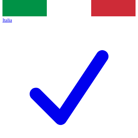
Italia