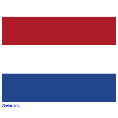
Nederland