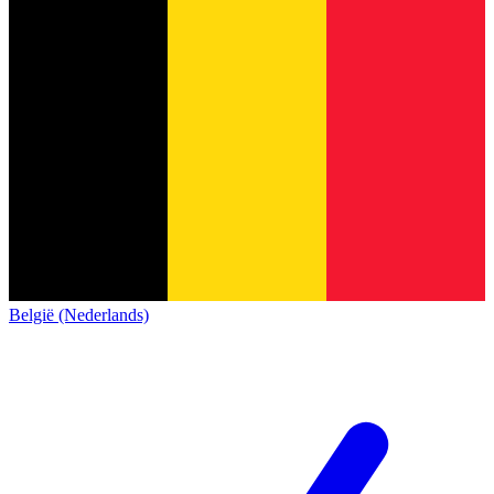
België (Nederlands)