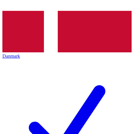
Danmark