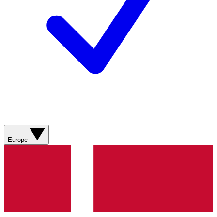
Europe