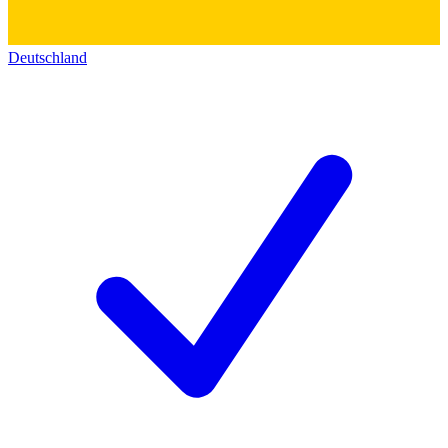
Deutschland