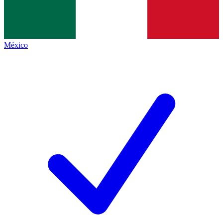
México