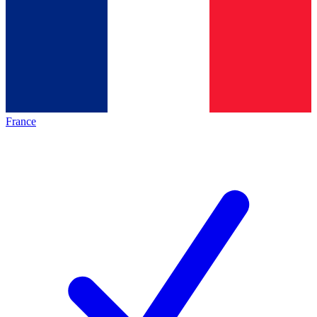
France