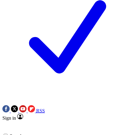
RSS
Sign in