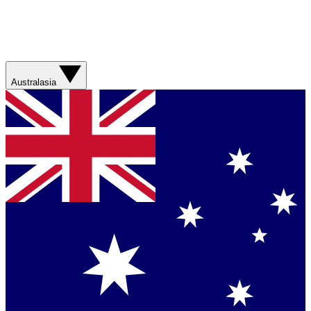
Australasia