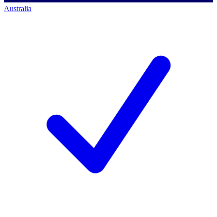
Australia