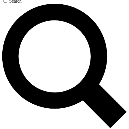
Search