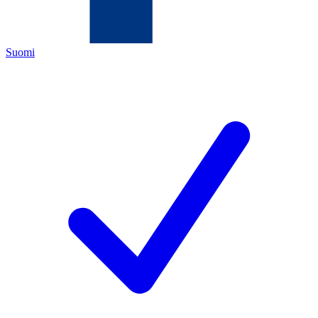
Suomi