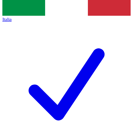
Italia