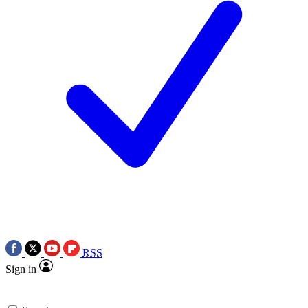
RSS
Sign in