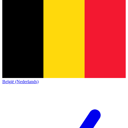
België (Nederlands)