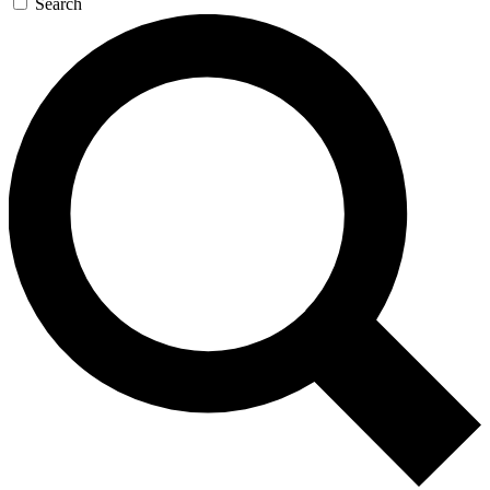
Search