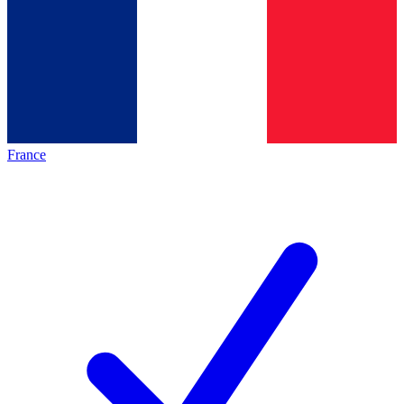
France