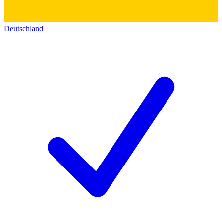
Deutschland