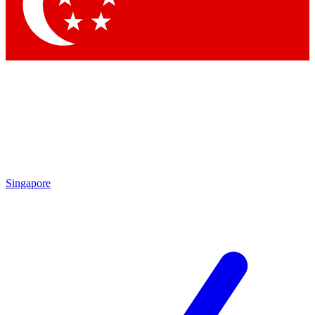
Contact me with news and offers from other Future
brands
By submitting your information you agree to the
Terms & Conditions
and
Privacy Policy
and are aged 16 or over.
Singapore