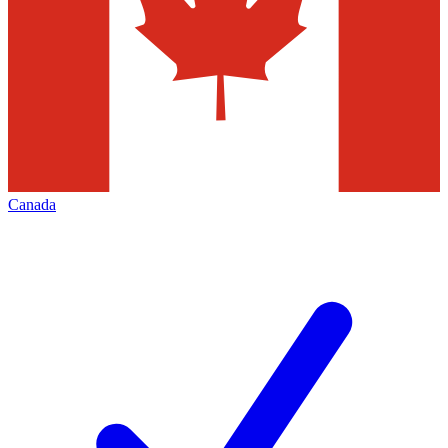
Canada