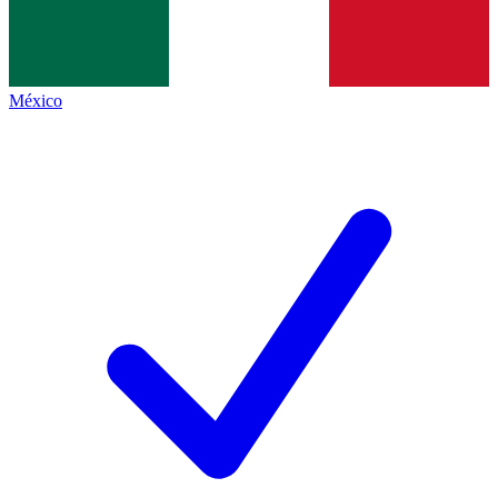
México