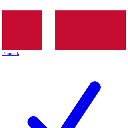
Danmark