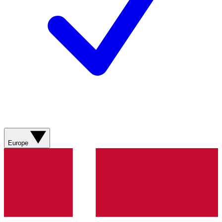
Europe