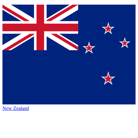
New Zealand