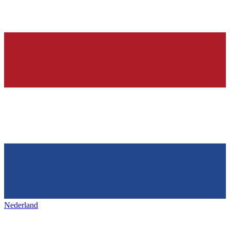
Nederland