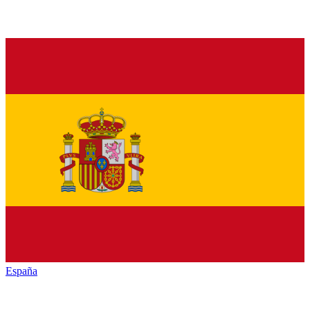
España