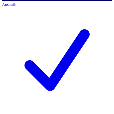
Australia