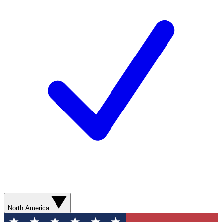
North America