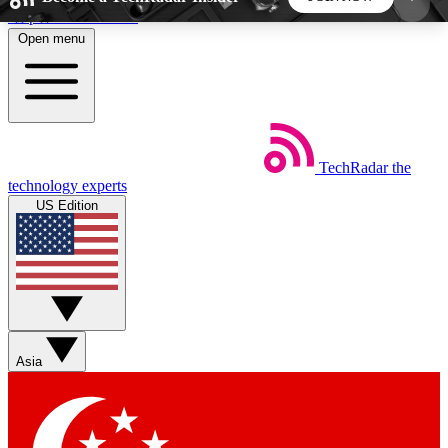
Skip to main content
Open menu
5
24/7
44K+
EXCLUSIVE PERKS
INSIDER INSIGHTS
ACTIVE MEMBERS
TechRadar
the
Weekly newsletters
Commenting a
technology experts
Get daily news, weekly deals and the
Join the conversation,
US Edition
week’s top tech stories
thoughts and get exp
BECOME A TECHRADAR INSIDER
Sign up with your email below to instantly access
member features, newsletters and exclusive Insider
Asia
perks