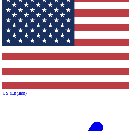
US (English)