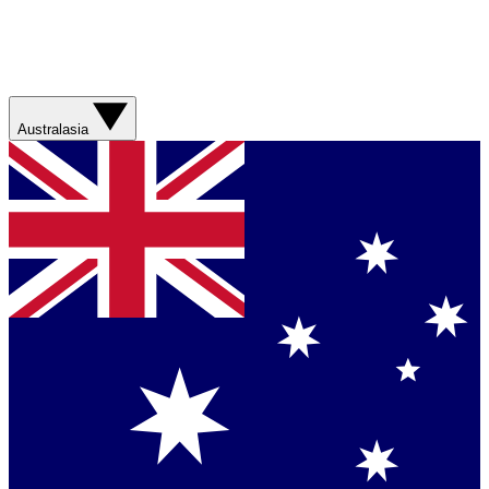
Australasia