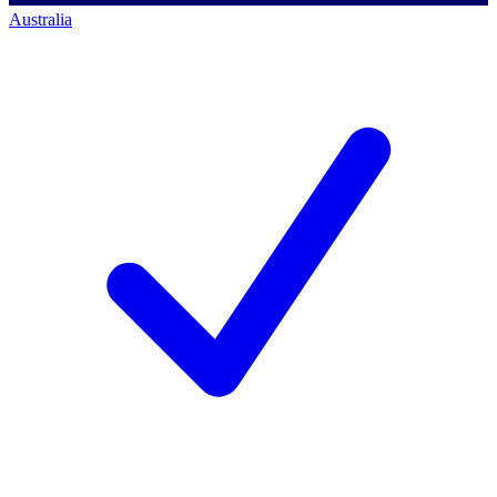
Australia