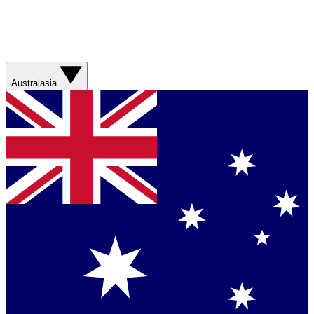
Australasia