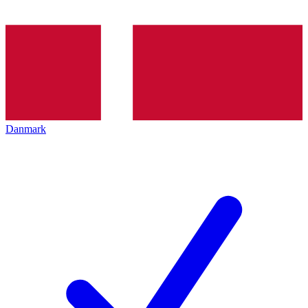
Danmark