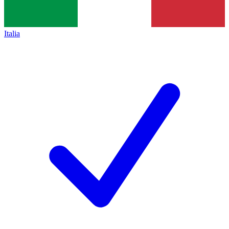
Italia