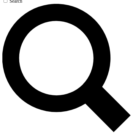
Search