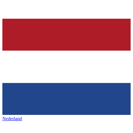
Nederland