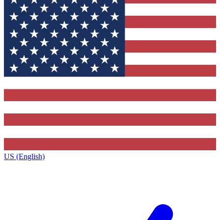
US (English)