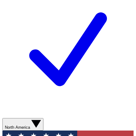
North America