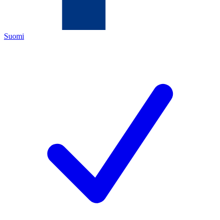
Suomi