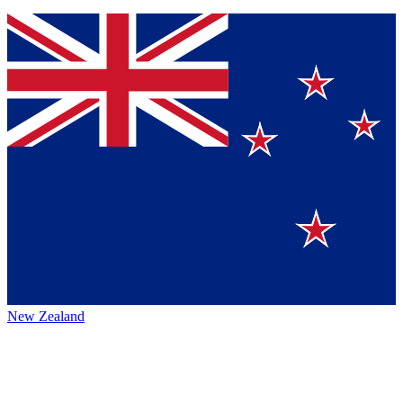
New Zealand