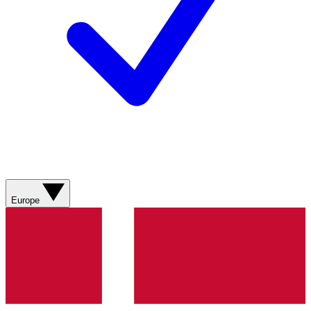
Europe