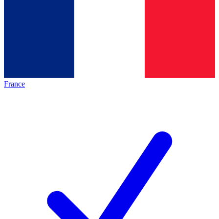
France