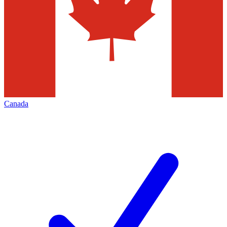
Canada