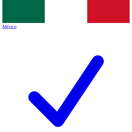
México