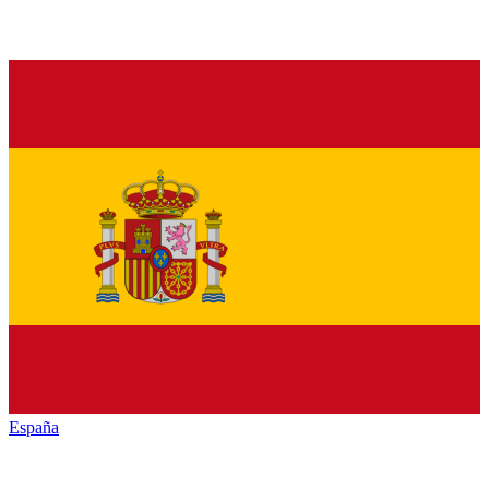
España