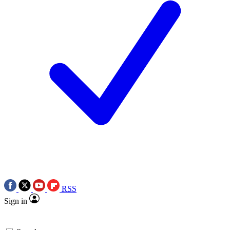
RSS
Sign in