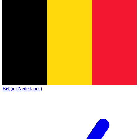
België (Nederlands)