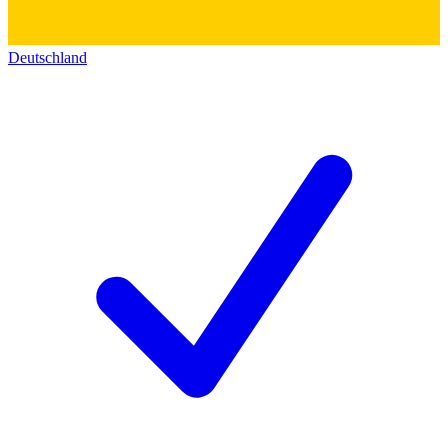
Deutschland