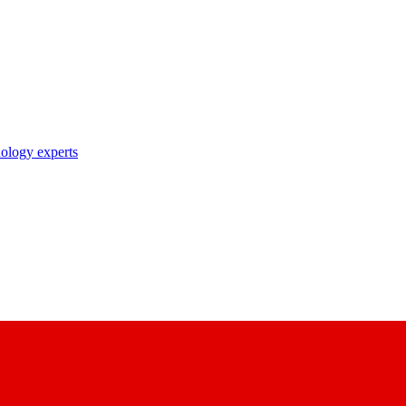
nology experts