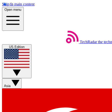
Skip to main content
Open menu
TechRadar
the tech
US Edition
Asia