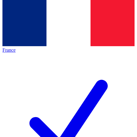
France