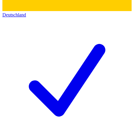
Deutschland