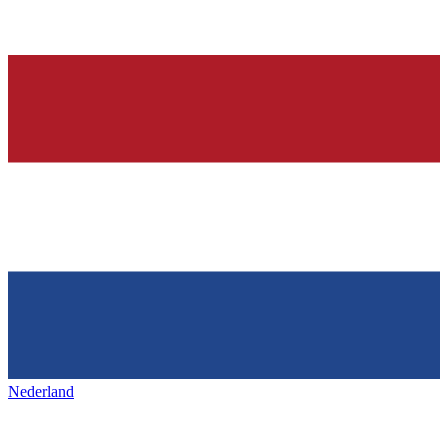
Nederland