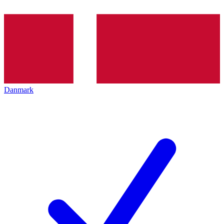
Danmark