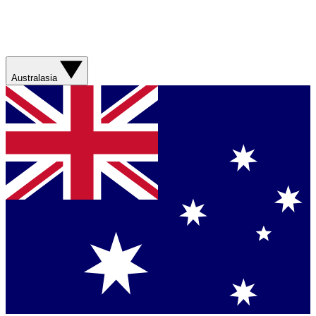
Australasia