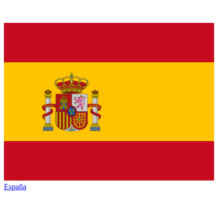
España