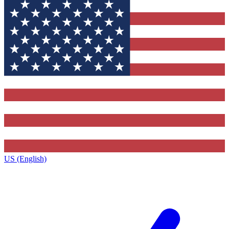
US (English)