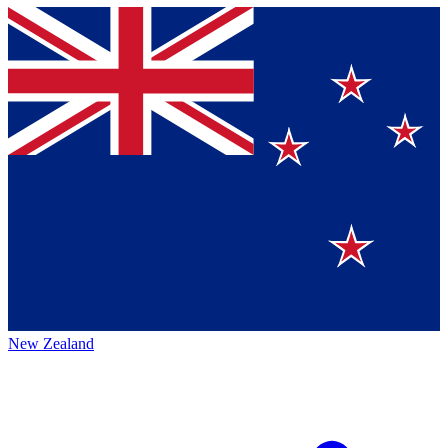
New Zealand