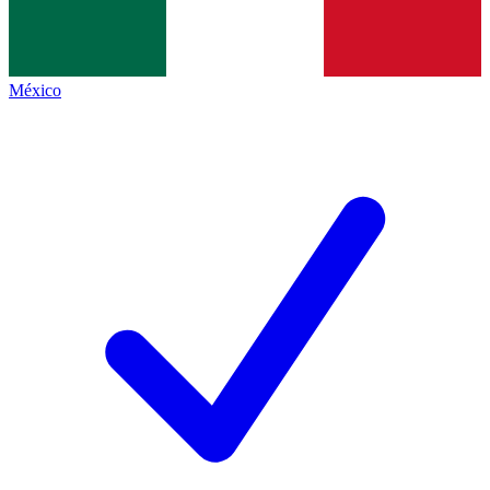
México