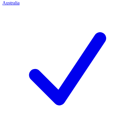
Australia