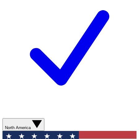
North America