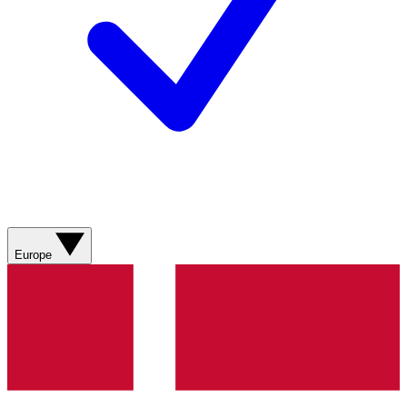
Europe