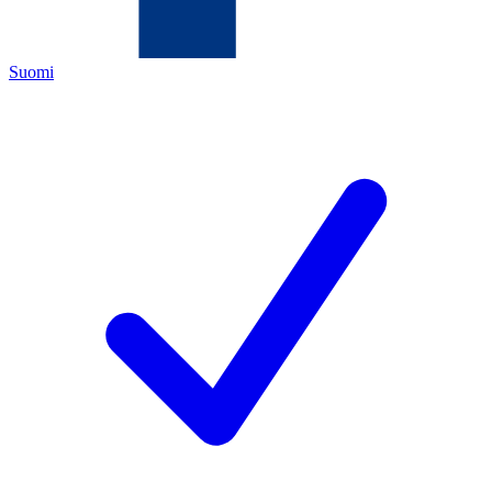
Suomi