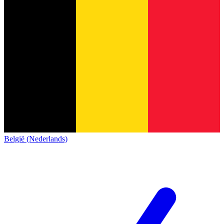
België (Nederlands)