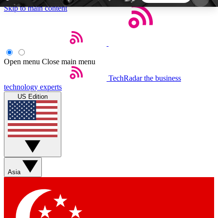
Skip to main content
5
24/7
44K+
EXCLUSIVE PERKS
INSIDER INSIGHTS
ACTIVE MEMBERS
Open menu
Close main menu
TechRadar
the business
Weekly newsletters
Commenting a
technology experts
Get daily news, weekly deals and the
Join the conversation,
US Edition
week’s top tech stories
thoughts and get exp
BECOME A TECHRADAR INSIDER
Sign up with your email below to instantly access
member features, newsletters and exclusive Insider
Asia
perks