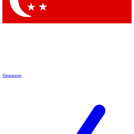
Contact me with news and offers from other Future
brands
By submitting your information you agree to the
Terms & Conditions
and
Privacy Policy
and are aged 16 or over.
Singapore