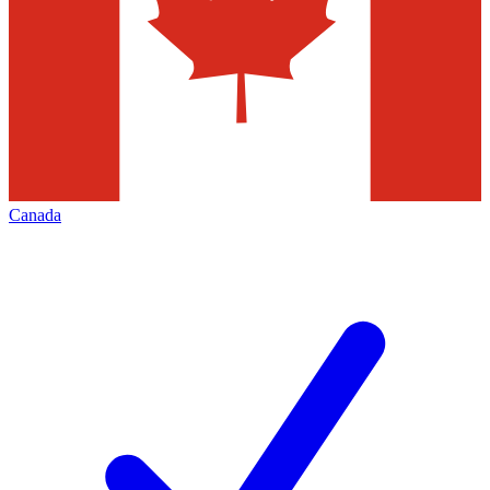
Canada