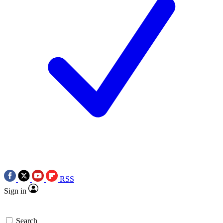
RSS
Sign in
Search