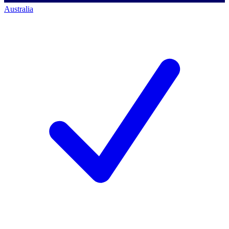
Australia