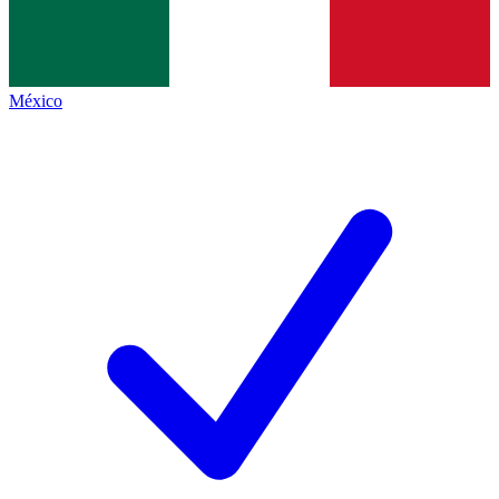
México