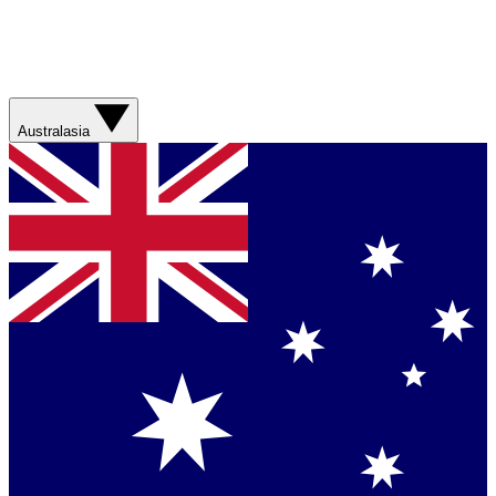
Australasia