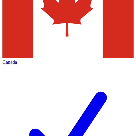
Canada