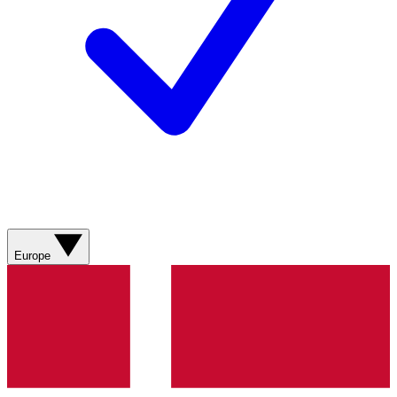
Europe