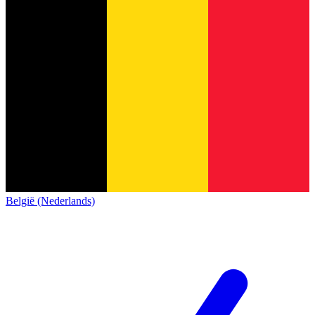
België (Nederlands)