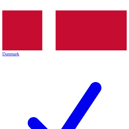
Danmark