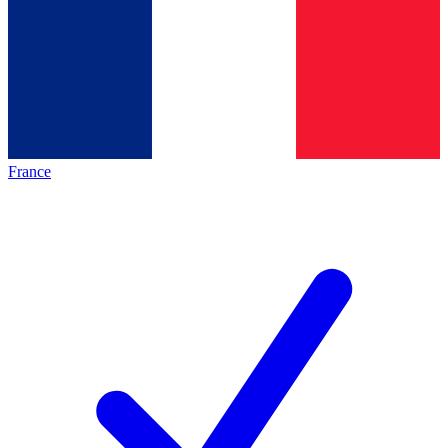
France