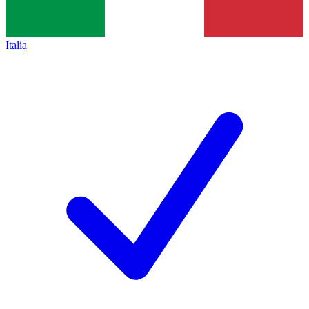
Italia