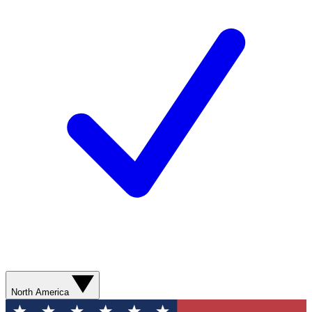
North America