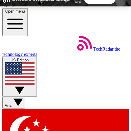
Skip to main content
Open menu
5
24/7
44K+
EXCLUSIVE PERKS
INSIDER INSIGHTS
ACTIVE MEMBERS
TechRadar
the
Weekly newsletters
Commenting a
technology experts
Get daily news, weekly deals and the
Join the conversation,
US Edition
week’s top tech stories
thoughts and get exp
BECOME A TECHRADAR INSIDER
Sign up with your email below to instantly access
member features, newsletters and exclusive Insider
Asia
perks