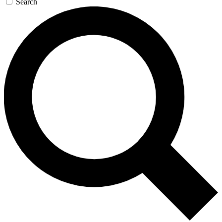
Search