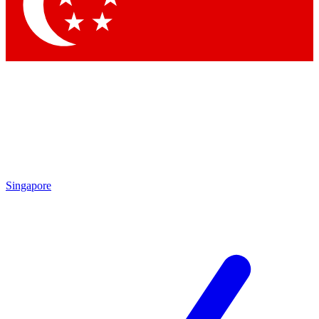
Contact me with news and offers from other Future
brands
By submitting your information you agree to the
Terms & Conditions
and
Privacy Policy
and are aged 16 or over.
Singapore