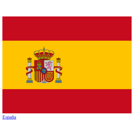
España