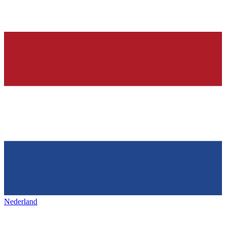
Nederland