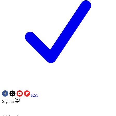
RSS
Sign in