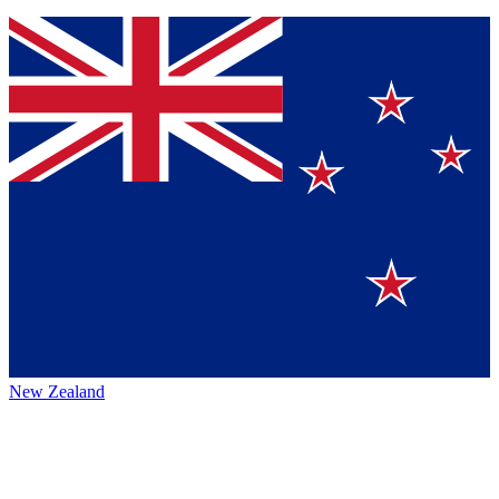
New Zealand