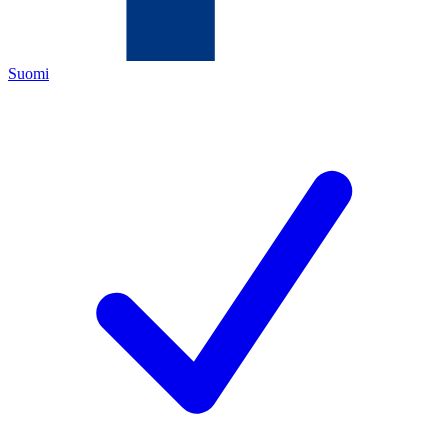
Suomi