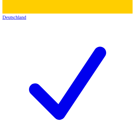
Deutschland