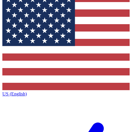
US (English)