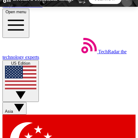
Skip to main content
Open menu
5
24/7
44K+
EXCLUSIVE PERKS
INSIDER INSIGHTS
ACTIVE MEMBERS
TechRadar
the
Weekly newsletters
Commenting a
technology experts
Get daily news, weekly deals and the
Join the conversation,
US Edition
week’s top tech stories
thoughts and get exp
BECOME A TECHRADAR INSIDER
Sign up with your email below to instantly access
member features, newsletters and exclusive Insider
Asia
perks