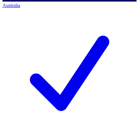
Australia