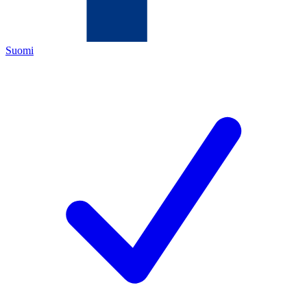
Suomi