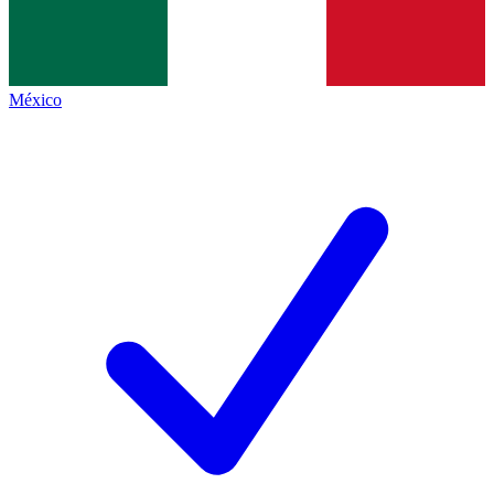
México