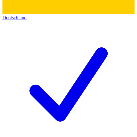
Deutschland