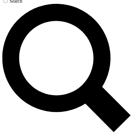
Search