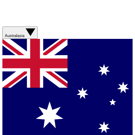
Australasia