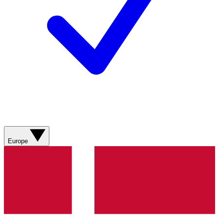
Europe