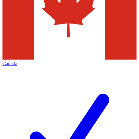
Canada