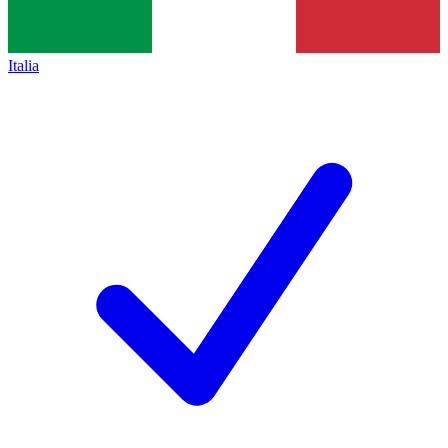
Italia