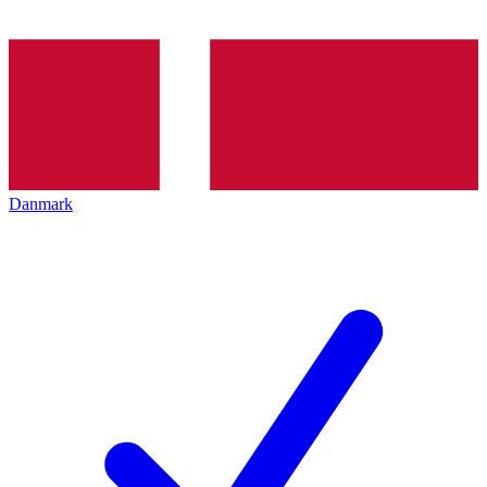
Danmark