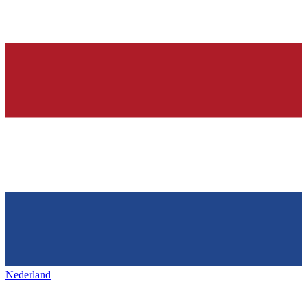
Nederland