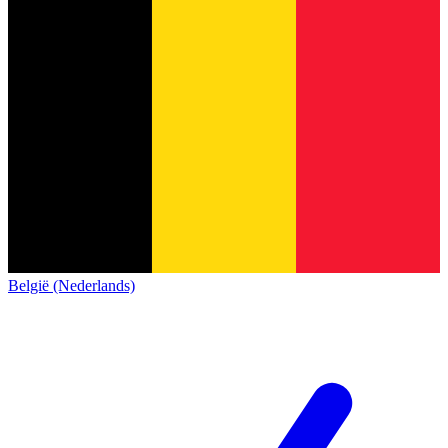
België (Nederlands)