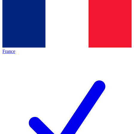
France