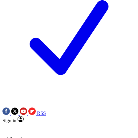
RSS
Sign in