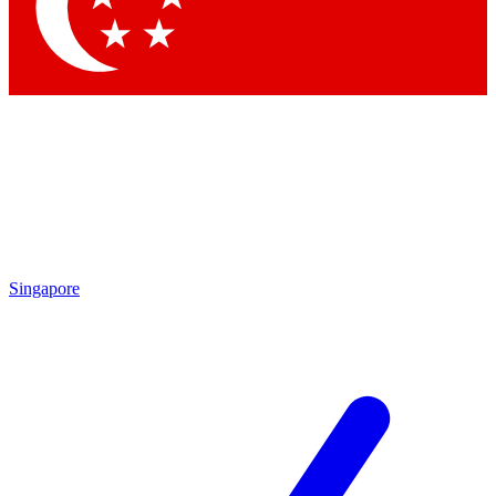
Contact me with news and offers from other Future
brands
By submitting your information you agree to the
Terms & Conditions
and
Privacy Policy
and are aged 16 or over.
Singapore