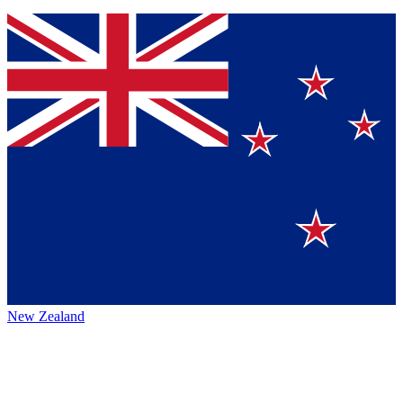
New Zealand