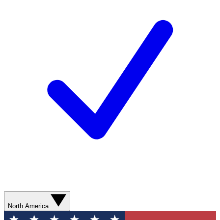
North America