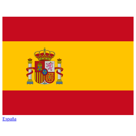
España