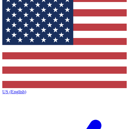
US (English)