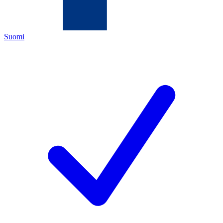
Suomi