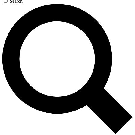
Search