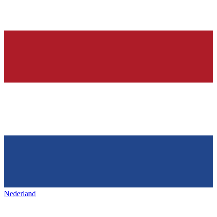
Nederland