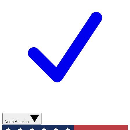
North America