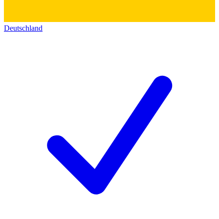
Deutschland