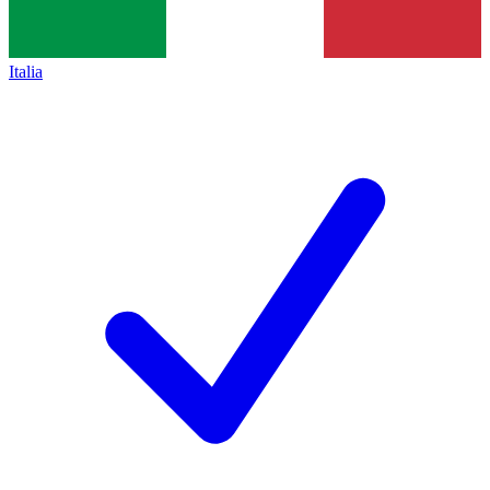
Italia