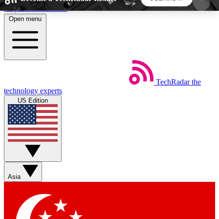
Skip to main content
Open menu
5
24/7
44K+
EXCLUSIVE PERKS
INSIDER INSIGHTS
ACTIVE MEMBERS
TechRadar
the
Weekly newsletters
Commenting a
technology experts
Get daily news, weekly deals and the
Join the conversation,
US Edition
week’s top tech stories
thoughts and get exp
BECOME A TECHRADAR INSIDER
Sign up with your email below to instantly access
member features, newsletters and exclusive Insider
Asia
perks