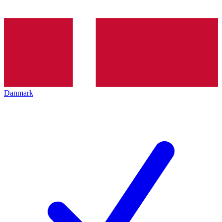
Danmark