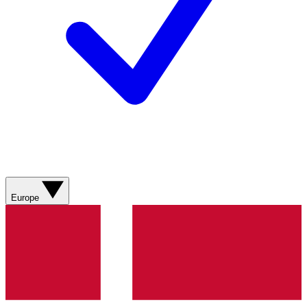
Europe