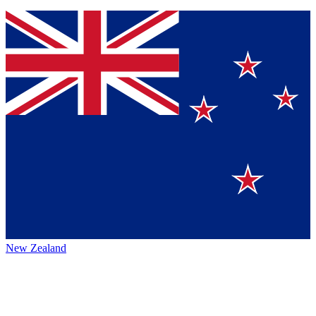
New Zealand