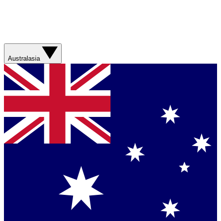
Australasia