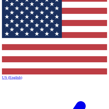
US (English)