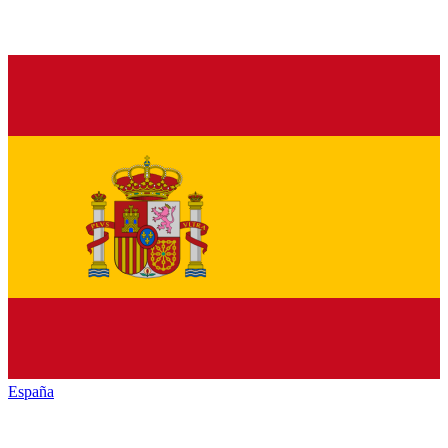
España