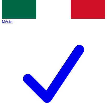
México