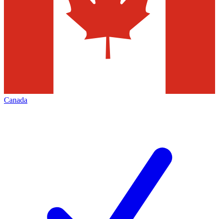
Canada