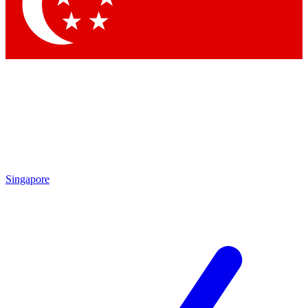
Contact me with news and offers from other Future
brands
By submitting your information you agree to the
Terms & Conditions
and
Privacy Policy
and are aged 16 or over.
Singapore