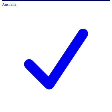
Australia