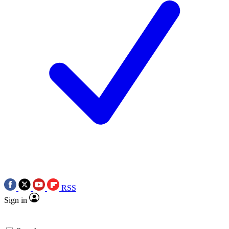
RSS
Sign in