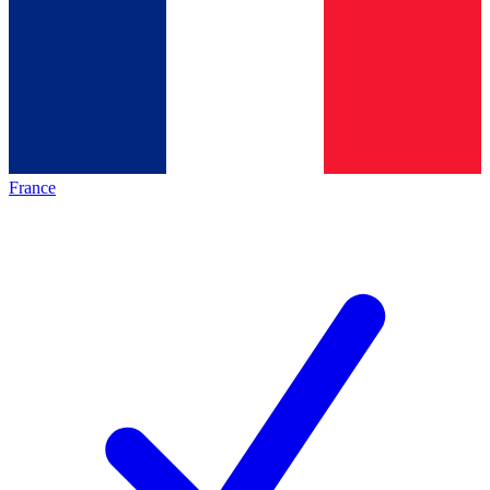
France