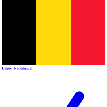
België (Nederlands)