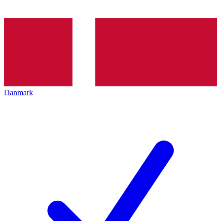
Danmark