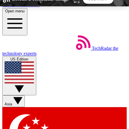
Skip to main content
Open menu
5
24/7
44K+
EXCLUSIVE PERKS
INSIDER INSIGHTS
ACTIVE MEMBERS
TechRadar
the
Weekly newsletters
Commenting a
technology experts
Get daily news, weekly deals and the
Join the conversation,
US Edition
week’s top tech stories
thoughts and get exp
BECOME A TECHRADAR INSIDER
Sign up with your email below to instantly access
member features, newsletters and exclusive Insider
Asia
perks