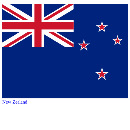
New Zealand