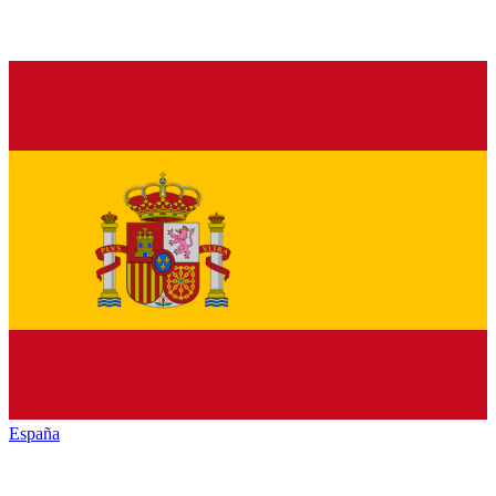
España