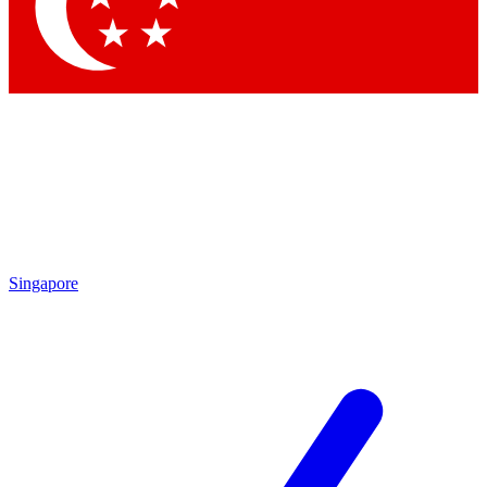
Contact me with news and offers from other Future
brands
By submitting your information you agree to the
Terms & Conditions
and
Privacy Policy
and are aged 16 or over.
Singapore