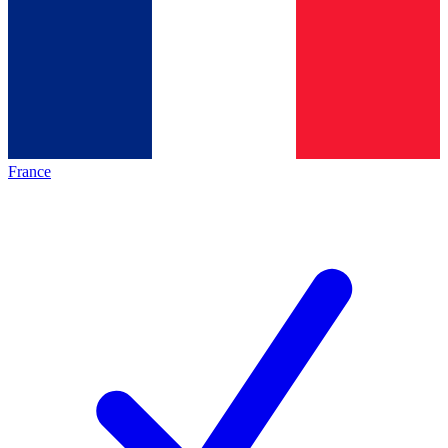
France