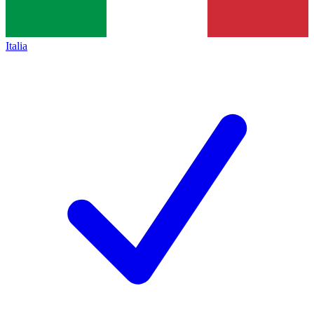
Italia