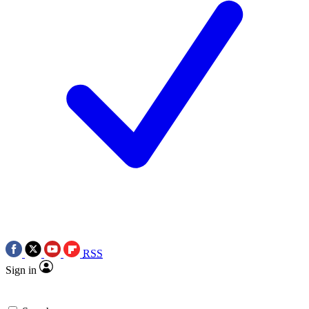
RSS
Sign in