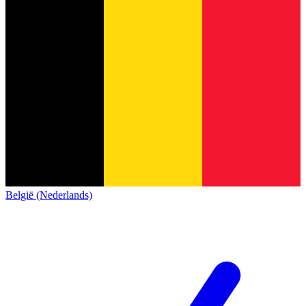
België (Nederlands)