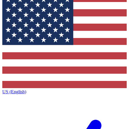
US (English)