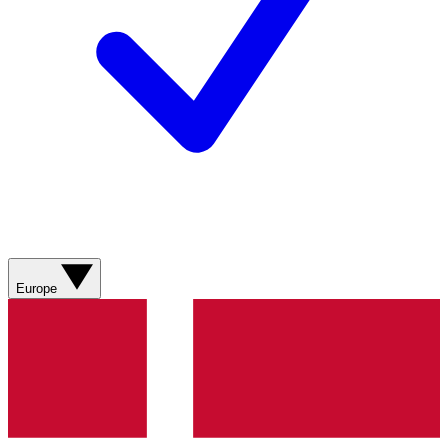
Europe