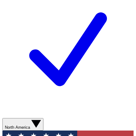
North America