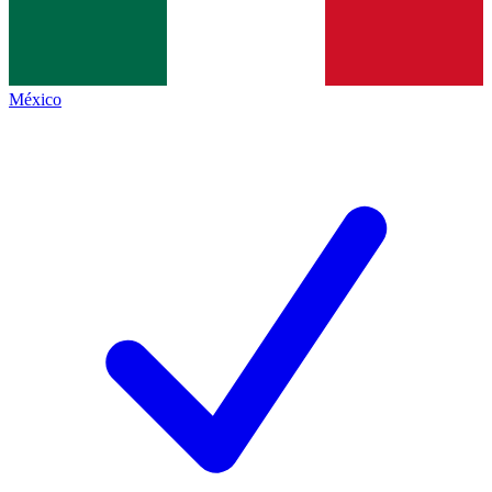
México