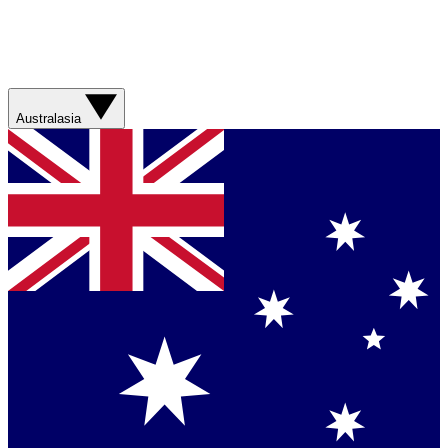
Australasia