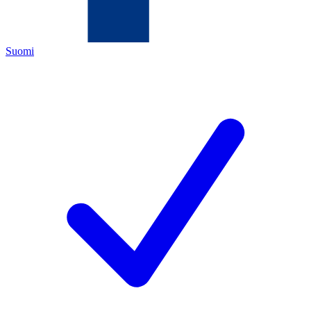
Suomi