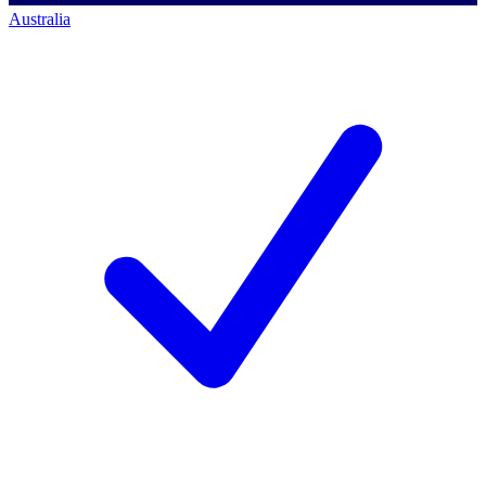
Australia