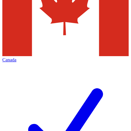
Canada