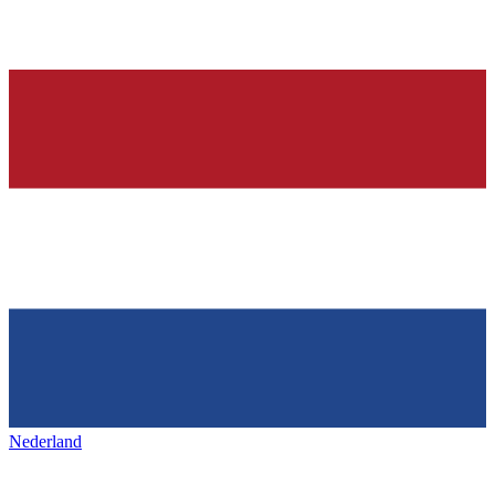
Nederland