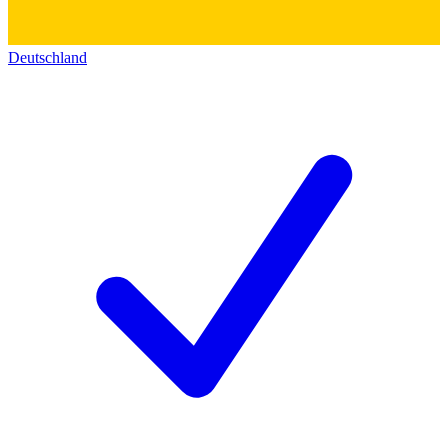
Deutschland