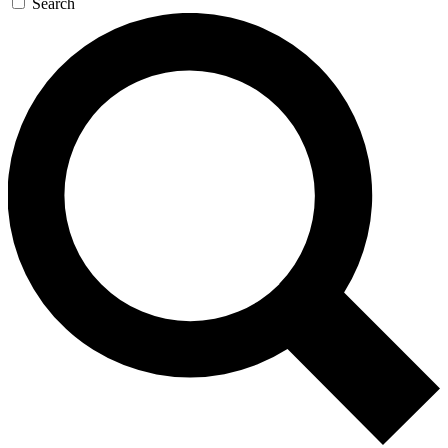
Search