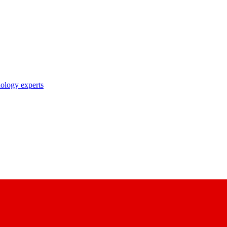
nology experts