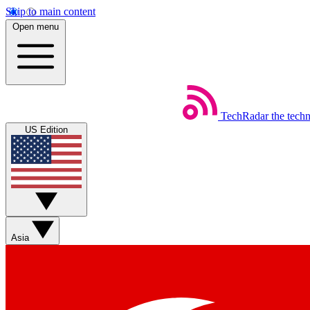
Skip to main content
Open menu
TechRadar
the tech
US Edition
Asia