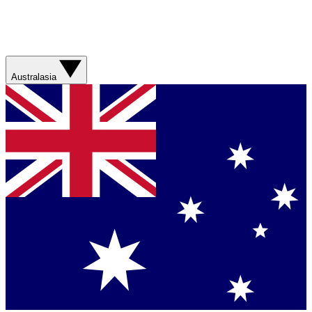
Australasia