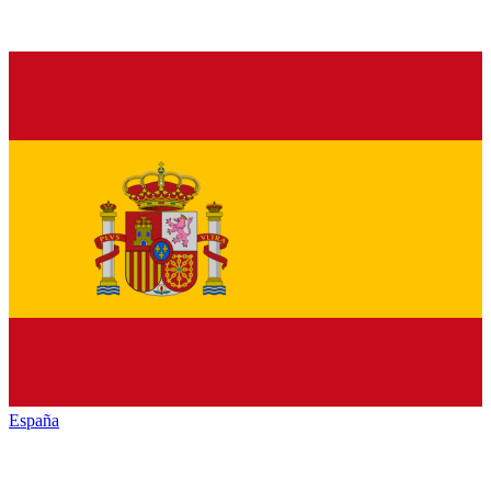
España