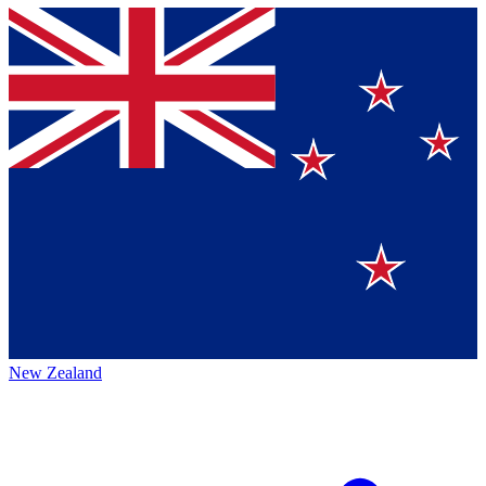
New Zealand