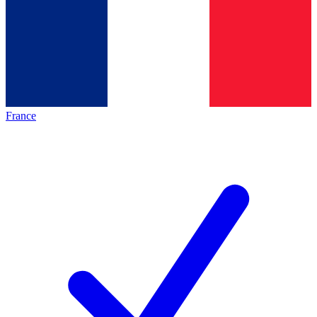
France