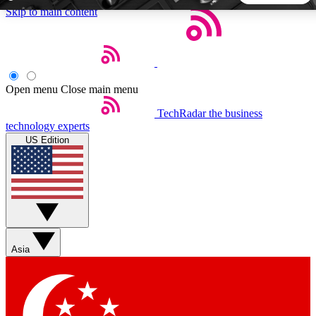
Skip to main content
5
24/7
44K+
EXCLUSIVE PERKS
INSIDER INSIGHTS
ACTIVE MEMBERS
Open menu
Close main menu
TechRadar
the business
Weekly newsletters
Commenting a
technology experts
Get daily news, weekly deals and the
Join the conversation,
US Edition
week’s top tech stories
thoughts and get exp
BECOME A TECHRADAR INSIDER
Sign up with your email below to instantly access member
features, newsletters and exclusive Insider perks
Asia