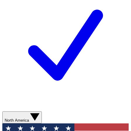
North America