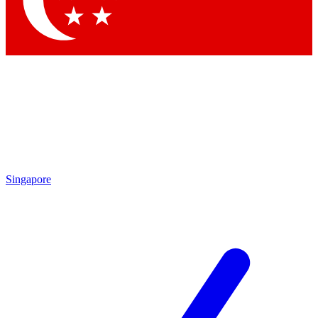
Contact me with news and offers from other Future brands
By submitting your information you agree to the
Terms & Conditions
and
Privacy Policy
and are aged 16 or over.
Singapore