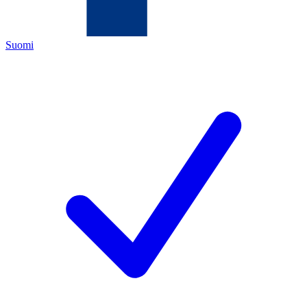
Suomi