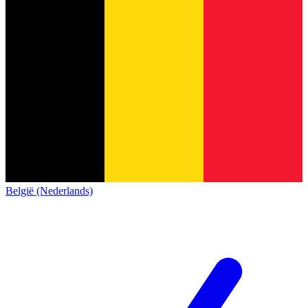
België (Nederlands)