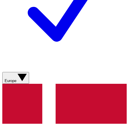
Europe