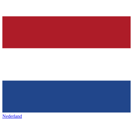
Nederland