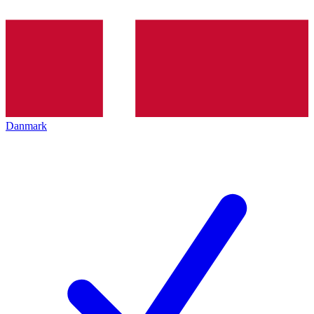
Danmark