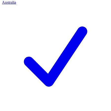
Australia