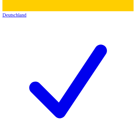
Deutschland