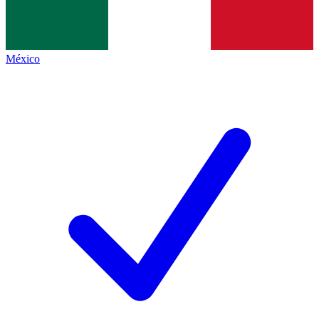
México