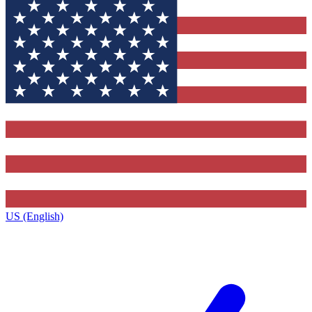
US (English)