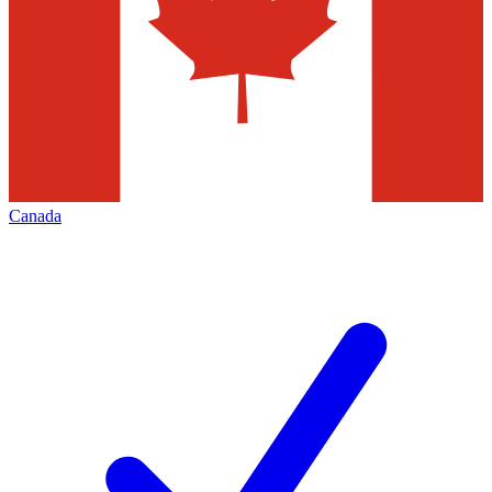
Canada