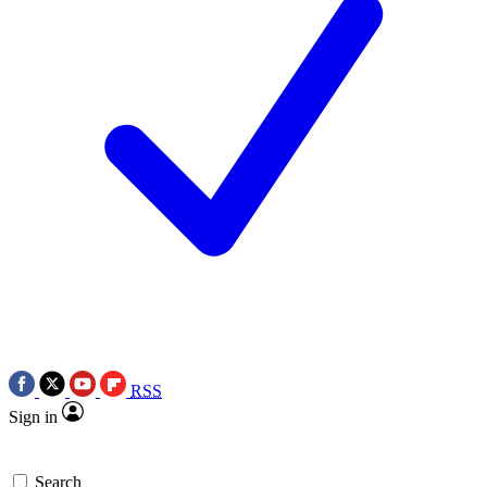
RSS
Sign in
Search