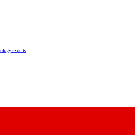
nology experts