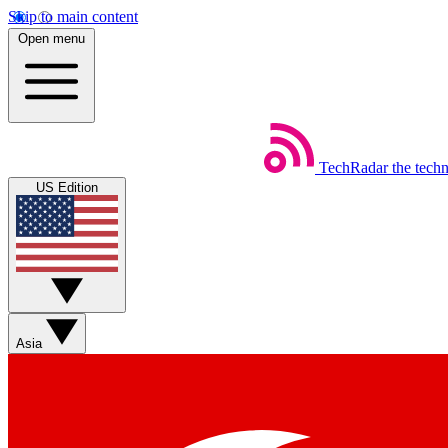
Skip to main content
Open menu
TechRadar
the tech
US Edition
Asia