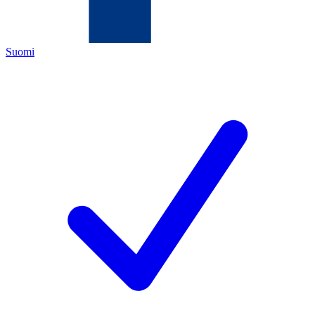
Suomi