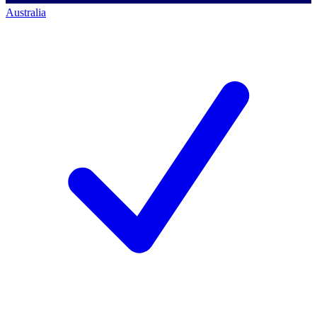
Australia