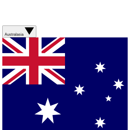
Australasia