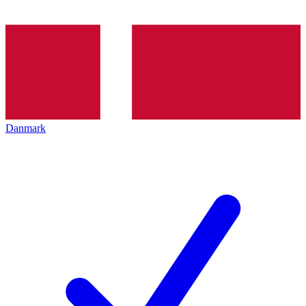
Danmark