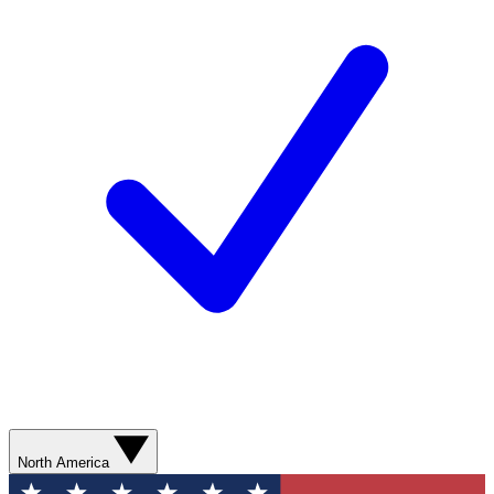
North America