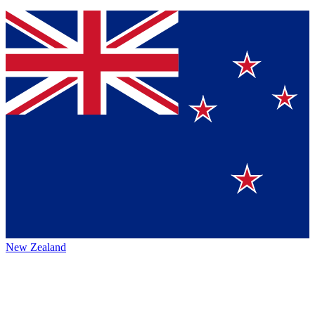
New Zealand