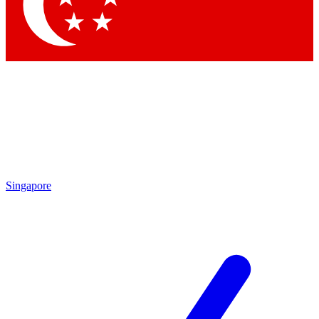
Contact me with news an
By submitting your information you agr
Singapore