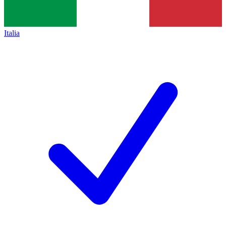
Italia