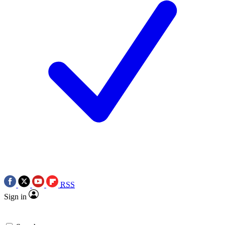
RSS
Sign in