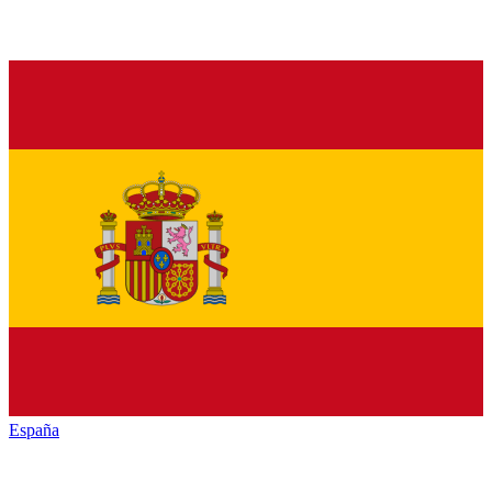
España