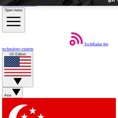
Skip to main content
Open menu
TechRadar
the
Weekly newslette
technology experts
Get daily news, weekly deal
US Edition
week’s top tech stori
BECOME A TECH
Sign up with your email b
Asia