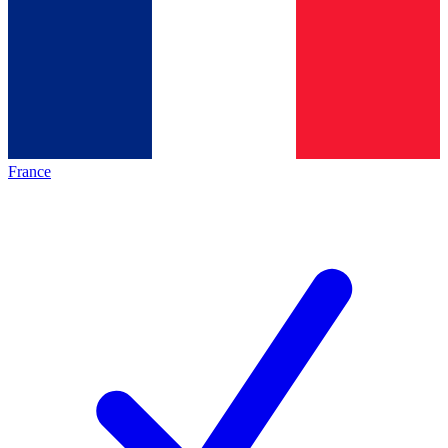
France