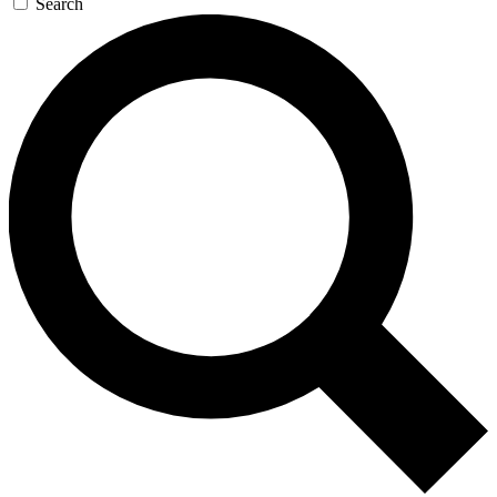
Search