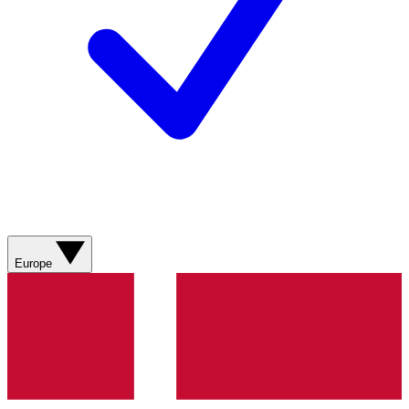
Europe