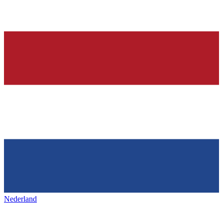
Nederland