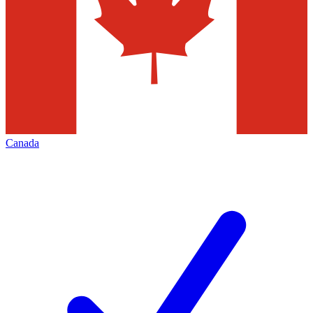
Canada