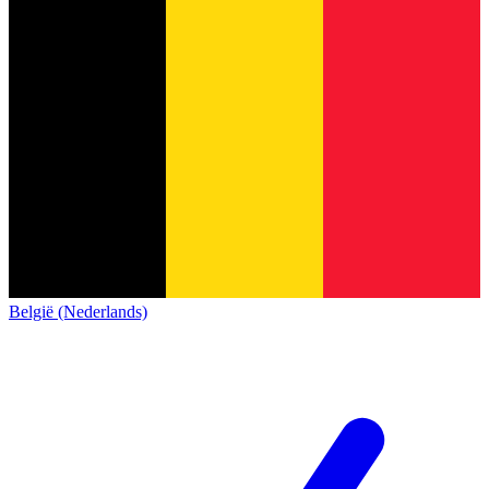
België (Nederlands)