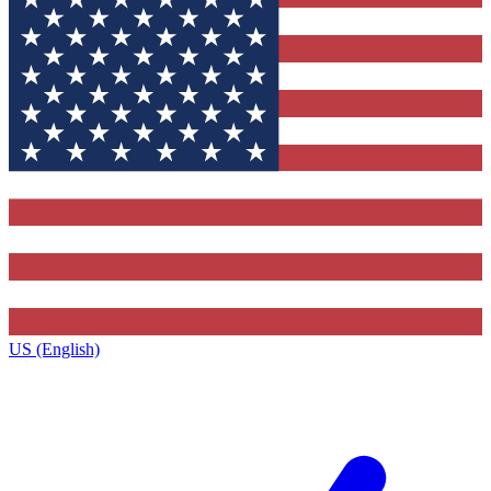
US (English)