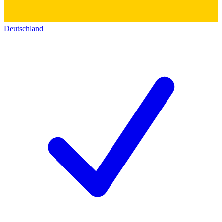
Deutschland