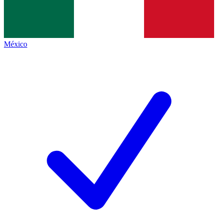
México