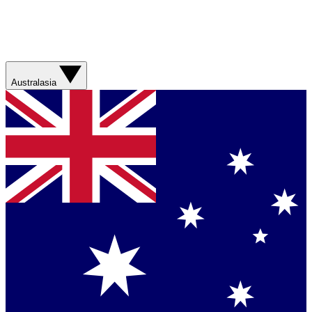
Australasia