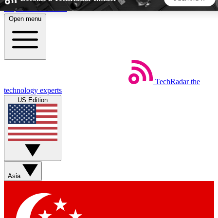
Skip to main content
Open menu
5
24/7
44K+
EXCLUSIVE PERKS
INSIDER INSIGHTS
ACTIVE MEMBERS
TechRadar
the
Weekly newsletters
Commenting a
technology experts
Get daily news, weekly deals and the
Join the conversation,
US Edition
week’s top tech stories
thoughts and get exp
BECOME A TECHRADAR INSIDER
Sign up with your email below to instantly access member
features, newsletters and exclusive Insider perks
Asia