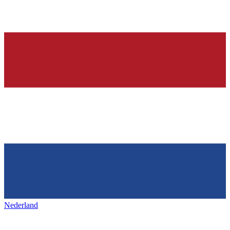
Nederland