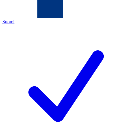
Suomi