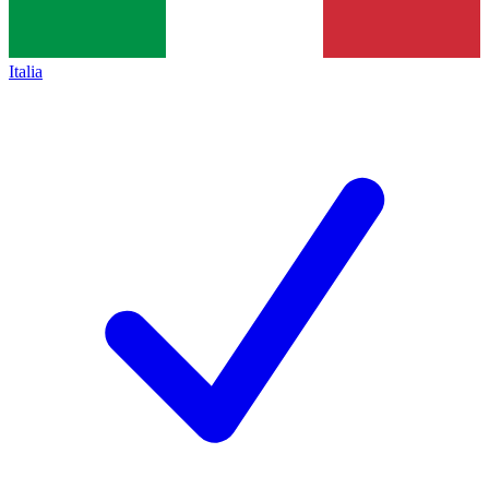
Italia