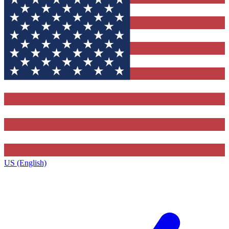
US (English)