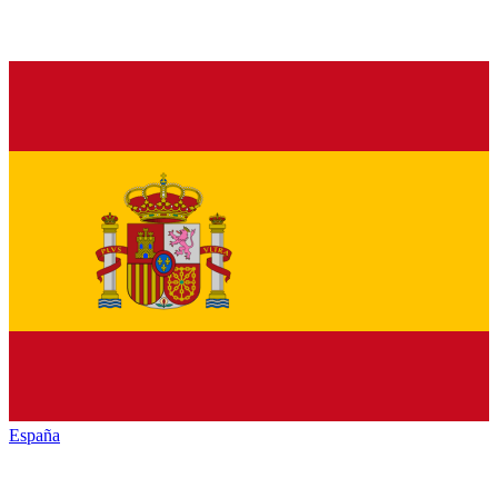
España