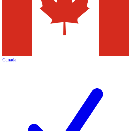
Canada