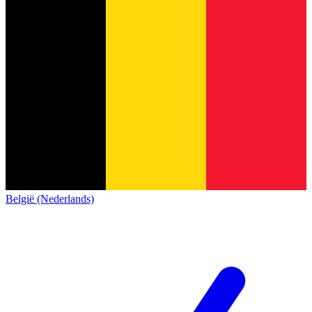
België (Nederlands)