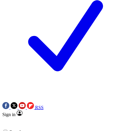
RSS
Sign in