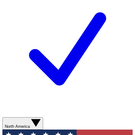
North America