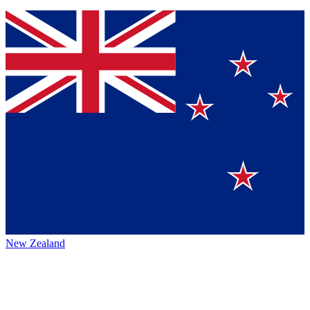
New Zealand