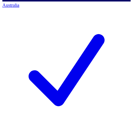
Australia