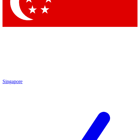
Contact me with news and offers from other Future brands
By submitting your information you agree to the
Terms & Conditions
and
Privacy Policy
and are aged 16 or over.
Singapore