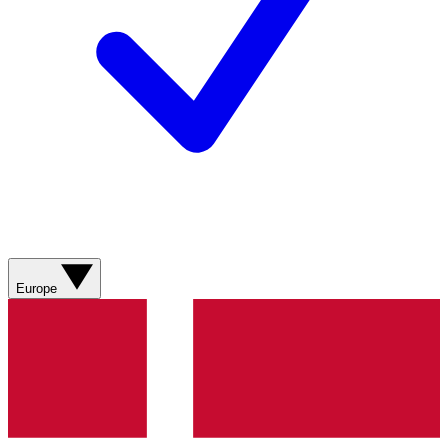
Europe