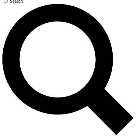
Search