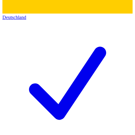
Deutschland