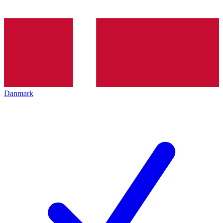
Danmark