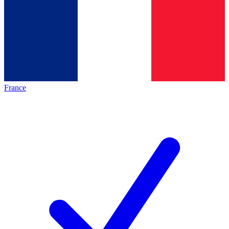
France