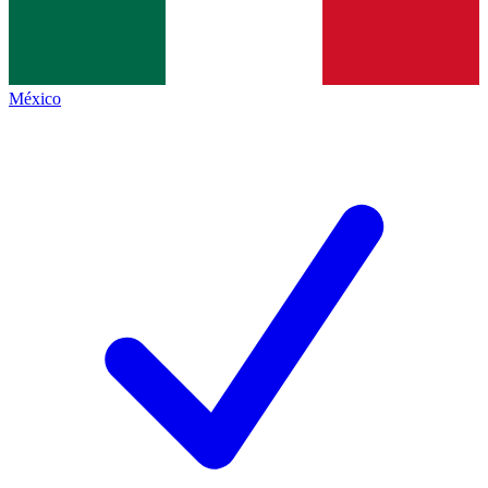
México