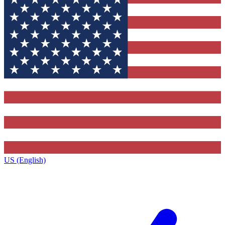
US (English)