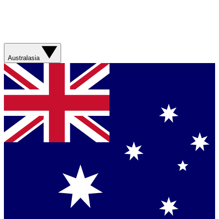
Australasia