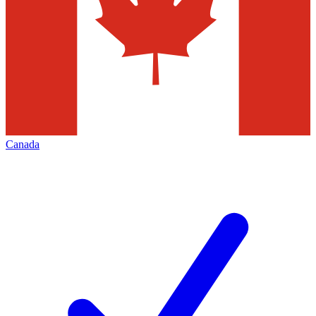
Canada