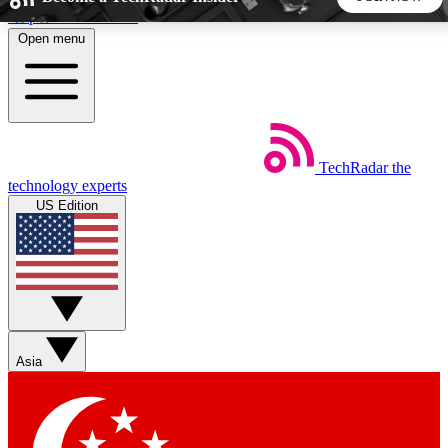
Skip to main content
Open menu
5
24/7
44K+
EXCLUSIVE PERKS
INSIDER INSIGHTS
ACTIVE MEMBERS
TechRadar
the
Weekly newsletters
Commenting a
technology experts
Get daily news, weekly deals and the
Join the conversation,
US Edition
week’s top tech stories
thoughts and get exp
BECOME A TECHRADAR INSIDER
Sign up with your email below to instantly access member
features, newsletters and exclusive Insider perks
Asia