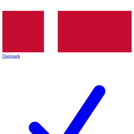
Danmark