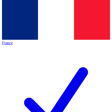
France