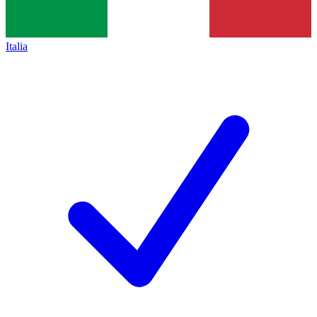
Italia