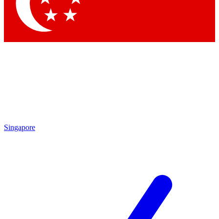
Contact me with news and offers from other Future brands
By submitting your information you agree to the
Terms & Conditions
and
Privacy Policy
and are aged 16 or over.
Singapore