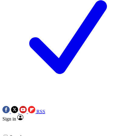
RSS
Sign in