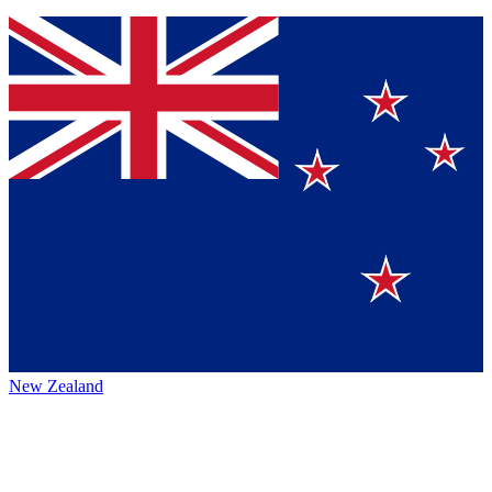
New Zealand