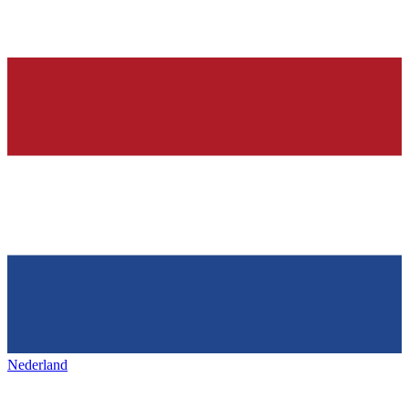
Nederland