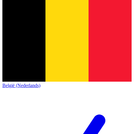
België (Nederlands)