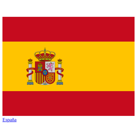
España