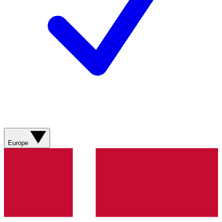
Europe