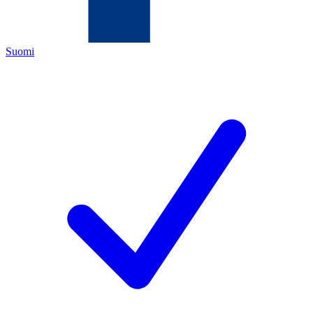
Suomi