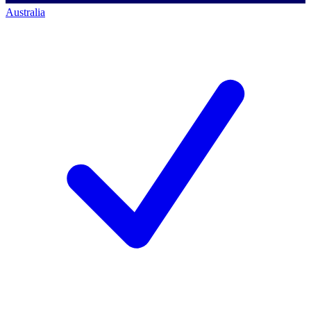
Australia