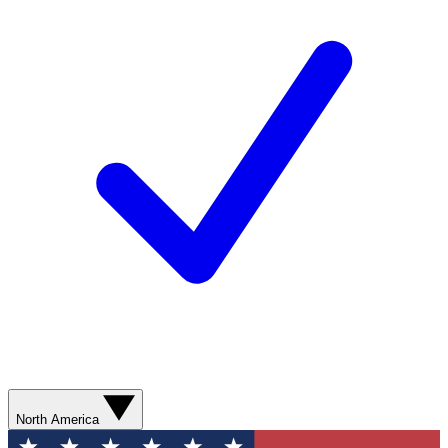
North America