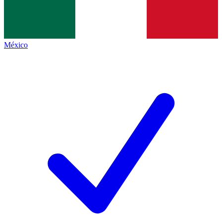
México