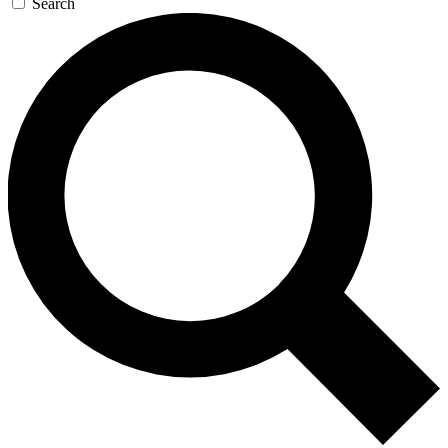
Search