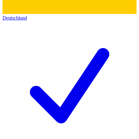
Deutschland