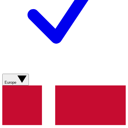
Europe