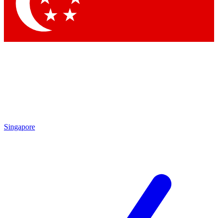
Contact me with news and offers from other Future brands
By submitting your information you agree to the
Terms & Conditions
and
Privacy Policy
and are aged 16 or over.
Singapore