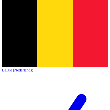
België (Nederlands)