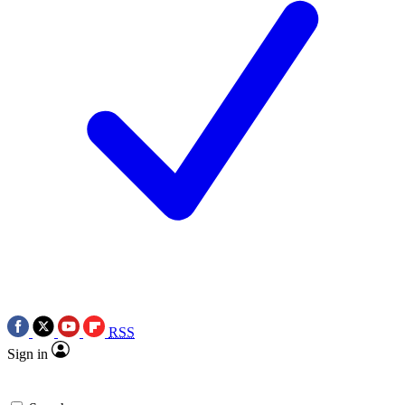
RSS
Sign in