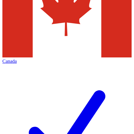
Canada