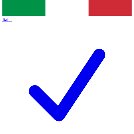
Italia