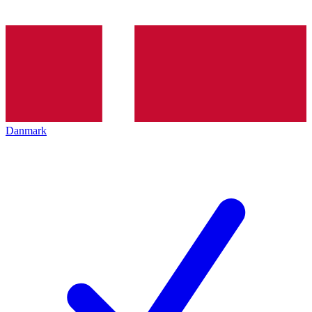
Danmark