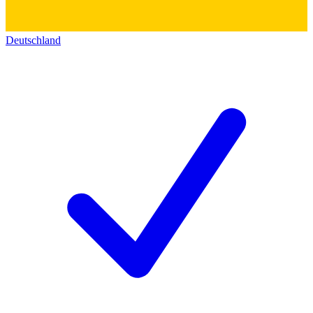
Deutschland