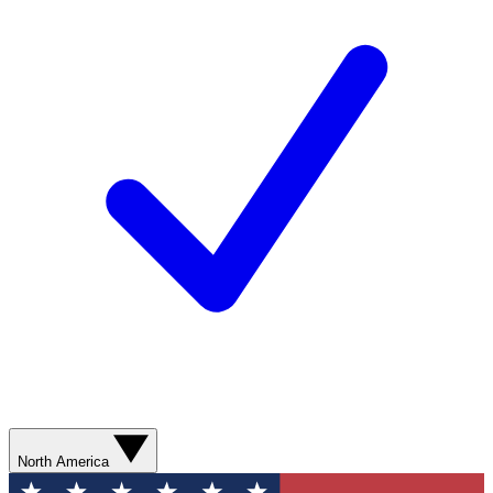
North America