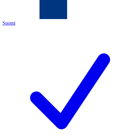
Suomi