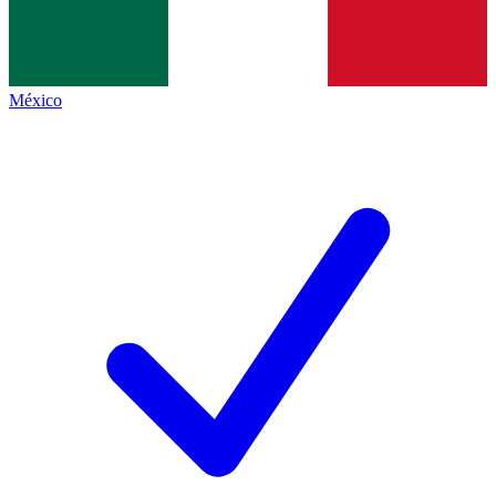
México