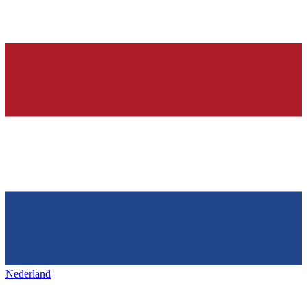
Nederland