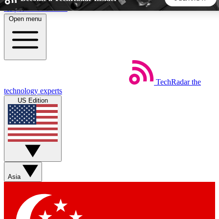
Skip to main content
Open menu
5
24/7
44K+
EXCLUSIVE PERKS
INSIDER INSIGHTS
ACTIVE MEMBERS
TechRadar
the
Weekly newsletters
Commenting a
technology experts
Get daily news, weekly deals and the
Join the conversation,
US Edition
week’s top tech stories
thoughts and get exp
BECOME A TECHRADAR INSIDER
Sign up with your email below to instantly access member
features, newsletters and exclusive Insider perks
Asia