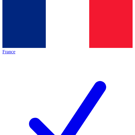
France