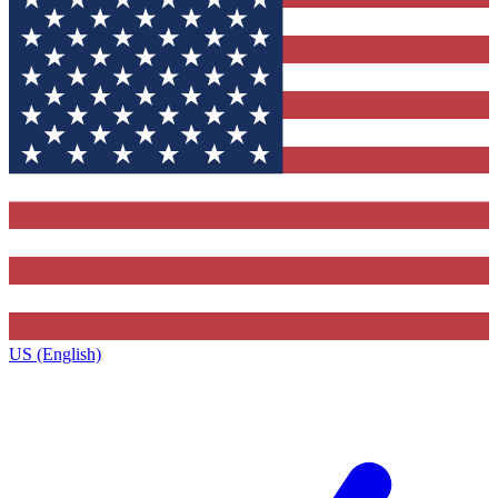
US (English)