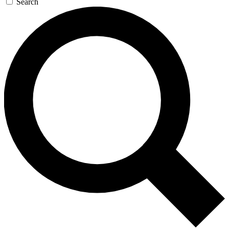
Search