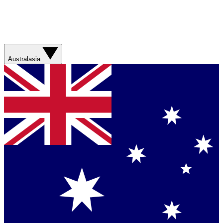
Australasia