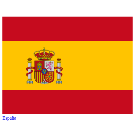
España