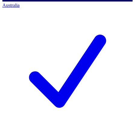
Australia