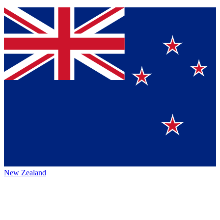
New Zealand