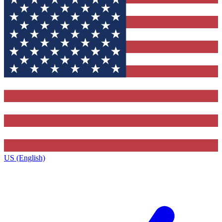
US (English)