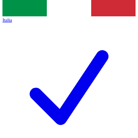
Italia