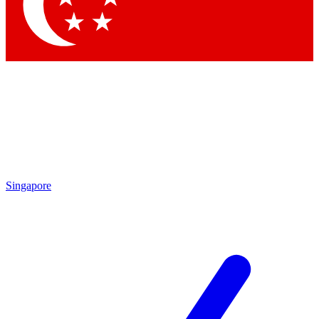
Contact me with news and offers from other Future brands
By submitting your information you agree to the
Terms & Conditions
and
Privacy Policy
and are aged 16 or over.
Singapore