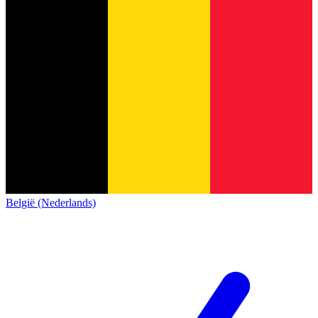
België (Nederlands)