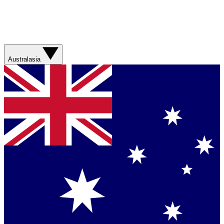
Australasia