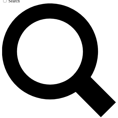
Search