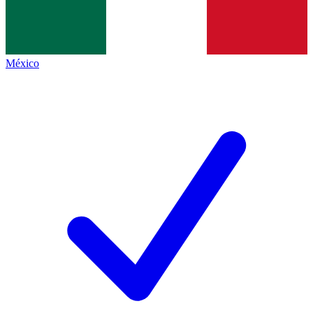
México