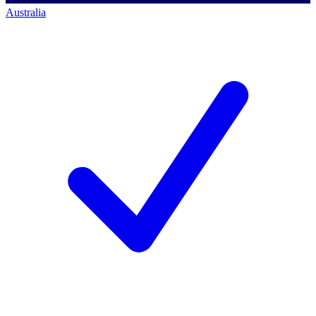
Australia