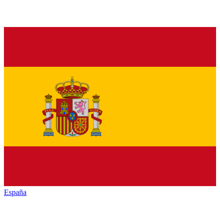
España