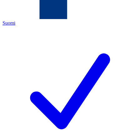
Suomi