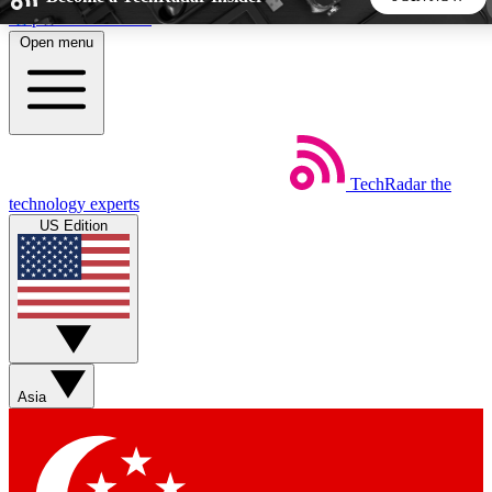
Skip to main content
Open menu
5
24/7
44K+
EXCLUSIVE PERKS
INSIDER INSIGHTS
ACTIVE MEMBERS
TechRadar
the
Weekly newsletters
Commenting a
technology experts
Get daily news, weekly deals and the
Join the conversation,
US Edition
week’s top tech stories
thoughts and get exp
BECOME A TECHRADAR INSIDER
Sign up with your email below to instantly access member
features, newsletters and exclusive Insider perks
Asia