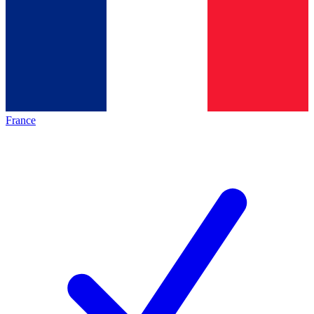
France