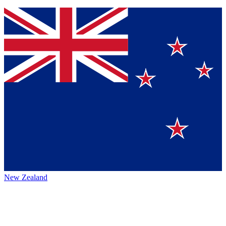
New Zealand