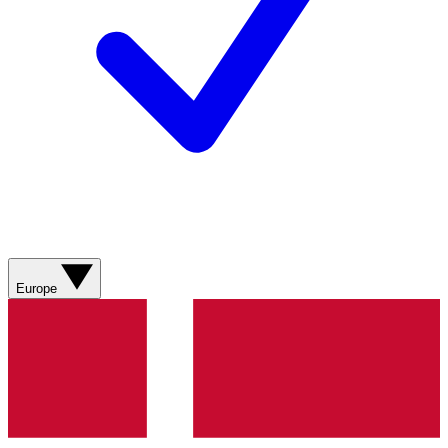
Europe