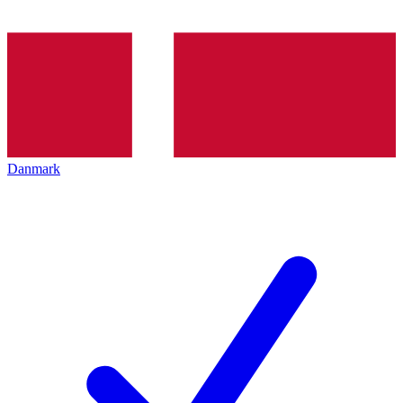
Danmark