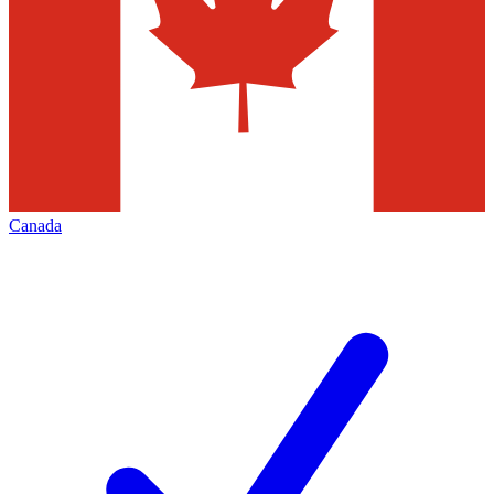
Canada