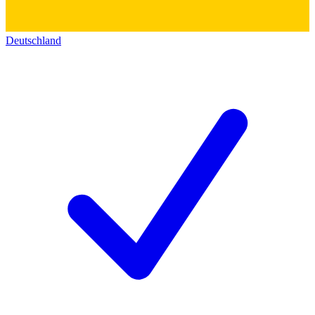
Deutschland