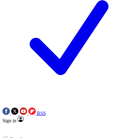
RSS
Sign in