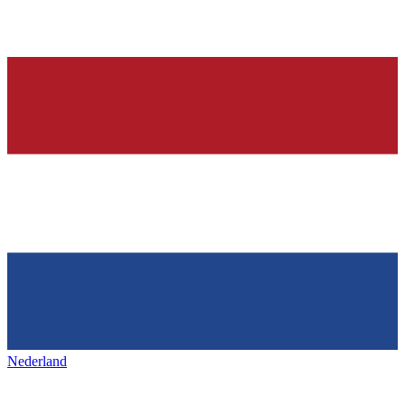
Nederland