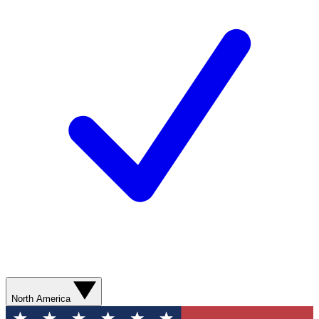
North America