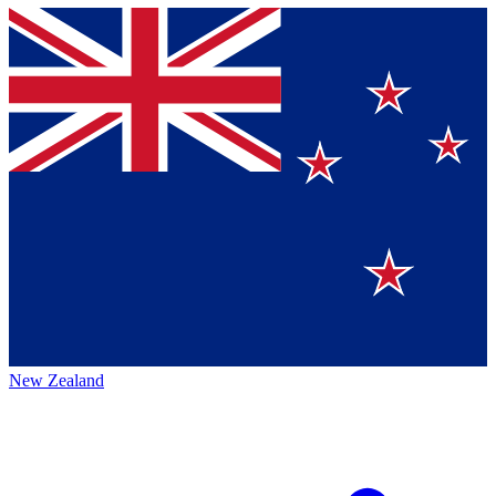
New Zealand