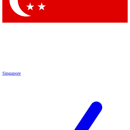
Contact me with news and offers from other Future brands
By submitting your information you agree to the
Terms & Conditions
and
Privacy Policy
and are aged 16 or over.
Singapore