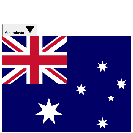
Australasia