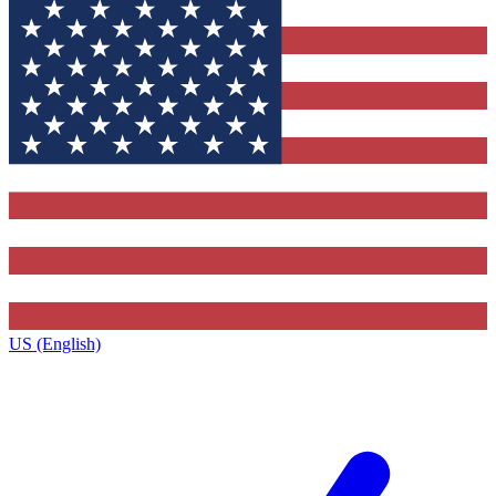
US (English)