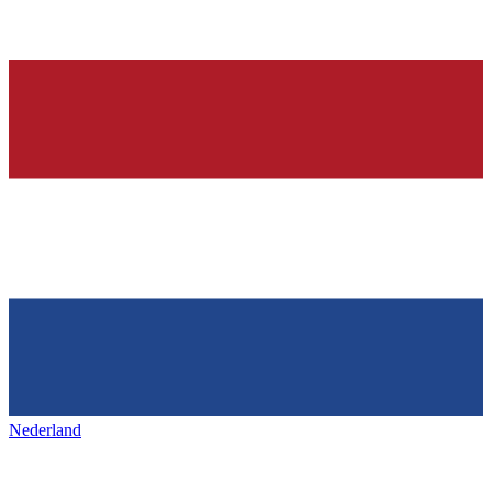
Nederland