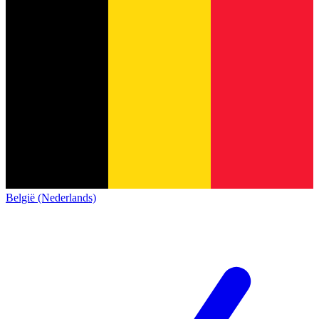
België (Nederlands)