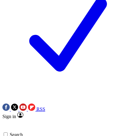
RSS
Sign in
Search