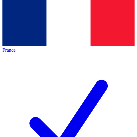
France