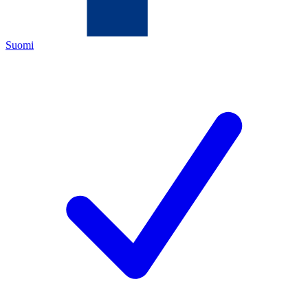
Suomi