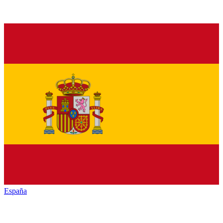
España