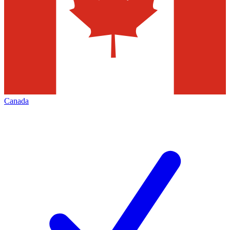
Canada