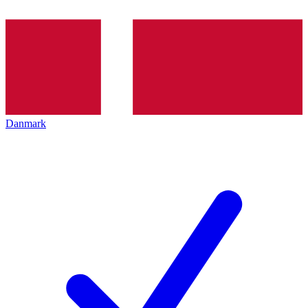
Danmark