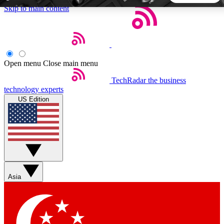
Skip to main content
5
24/7
44K+
EXCLUSIVE PERKS
INSIDER INSIGHTS
ACTIVE MEMBERS
Open menu
Close main menu
TechRadar
the business
Weekly newsletters
Commenting a
technology experts
Get daily news, weekly deals and the
Join the conversation,
US Edition
week’s top tech stories
thoughts and get exp
BECOME A TECHRADAR INSIDER
Sign up with your email below to instantly access member
features, newsletters and exclusive Insider perks
Asia