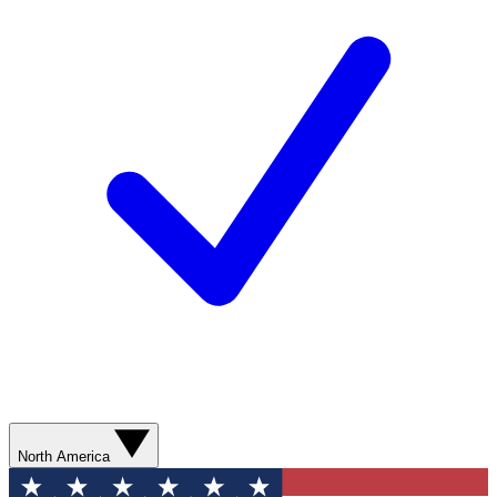
North America