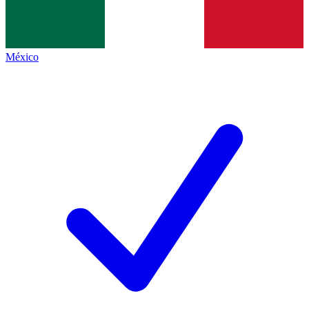
México