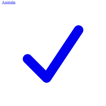
Australia