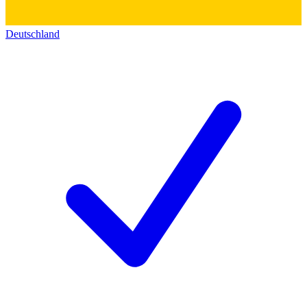
Deutschland