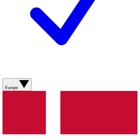
Europe