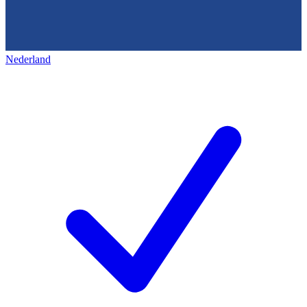
Nederland