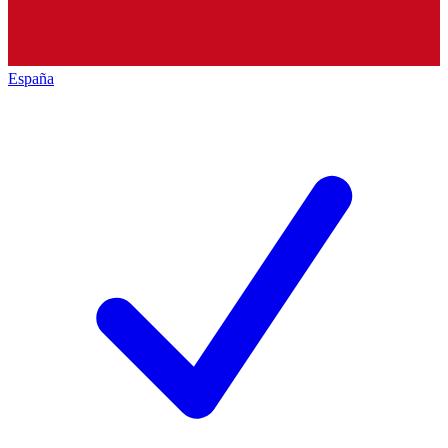
España