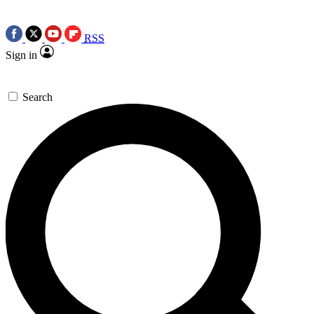
RSS
Sign in
Search