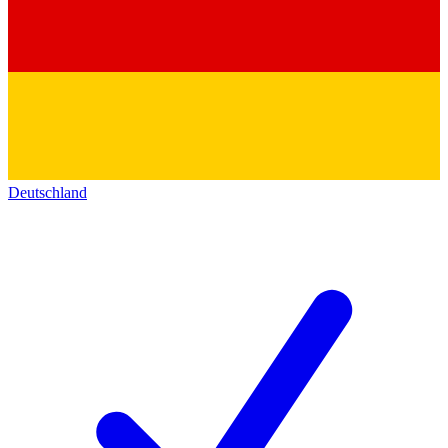
Deutschland