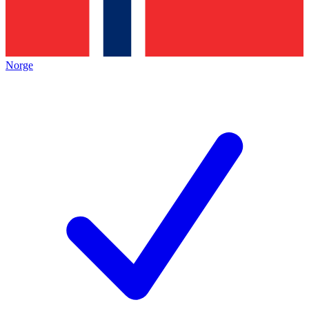
Norge