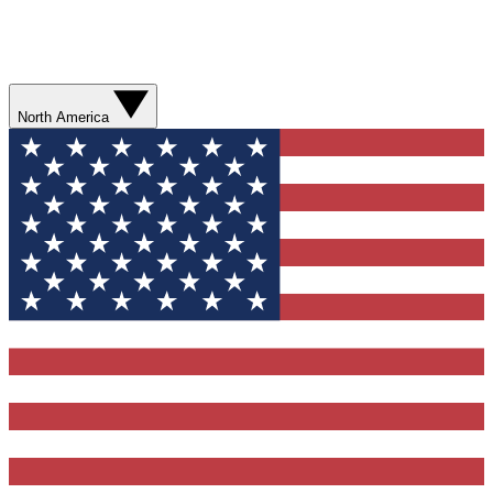
North America