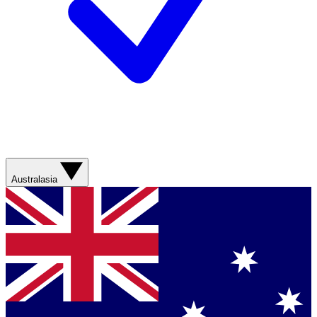
Australasia