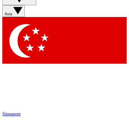
Sign up with your email below to instantly access member
features, newsletters and exclusive Insider perks
Asia
Contact me with news and offers from other Future brands
By submitting your information you agree to the
Terms & Conditions
and
Privacy Policy
and are aged 16 or over.
Singapore