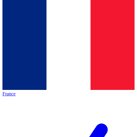
France