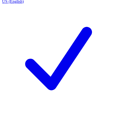
US (English)