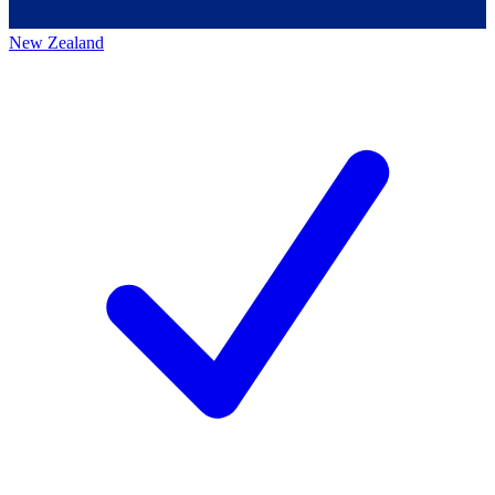
New Zealand