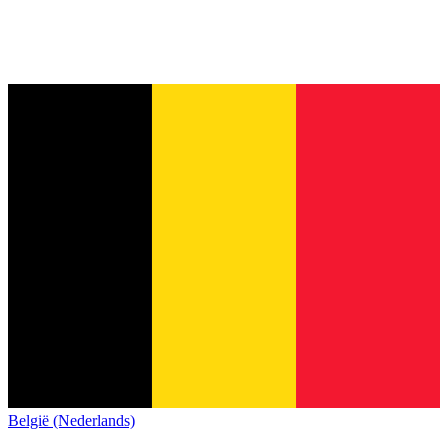
België (Nederlands)