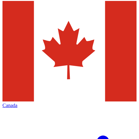
Canada