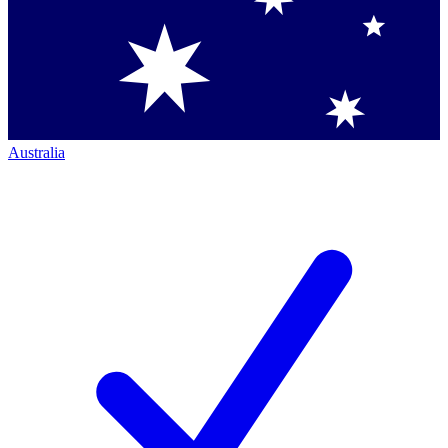
Australia