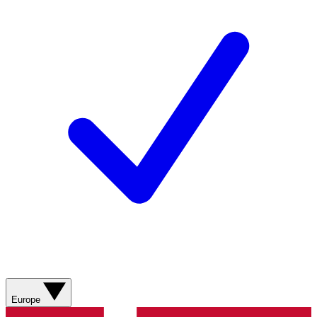
Europe