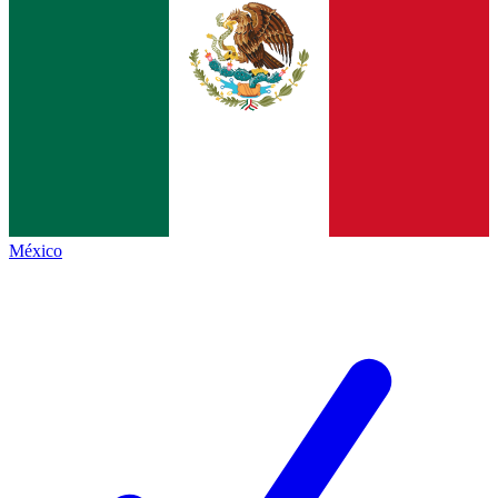
México