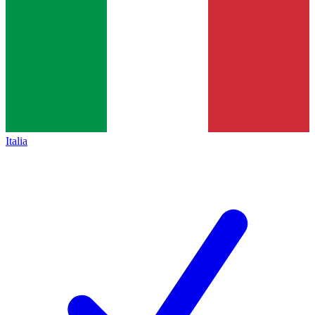
Italia