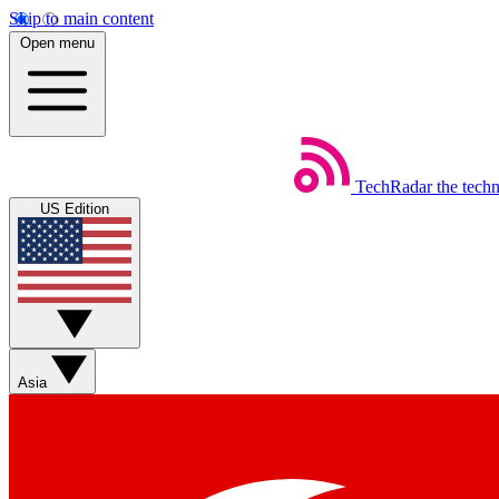
Skip to main content
Open menu
TechRadar
the tech
US Edition
Asia