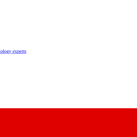
nology experts