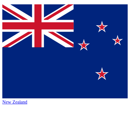
New Zealand