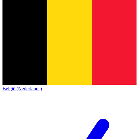
België (Nederlands)