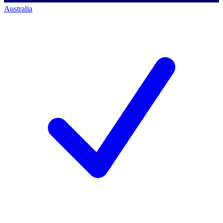
Australia