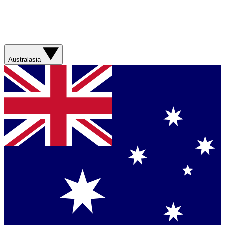
Australasia