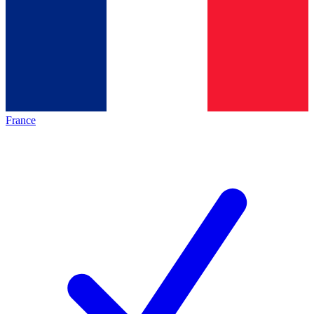
France