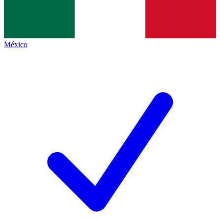
México