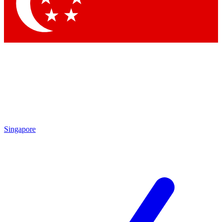
Contact me with news and offers from other Future brands
By submitting your information you agree to the
Terms & Conditions
and
Privacy Policy
and are aged 16 or over.
Singapore