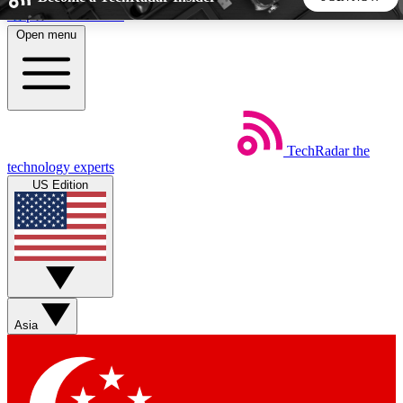
Skip to main content
Open menu
5
24/7
44K+
EXCLUSIVE PERKS
INSIDER INSIGHTS
ACTIVE MEMBERS
TechRadar
the
Weekly newsletters
Commenting a
technology experts
Get daily news, weekly deals and the
Join the conversation,
US Edition
week’s top tech stories
thoughts and get exp
BECOME A TECHRADAR INSIDER
Sign up with your email below to instantly access member
features, newsletters and exclusive Insider perks
Asia