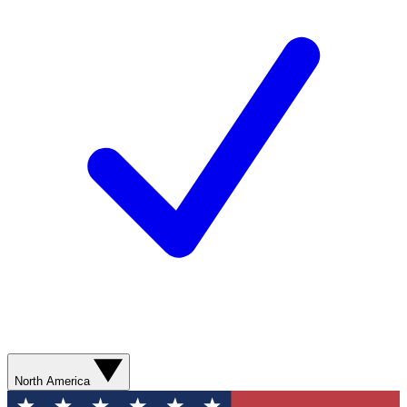
North America