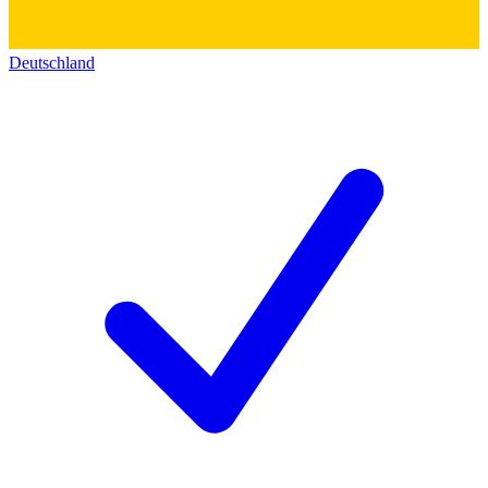
Deutschland