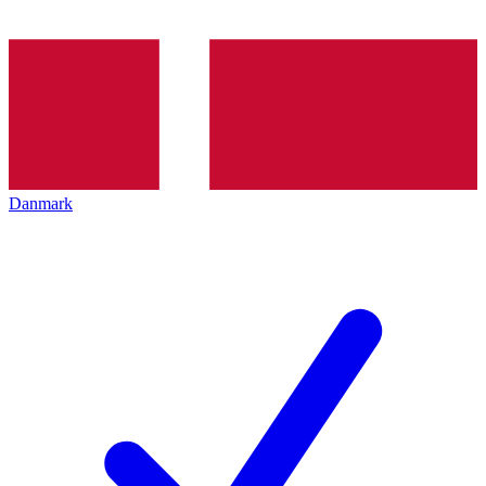
Danmark