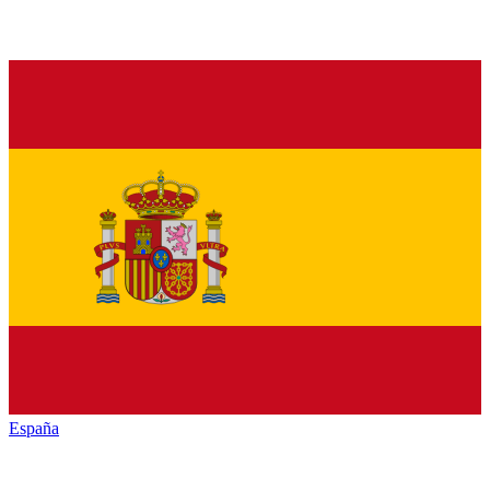
España