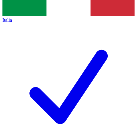
Italia