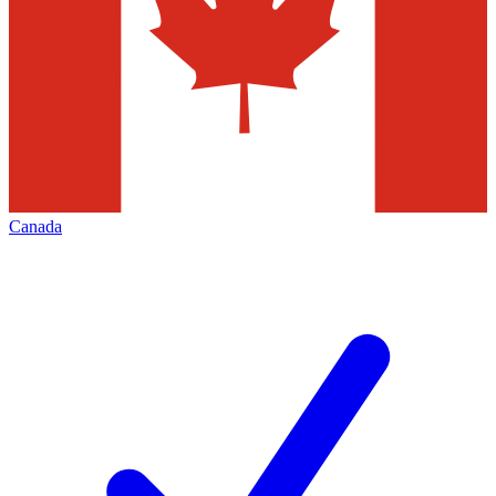
Canada