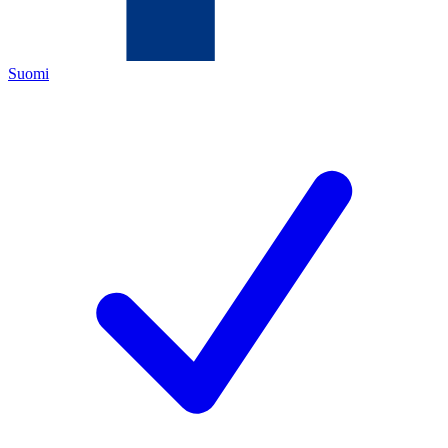
Suomi