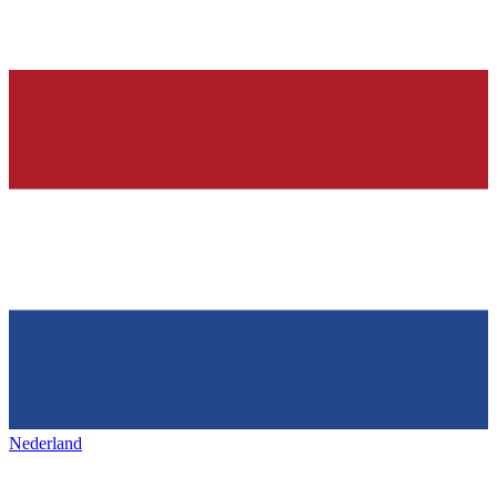
Nederland