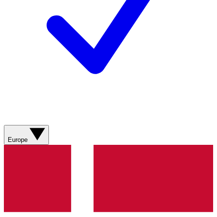
Europe