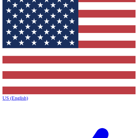
US (English)