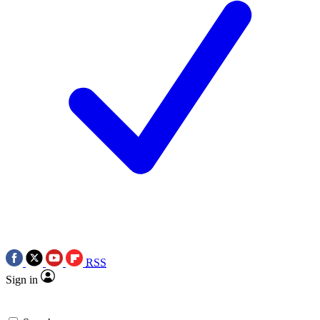
RSS
Sign in