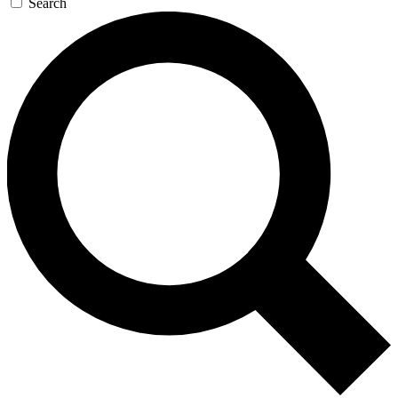
Search