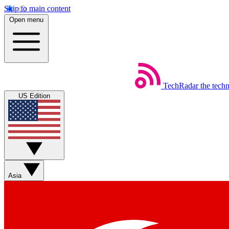
Skip to main content
Open menu
TechRadar
the tech
US Edition
Asia