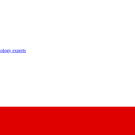
nology experts