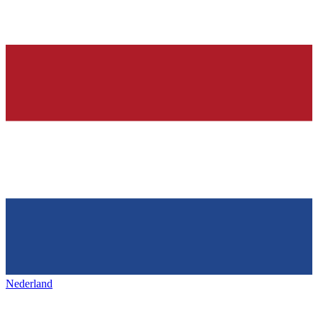
Nederland