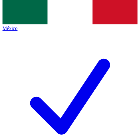
México