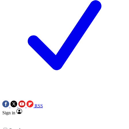
RSS
Sign in