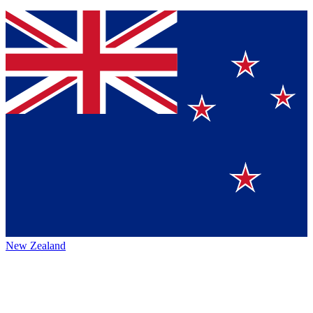
New Zealand