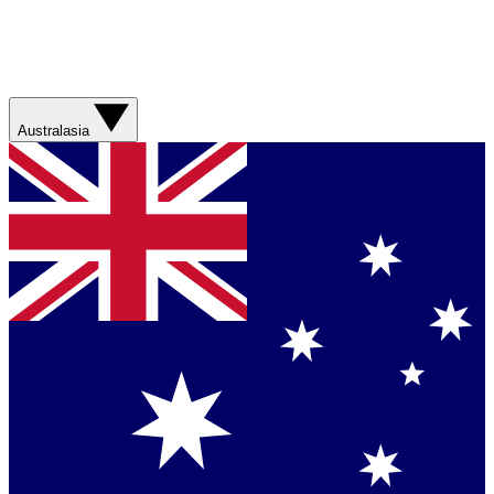
Australasia