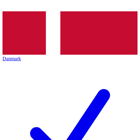
Danmark