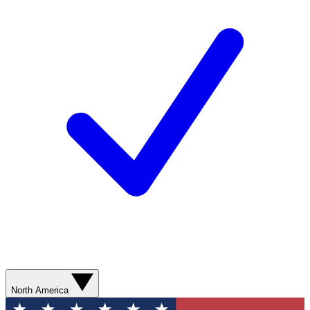
North America