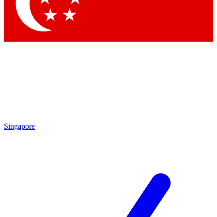
Contact me with news and offers from other Future brands
By submitting your information you agree to the
Terms & Conditions
and
Privacy Policy
and are aged 16 or over.
Singapore