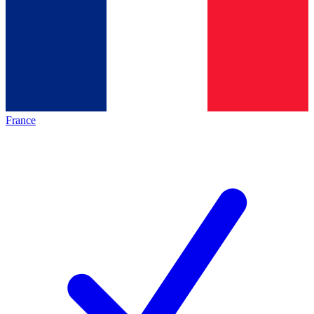
France