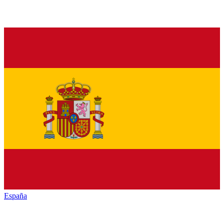
España