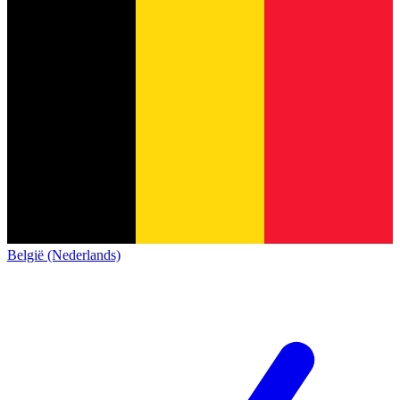
België (Nederlands)