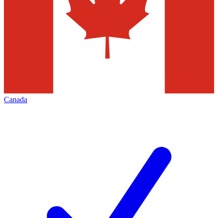
Canada