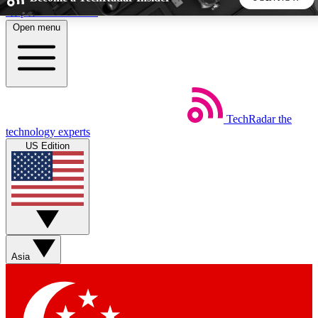
Skip to main content
Open menu
5
24/7
44K+
EXCLUSIVE PERKS
INSIDER INSIGHTS
ACTIVE MEMBERS
TechRadar
the
Weekly newsletters
Commenting a
technology experts
Get daily news, weekly deals and the
Join the conversation,
US Edition
week’s top tech stories
thoughts and get exp
BECOME A TECHRADAR INSIDER
Sign up with your email below to instantly access member
features, newsletters and exclusive Insider perks
Asia