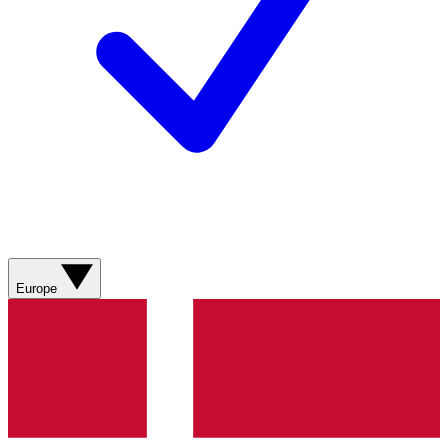
Europe