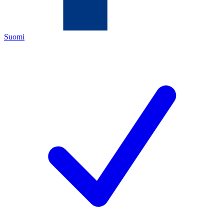
Suomi