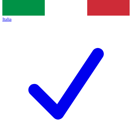
Italia