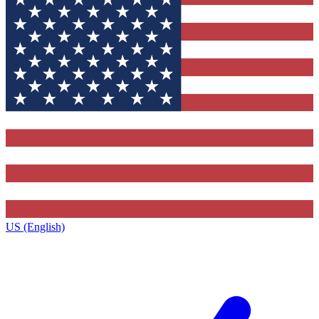
US (English)