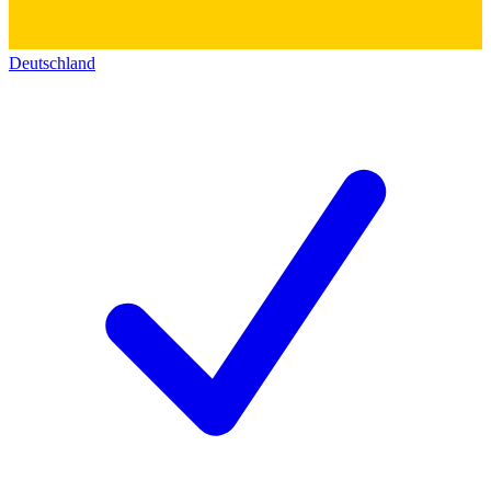
Deutschland