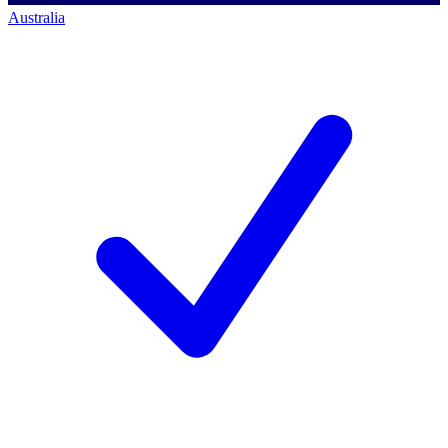
Australia