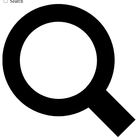
Search