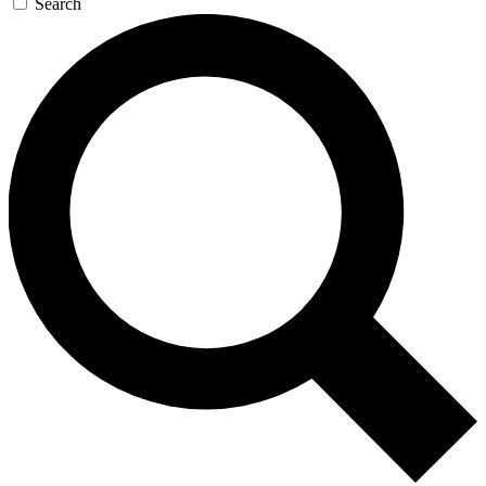
Search