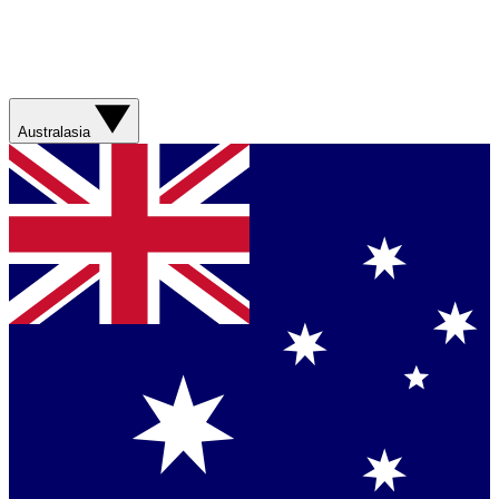
Australasia