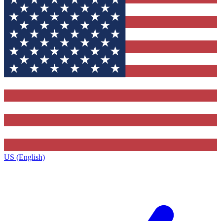
US (English)