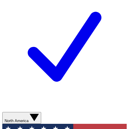
North America