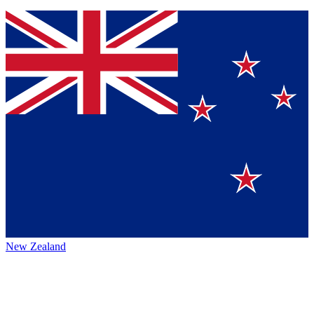
New Zealand