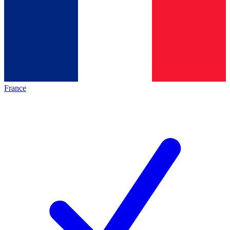
France