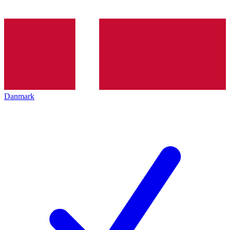
Danmark