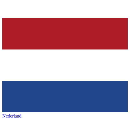
Nederland