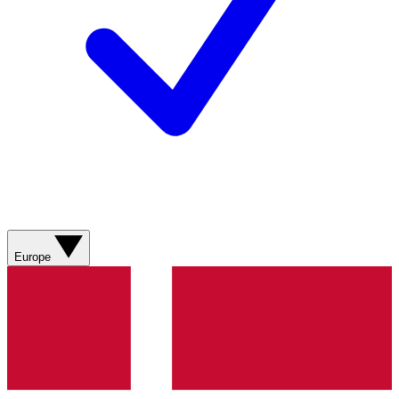
Europe