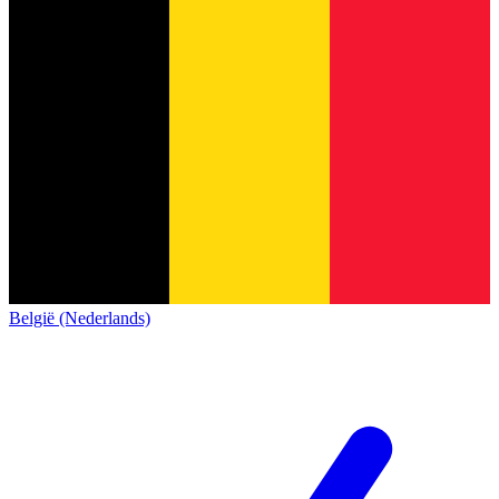
België (Nederlands)