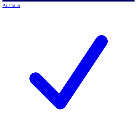
Australia