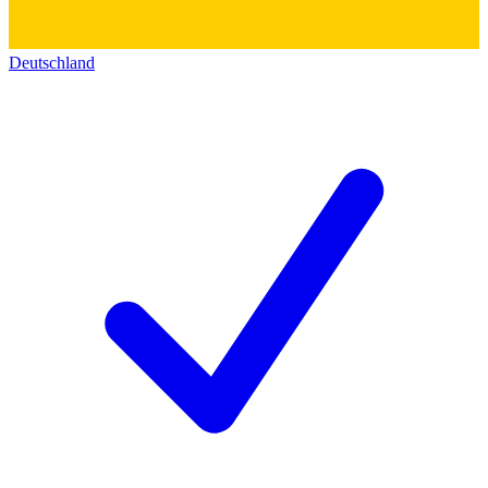
Deutschland