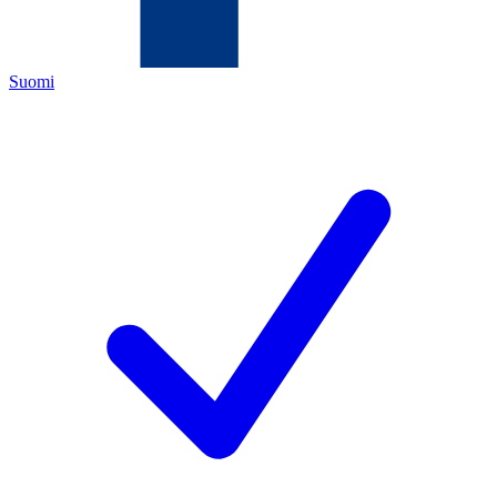
Suomi