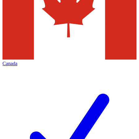
Canada