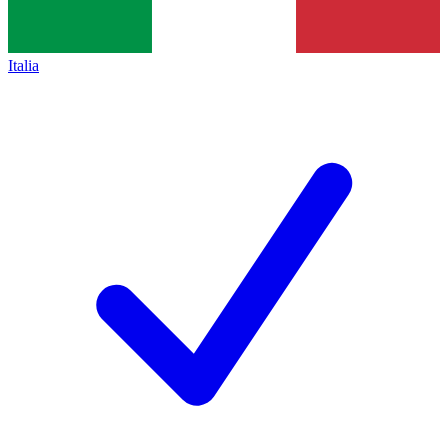
Italia