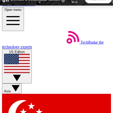
Skip to main content
Open menu
5
24/7
44K+
EXCLUSIVE PERKS
INSIDER INSIGHTS
ACTIVE MEMBERS
TechRadar
the
Weekly newsletters
Commenting a
technology experts
Get daily news, weekly deals and the
Join the conversation,
US Edition
week’s top tech stories
thoughts and get exp
BECOME A TECHRADAR INSIDER
Sign up with your email below to instantly access member
features, newsletters and exclusive Insider perks
Asia