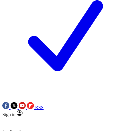
RSS
Sign in