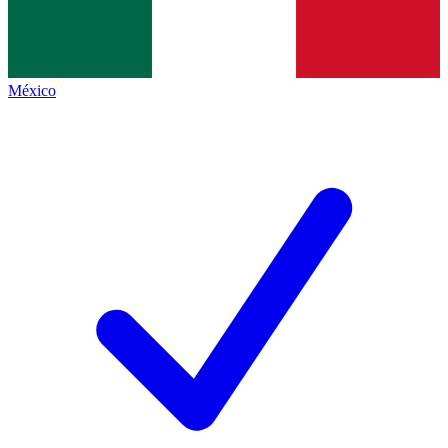
México