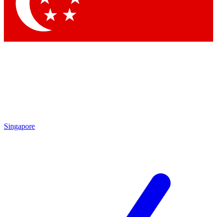
Contact me with news and offers from other Future brands
By submitting your information you agree to the
Terms & Conditions
and
Privacy Policy
and are aged 16 or over.
Singapore