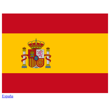
España