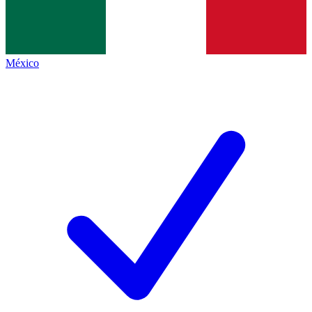
México