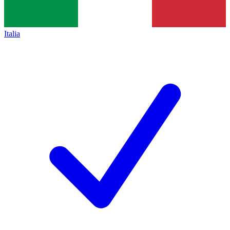
Italia