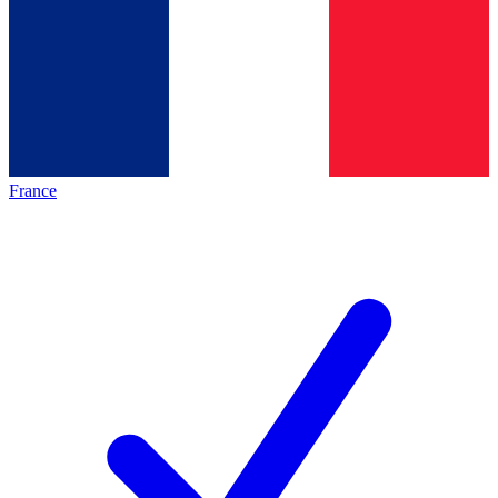
France