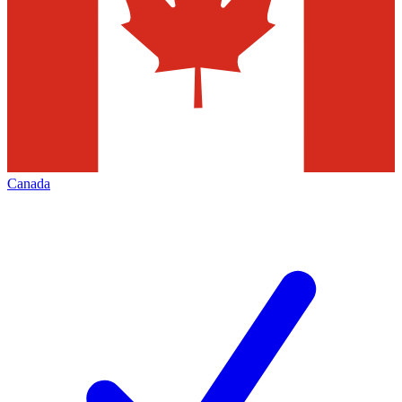
Canada