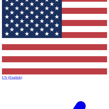
US (English)