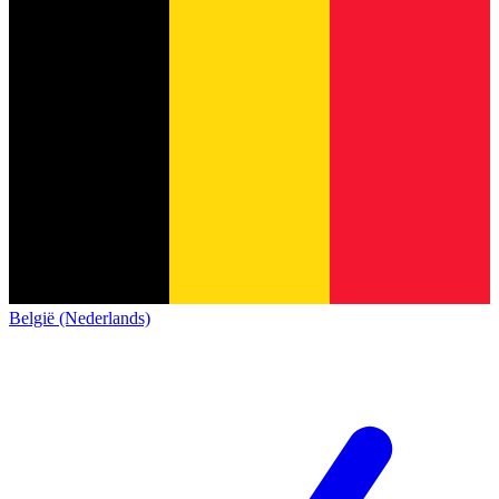
België (Nederlands)