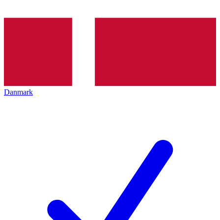
Danmark