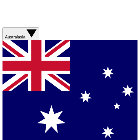
Australasia