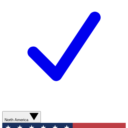
North America