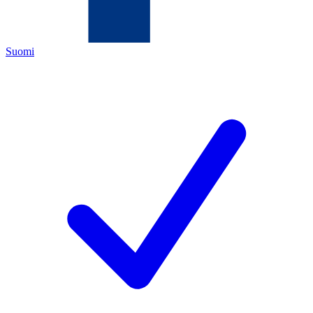
Suomi