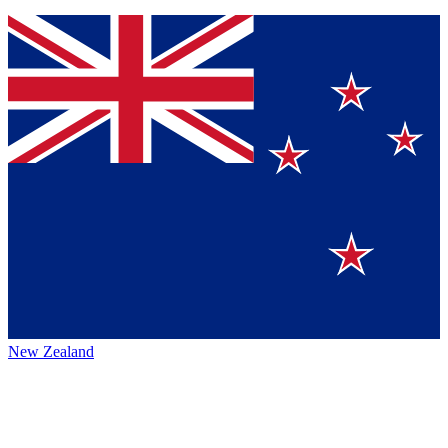
New Zealand