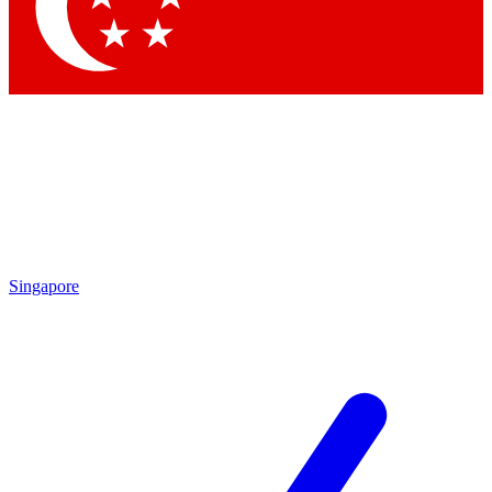
Contact me with news and offers from other Future brands
By submitting your information you agree to the
Terms & Conditions
and
Privacy Policy
and are aged 16 or over.
Singapore