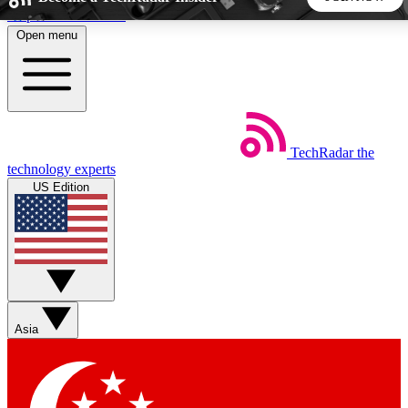
Skip to main content
Open menu
5
24/7
44K+
EXCLUSIVE PERKS
INSIDER INSIGHTS
ACTIVE MEMBERS
TechRadar
the
Weekly newsletters
Commenting a
technology experts
Get daily news, weekly deals and the
Join the conversation,
US Edition
week’s top tech stories
thoughts and get exp
BECOME A TECHRADAR INSIDER
Sign up with your email below to instantly access member
features, newsletters and exclusive Insider perks
Asia