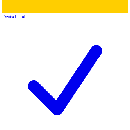
Deutschland