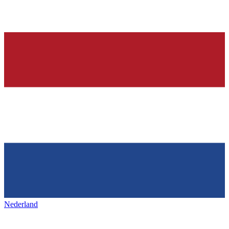
Nederland