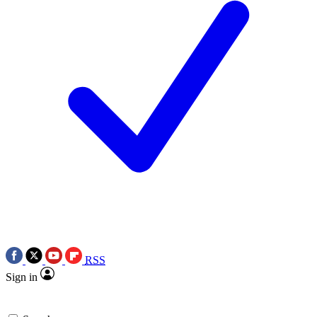
RSS
Sign in