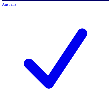
Australia