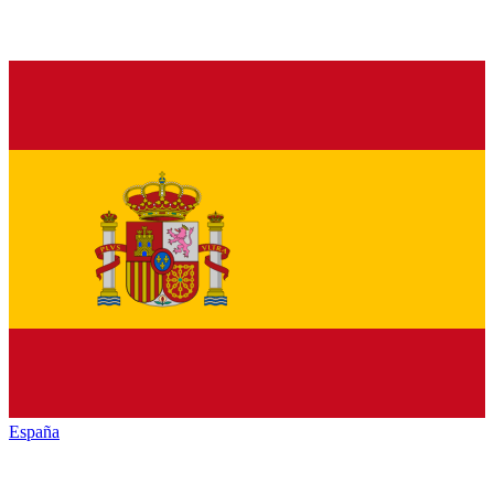
España