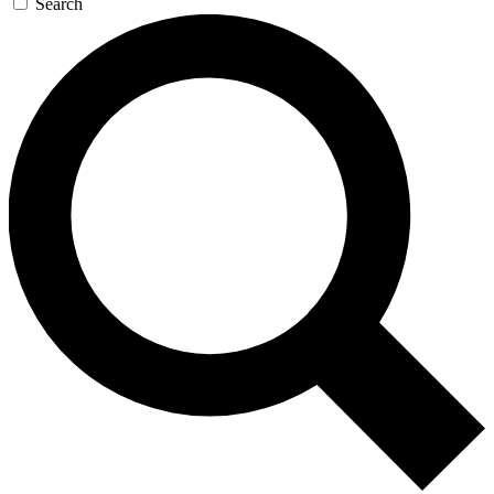
Search