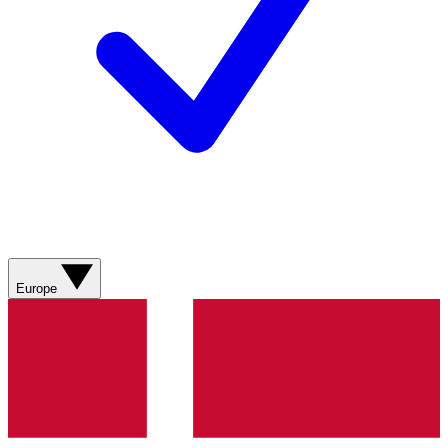
Europe