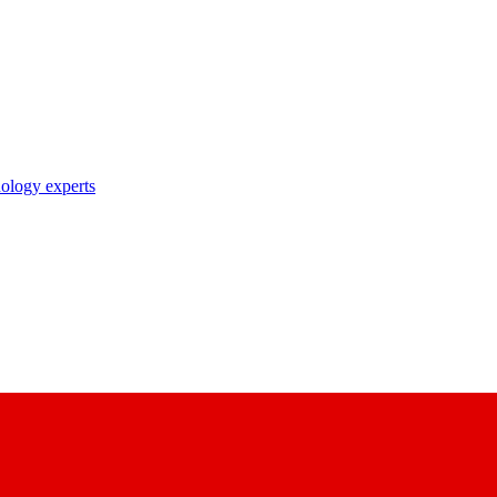
nology experts