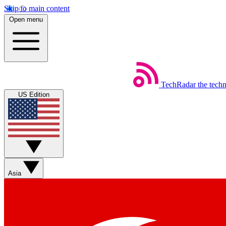
Skip to main content
Open menu
TechRadar
the tech
US Edition
Asia