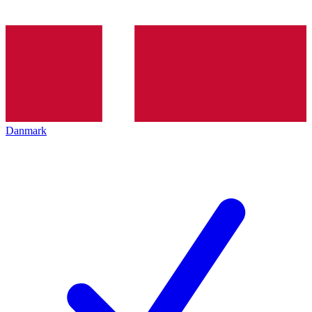
Danmark