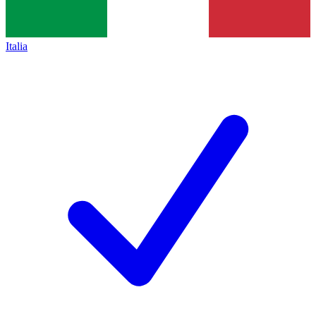
Italia