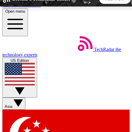
Skip to main content
Open menu
5
24/7
44K+
EXCLUSIVE PERKS
INSIDER INSIGHTS
ACTIVE MEMBERS
TechRadar
the
Weekly newsletters
Commenting a
technology experts
Get daily news, weekly deals and the
Join the conversation,
US Edition
week’s top tech stories
thoughts and get exp
BECOME A TECHRADAR INSIDER
Sign up with your email below to instantly access member
features, newsletters and exclusive Insider perks
Asia