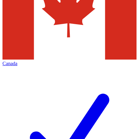
Canada