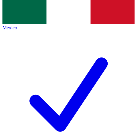
México