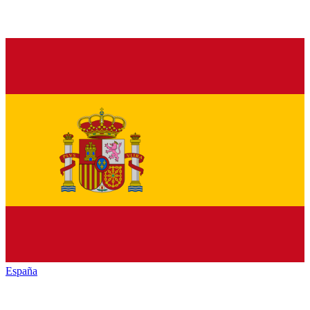
España