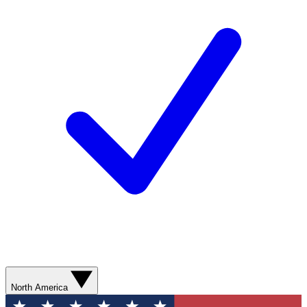
North America