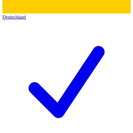
Deutschland