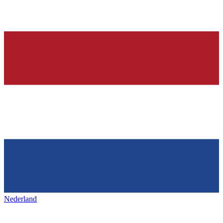
Nederland