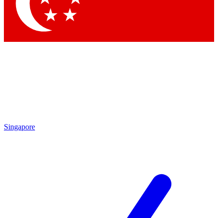
Contact me with news and offers from other Future brands
By submitting your information you agree to the
Terms & Conditions
and
Privacy Policy
and are aged 16 or over.
Singapore