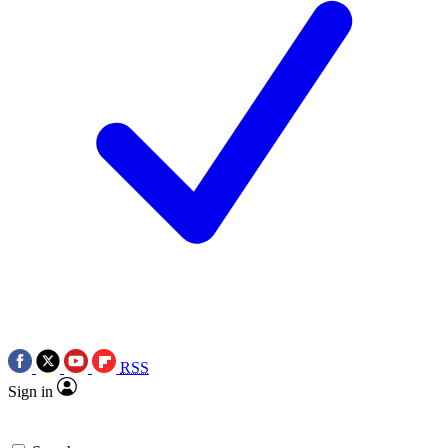
RSS
Sign in