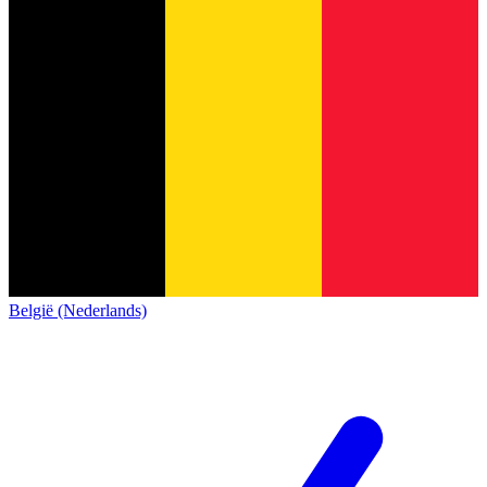
België (Nederlands)