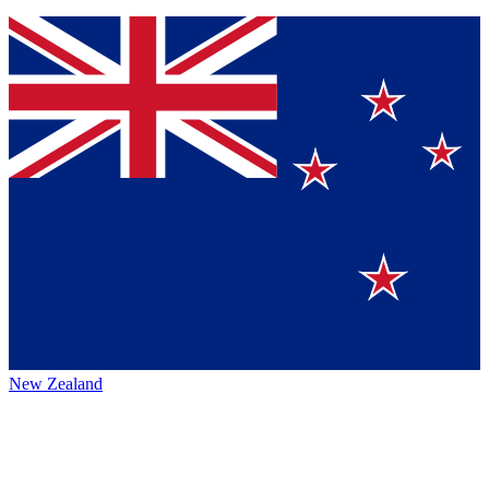
New Zealand