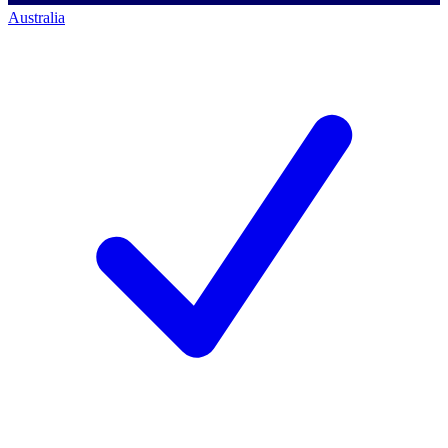
Australia