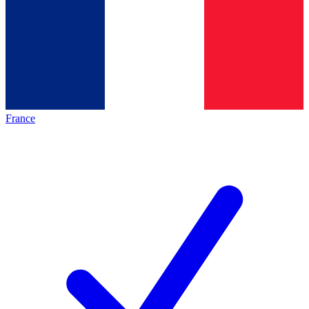
France