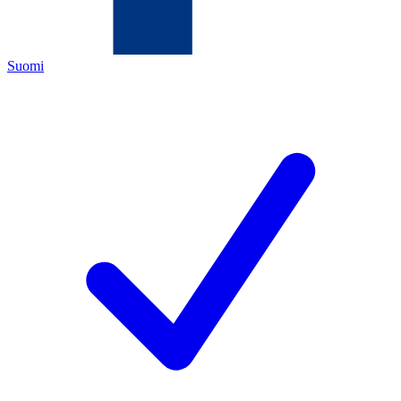
Suomi