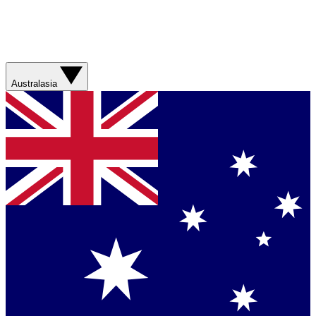
Australasia