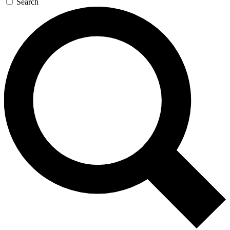
Search