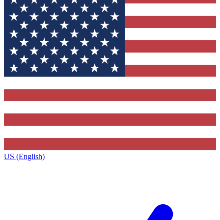
US (English)