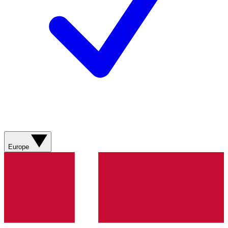
Europe