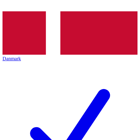
Danmark