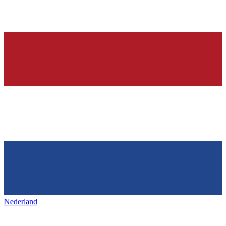
Nederland