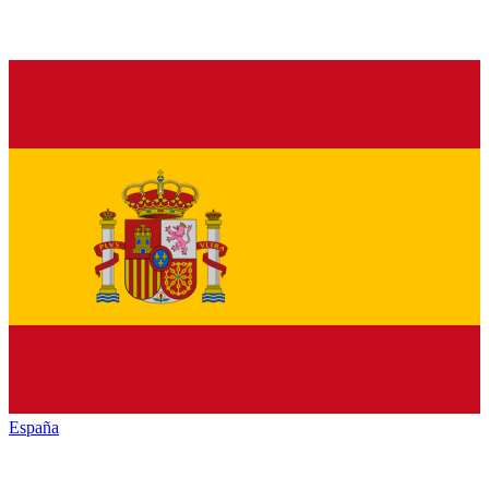
España