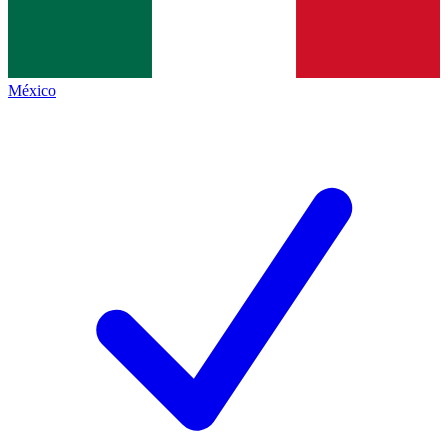
México