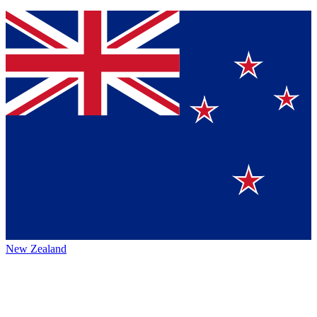
New Zealand