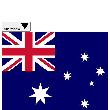
Australasia