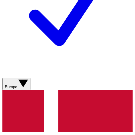
Europe