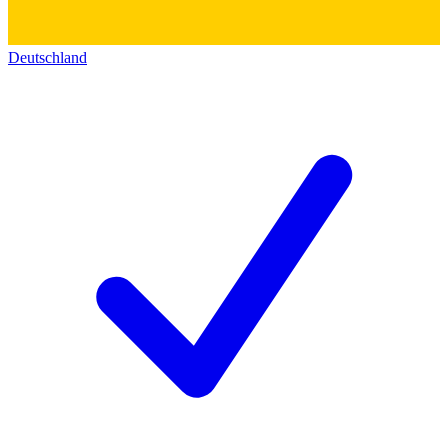
Deutschland