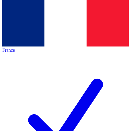
France