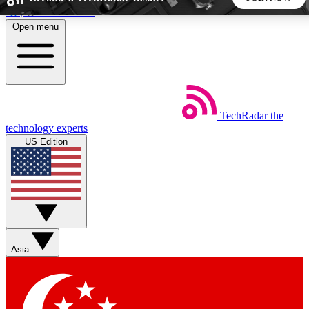
Skip to main content
Open menu
5
24/7
44K+
EXCLUSIVE PERKS
INSIDER INSIGHTS
ACTIVE MEMBERS
TechRadar
the
Weekly newsletters
Commenting a
technology experts
Get daily news, weekly deals and the
Join the conversation,
US Edition
week’s top tech stories
thoughts and get exp
BECOME A TECHRADAR INSIDER
Sign up with your email below to instantly access member
features, newsletters and exclusive Insider perks
Asia