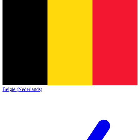
België (Nederlands)