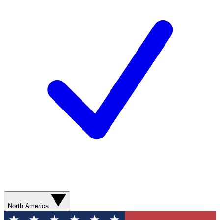
North America