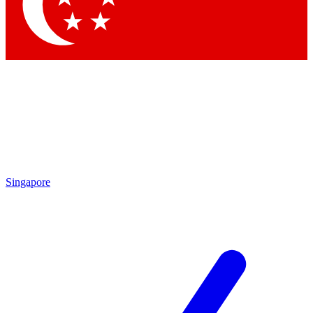
Contact me with news and offers from other Future brands
By submitting your information you agree to the
Terms & Conditions
and
Privacy Policy
and are aged 16 or over.
Singapore