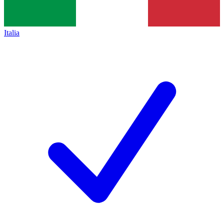
Italia