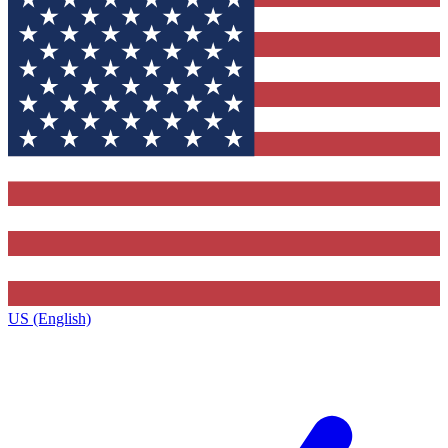
US (English)