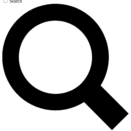
Search