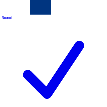
Suomi