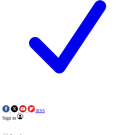
RSS
Sign in