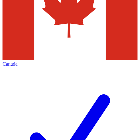
Canada