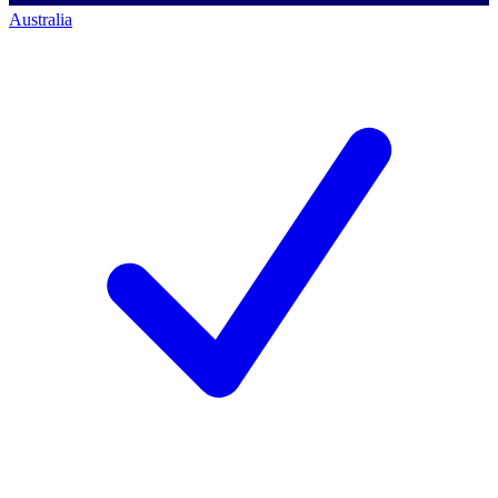
Australia