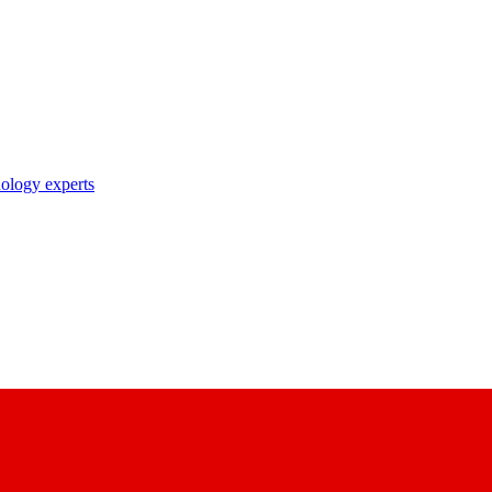
nology experts