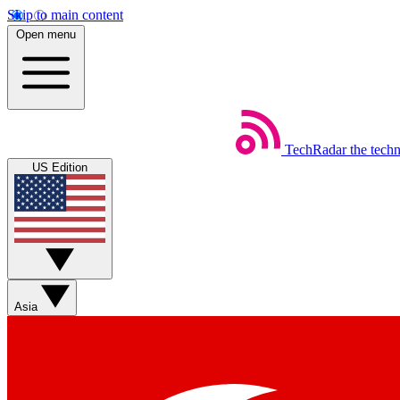
Skip to main content
Open menu
TechRadar
the tech
US Edition
Asia