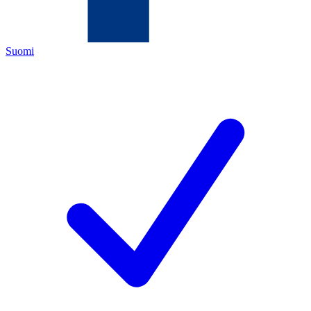
Suomi