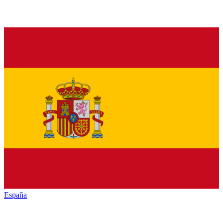
España