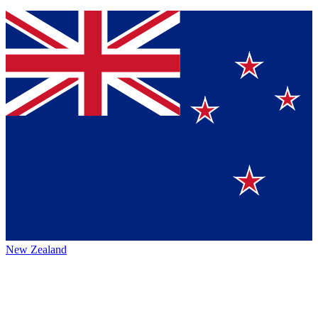
New Zealand