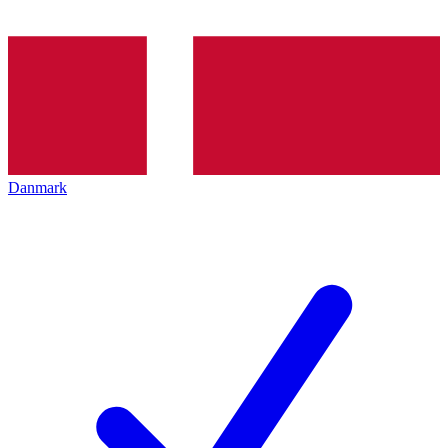
Danmark