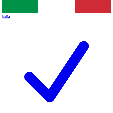
Italia