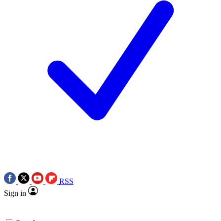
RSS
Sign in