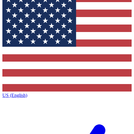
US (English)