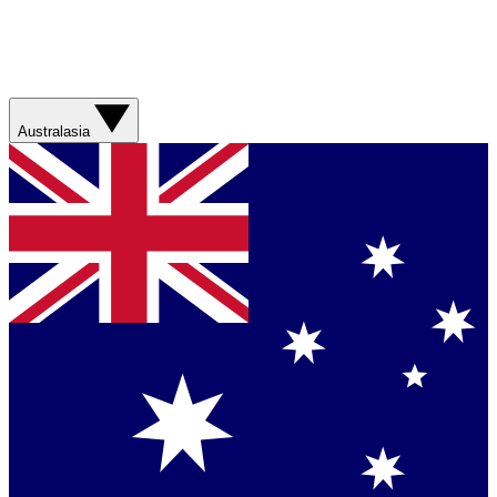
Australasia