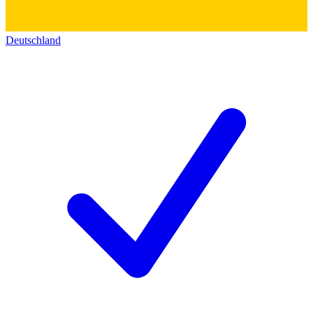
Deutschland