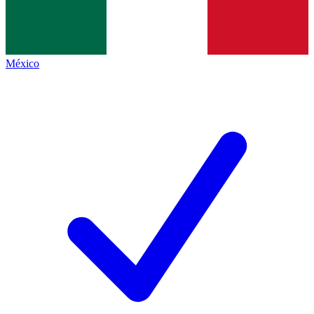
México