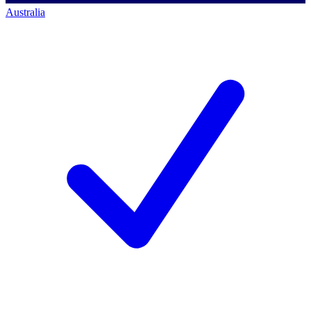
Australia