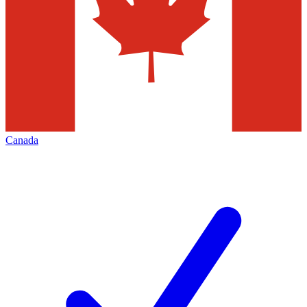
Canada