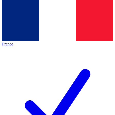
France