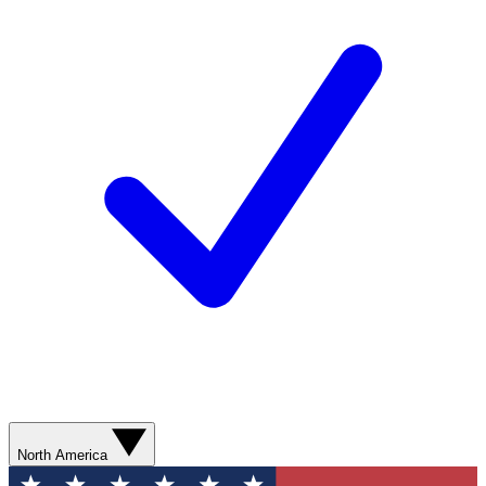
North America