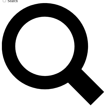
Search