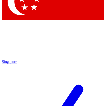
Contact me with news and offers from other Future brands
By submitting your information you agree to the
Terms & Conditions
and
Privacy Policy
and are aged 16 or over.
Singapore