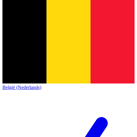
België (Nederlands)