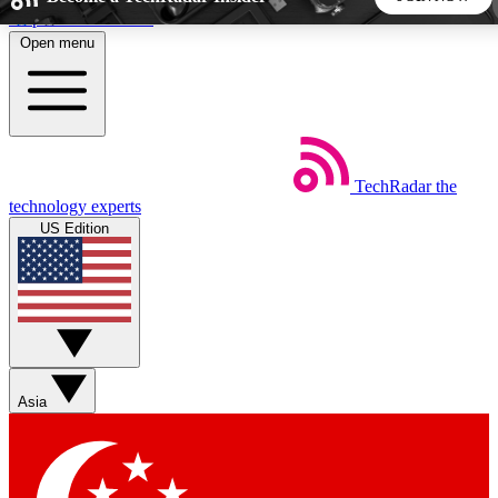
Skip to main content
Open menu
5
24/7
44K+
EXCLUSIVE PERKS
INSIDER INSIGHTS
ACTIVE MEMBERS
TechRadar
the
Weekly newsletters
Commenting a
technology experts
Get daily news, weekly deals and the
Join the conversation,
US Edition
week’s top tech stories
thoughts and get exp
BECOME A TECHRADAR INSIDER
Sign up with your email below to instantly access member
features, newsletters and exclusive Insider perks
Asia