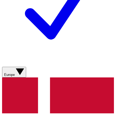
Europe