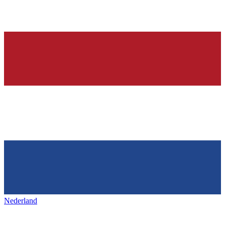
Nederland